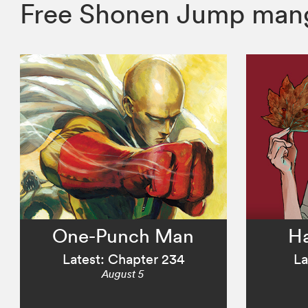
Free Shonen Jump mang
One-Punch Man
H
Latest: Chapter 234
La
August 5