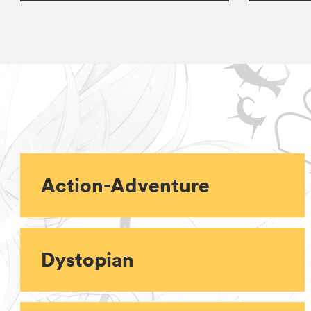
Action-Adventure
Dystopian