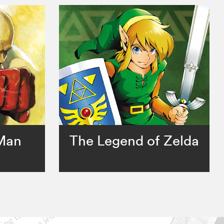
Man
The Legend of Zelda