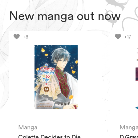
New manga out now
+8
+17
Manga
Mang
Colette Decides to Die,
D.Gray