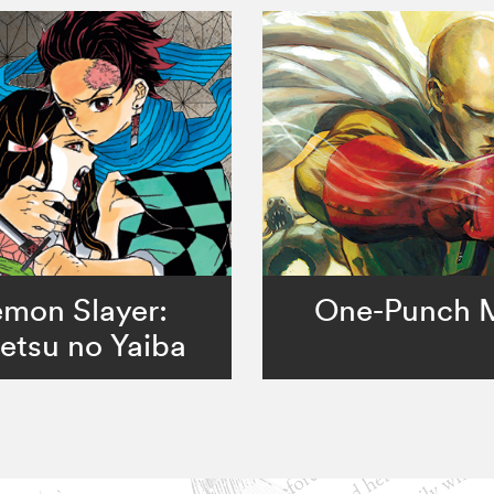
mon Slayer:
One-Punch 
etsu no Yaiba