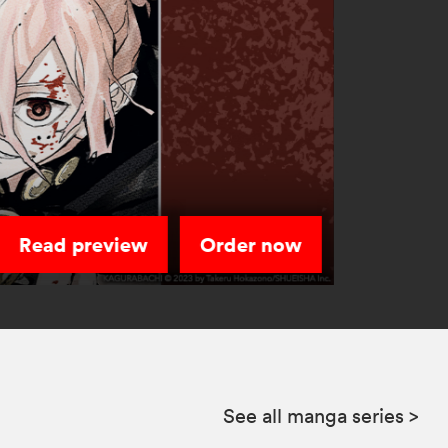
Read preview
Order now
See all manga series
>