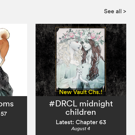
See all
>
New Vault Chs.!
ooms
#DRCL midnight
children
 57
Latest: Chapter 63
August 4