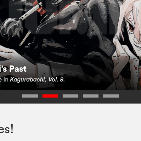
i’s Past
e in
Kagurabachi, Vol. 8.
es!