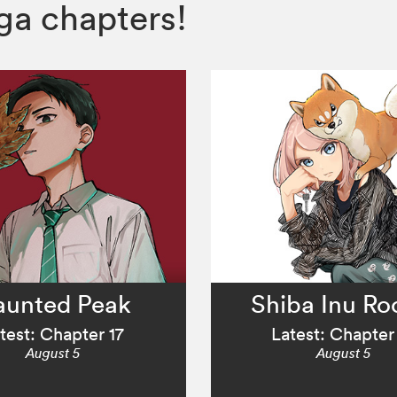
a chapters!
aunted Peak
Shiba Inu R
test: Chapter 17
Latest: Chapter
August 5
August 5