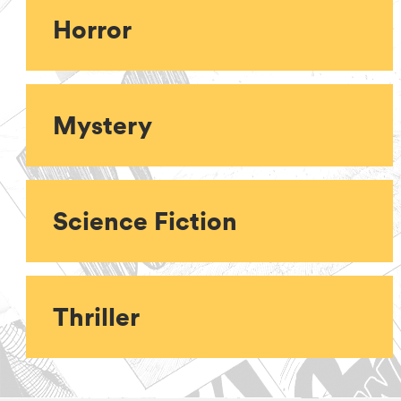
Horror
Mystery
Science Fiction
Thriller