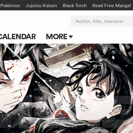
Pokémon
Jujutsu Kaisen
Black Torch
Read Free Manga!
Author, title, character
CALENDAR
MORE
Blog
Apps
Events
Submit Manga