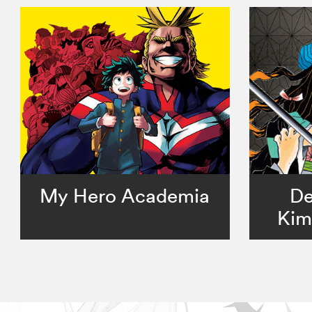
My Hero Academia
De
Kim