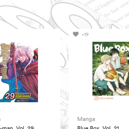
+19
a
Manga
-man, Vol. 29
Blue Box, Vol. 21