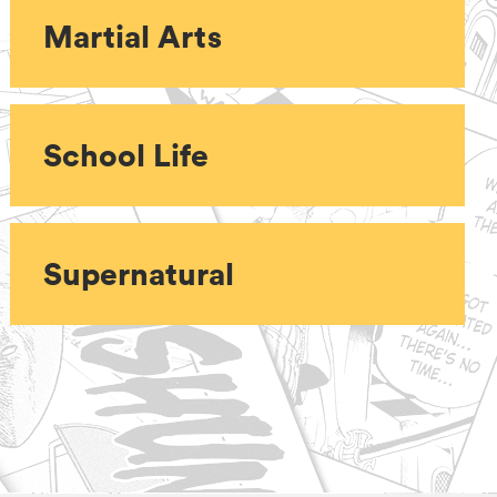
Martial Arts
School Life
Supernatural