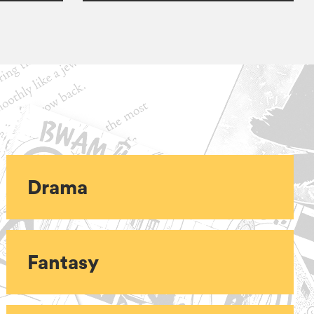
Drama
Fantasy