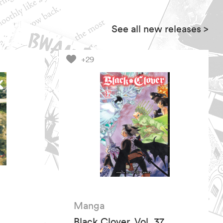
See all new releases
>
+29
Manga
Black Clover, Vol. 37