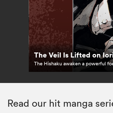
The Veil Is Lifted on Ior
The Hishaku awaken a powerful fo
Read our hit manga seri