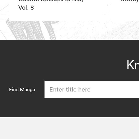
Vol. 8
Kn
Find Manga