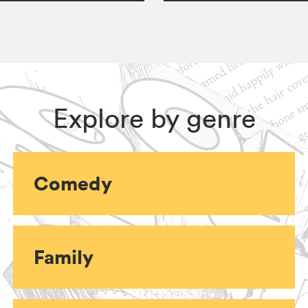
Explore by genre
Comedy
Family