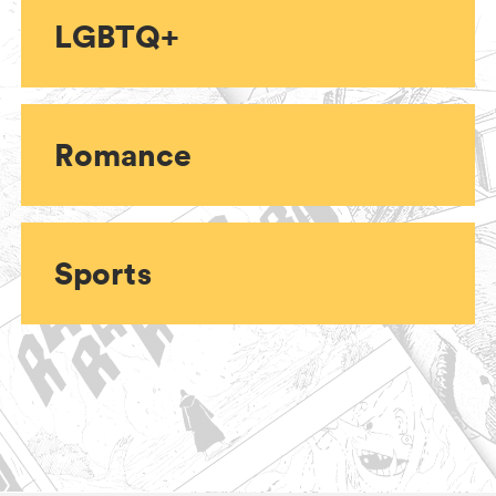
LGBTQ+
Romance
Sports