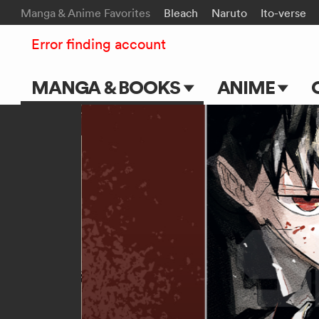
Manga & Anime Favorites
Bleach
Naruto
Ito-verse
Error finding account
MANGA & BOOKS
ANIME
Main Page
Main Page
Series & Titles
TV Shows
Shonen Jump
Movies
VIZ Manga
Genres
Submit Manga