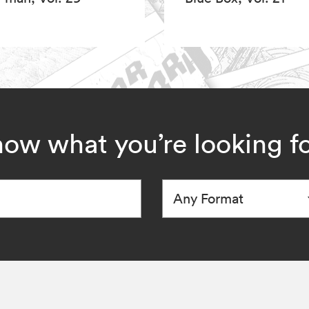
ow what you’re looking f