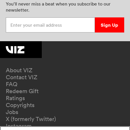
You’ll never miss a beat when you subscribe to our
newsletter.
Enter your email address
Sign Up
About VIZ
Contact VIZ
FAQ
Redeem Gift
Ratings
Copyrights
Jobs
X (formerly Twitter)
Instagram