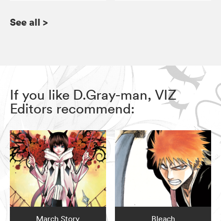
See all
>
If you like D.Gray-man, VIZ
Editors recommend:
March Story
Bleach