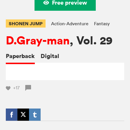
Free preview
SHONEN JUMP
Action-Adventure
Fantasy
D.Gray-man
, Vol. 29
Paperback
Digital
+17