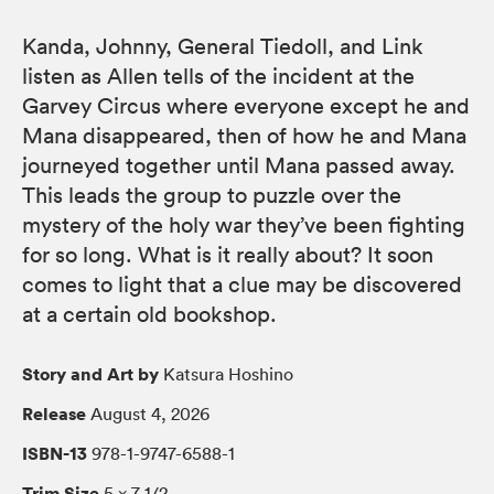
Kanda, Johnny, General Tiedoll, and Link
listen as Allen tells of the incident at the
Garvey Circus where everyone except he and
Mana disappeared, then of how he and Mana
journeyed together until Mana passed away.
This leads the group to puzzle over the
mystery of the holy war they’ve been fighting
for so long. What is it really about? It soon
comes to light that a clue may be discovered
at a certain old bookshop.
Story and Art by
Katsura Hoshino
Release
August 4, 2026
ISBN-13
978-1-9747-6588-1
Trim Size
5 × 7 1/2