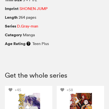
Imprint
SHONEN JUMP
Length
264 pages
Series
D.Gray-man
Category
Manga
Age Rating
Teen Plus
Get the whole series
+45
+58