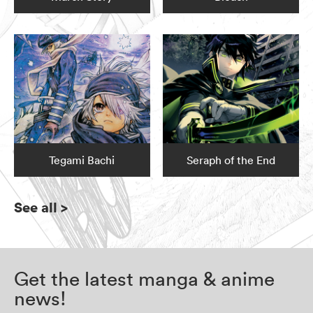
Tegami Bachi
Seraph of the End
See all
>
Get the latest manga & anime
news!