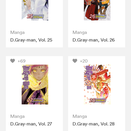
Manga
Manga
D.Gray-man, Vol. 25
D.Gray-man, Vol. 26
+69
+20
Manga
Manga
D.Gray-man, Vol. 27
D.Gray-man, Vol. 28