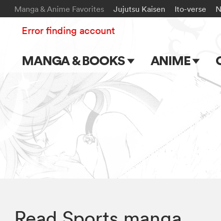
Manga & Anime Favorites
Jujutsu Kaisen
Ito-verse
N
Error finding account
MANGA & BOOKS
ANIME
Main Page
Main Page
Series & Titles
TV Shows
Shonen Jump
Movies
VIZ Manga
Genres
Submit Manga
Read Sports manga