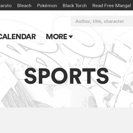
aruto
Bleach
Pokémon
Black Torch
Read Free Manga!
Author, title, character
CALENDAR
MORE
Blog
Apps
SPORTS
Events
Submit Manga