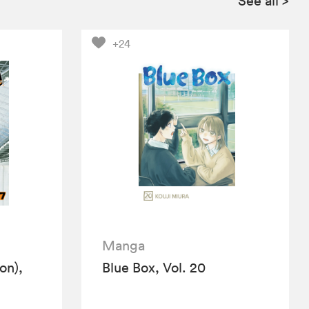
See all
>
+24
Manga
ion),
Blue Box, Vol. 20