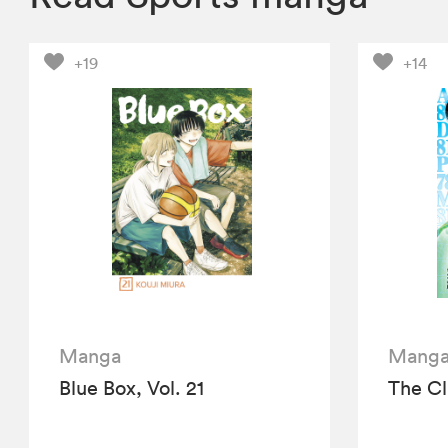
+19
+14
Manga
Mang
Blue Box, Vol. 21
The Cl