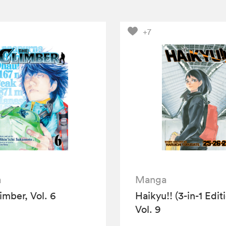
+7
a
Manga
imber, Vol. 6
Haikyu!! (3-in-1 Edit
Vol. 9