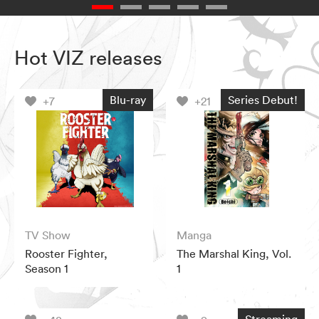
Hot VIZ releases
Blu-ray
Series Debut!
+7
+21
TV Show
Manga
Rooster Fighter,
The Marshal King, Vol.
Season 1
1