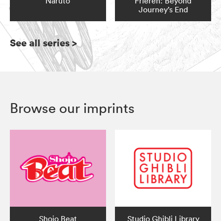
Naruto
Frieren: Beyond
Journey’s End
See all series
>
Browse our imprints
Shojo Beat
Studio Ghibli Library