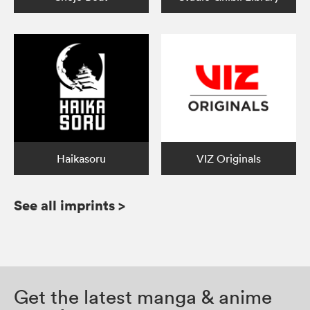
Haikasoru
VIZ Originals
See all imprints
>
Get the latest manga & anime