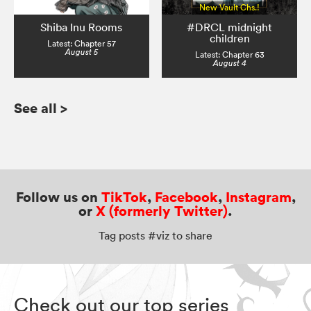
New Vault Chs.!
Shiba Inu Rooms
#DRCL midnight
children
Latest: Chapter 57
August 5
Latest: Chapter 63
August 4
See all
>
Follow us on
TikTok
,
Facebook
,
Instagram
,
or
X (formerly Twitter)
.
Tag posts #viz to share
Check out our top series