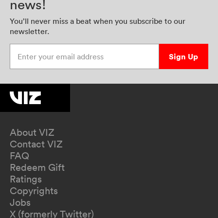
news!
You’ll never miss a beat when you subscribe to our
newsletter.
Enter your email address
Sign Up
About VIZ
Contact VIZ
FAQ
Redeem Gift
Ratings
Copyrights
Jobs
X (formerly Twitter)