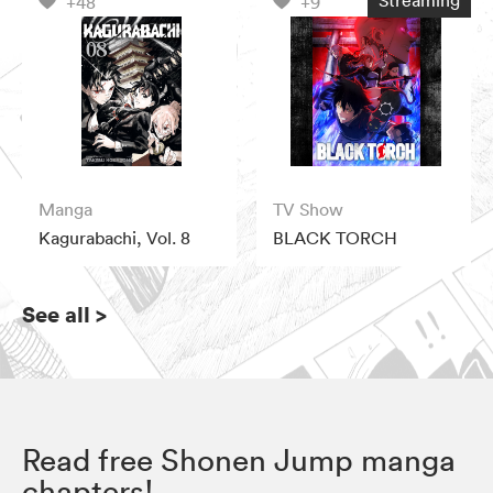
Streaming
+48
+9
Manga
TV Show
Kagurabachi, Vol. 8
BLACK TORCH
See all
>
Read free Shonen Jump manga
chapters!