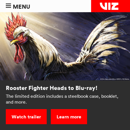
MENU
Rooster Fighter Heads to Blu-ray!
The limited edition includes a steelbook case, booklet,
and more.
Watch trailer
Learn more