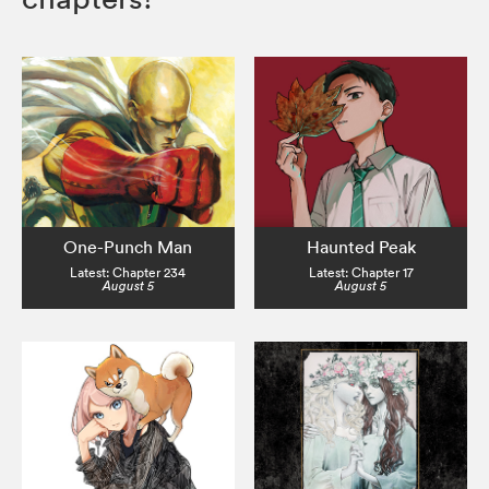
One-Punch Man
Haunted Peak
Latest: Chapter 234
Latest: Chapter 17
August 5
August 5