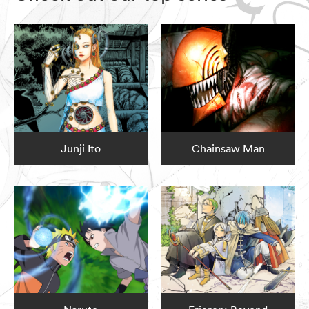
Junji Ito
Chainsaw Man