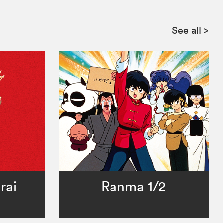
See all
>
rai
Ranma 1/2