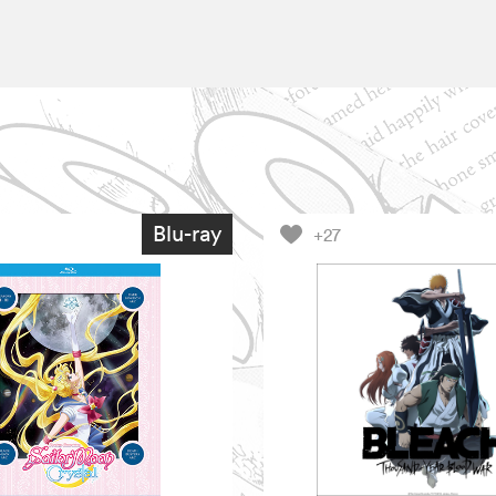
Blu-ray
+27