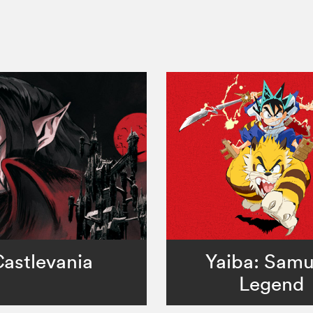
astlevania
Yaiba: Samu
Legend