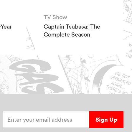
TV Show
Year
Captain Tsubasa: The
Complete Season
Enter your email address
Sign Up