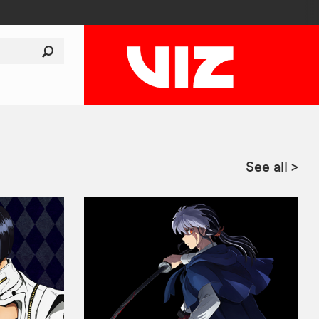
See all
>