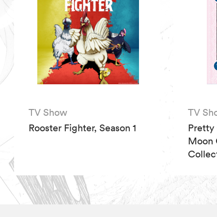
TV Show
TV Sh
Rooster Fighter, Season 1
Pretty
Moon C
Collec