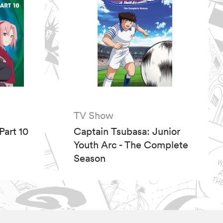
TV Show
Part 10
Captain Tsubasa: Junior
Youth Arc - The Complete
Season