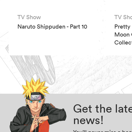
TV Show
TV Sh
Naruto Shippuden - Part 10
Pretty
Moon C
Collec
Get the la
news!