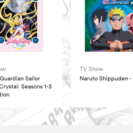
ow
TV Show
 Guardian Sailor
Naruto Shippuden - 
rystal: Seasons 1-3
tion