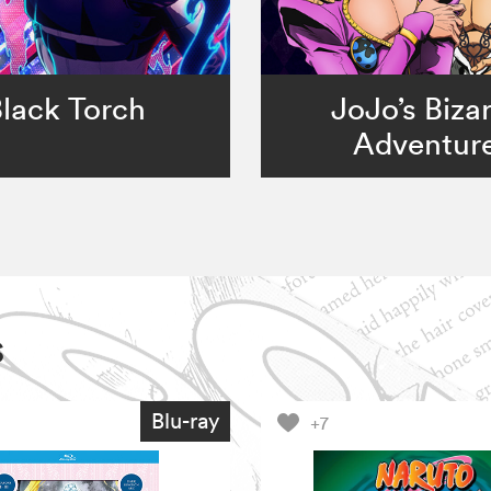
lack Torch
JoJo’s Biza
Adventur
s
Blu-ray
+7