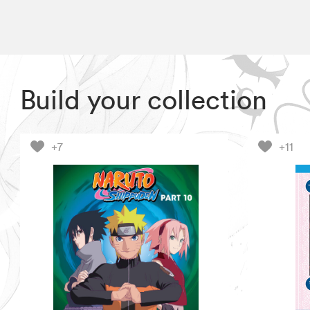
Build your collection
+7
+11