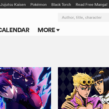
Jujutsu Kaisen
Pokémon
Black Torch
Read Free Manga!
Author, title, character
CALENDAR
MORE
Blog
Apps
Events
Submit Manga