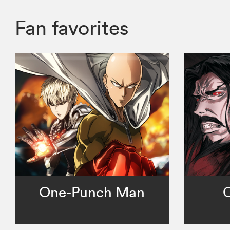
Fan favorites
One-Punch Man
C