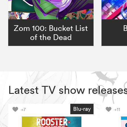
Zom 100: Bucket List
B
of the Dead
Latest TV show release
Blu-ray
+7
+11