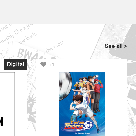
See all
>
Digital
+1