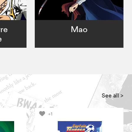
rre
Mao
e
See all
>
+1