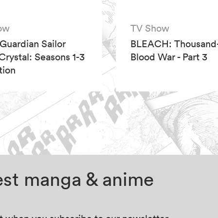
ow
TV Show
 Guardian Sailor
BLEACH: Thousand-
rystal: Seasons 1-3
Blood War - Part 3
tion
test manga & anime