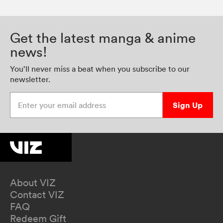
Get the latest manga & anime
news!
You’ll never miss a beat when you subscribe to our
newsletter.
Enter your email address
Sign Up
About VIZ
Contact VIZ
FAQ
Redeem Gift