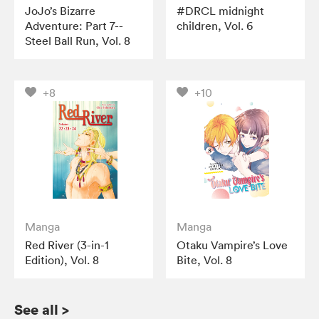
JoJo’s Bizarre
#DRCL midnight
Adventure: Part 7--
children, Vol. 6
Steel Ball Run, Vol. 8
+8
+10
Manga
Manga
Red River (3-in-1
Otaku Vampire’s Love
Edition), Vol. 8
Bite, Vol. 8
See all
>