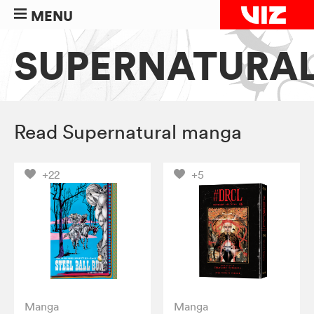
MENU
SUPERNATURA
Read Supernatural manga
+22
+5
Manga
Manga