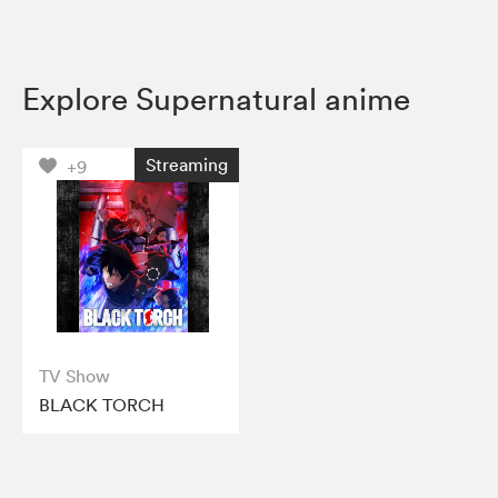
Explore Supernatural anime
Streaming
+9
TV Show
BLACK TORCH