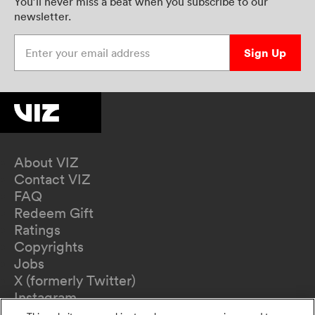
You’ll never miss a beat when you subscribe to our
newsletter.
Enter your email address
Sign Up
About VIZ
Contact VIZ
FAQ
Redeem Gift
Ratings
Copyrights
Jobs
X (formerly Twitter)
Instagram
TikTok