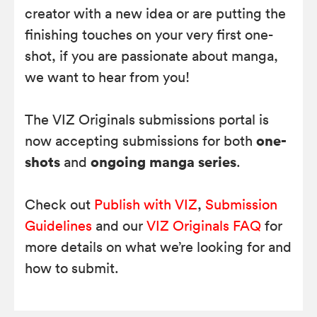
creator with a new idea or are putting the
finishing touches on your very first one-
shot, if you are passionate about manga,
we want to hear from you!
The VIZ Originals submissions portal is
one-
now accepting submissions for both
shots
ongoing manga series
and
.
Check out
Publish with VIZ
,
Submission
Guidelines
and our
VIZ Originals FAQ
for
more details on what we’re looking for and
how to submit.