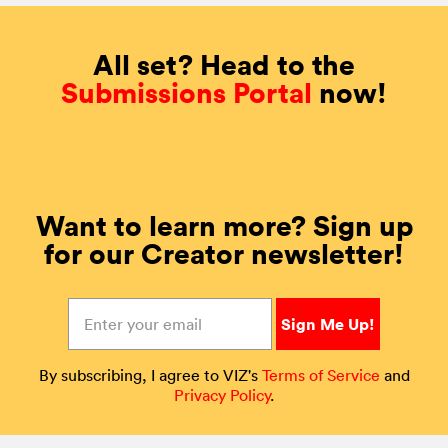
All set? Head to the
Submissions Portal
now!
Want to learn more? Sign up
for our Creator newsletter!
By subscribing, I agree to VIZ's
Terms of Service
and
Privacy Policy
.