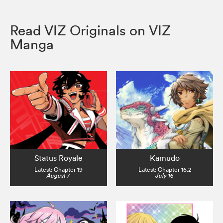
Read VIZ Originals on VIZ
Manga
Status Royale
Kamudo
Latest: Chapter 19
Latest: Chapter 16.2
August 7
July 16