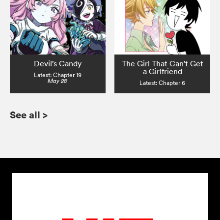
Devil’s Candy
The Girl That Can't Get
a Girlfriend
Latest: Chapter 19
May 28
Latest: Chapter 6
See all
>