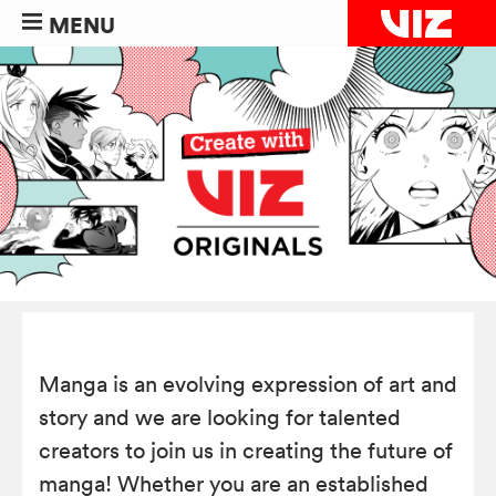
MENU
Manga is an evolving expression of art and
story and we are looking for talented
creators to join us in creating the future of
manga! Whether you are an established