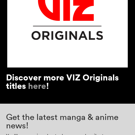
Discover more VIZ Originals
titles
here
!
Get the latest manga & anime
news!