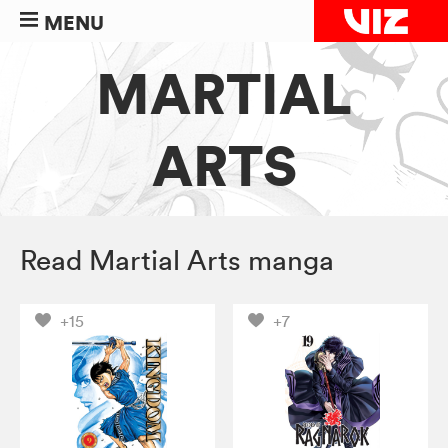
MENU
MARTIAL
ARTS
Read Martial Arts manga
+15
+7