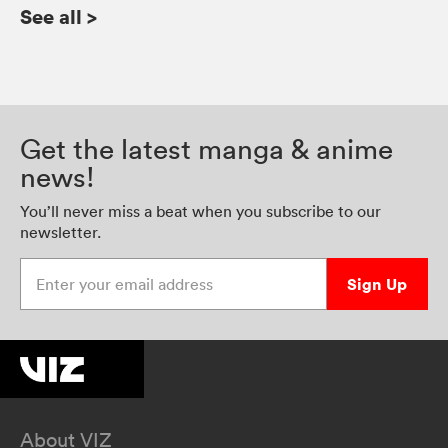
See all
>
Get the latest manga & anime
news!
You’ll never miss a beat when you subscribe to our
newsletter.
Enter your email address
Sign Up
About VIZ