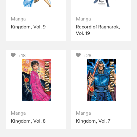
Manga
Manga
Kingdom, Vol. 9
Record of Ragnarok,
Vol. 19
+18
+28
Manga
Manga
Kingdom, Vol. 8
Kingdom, Vol. 7