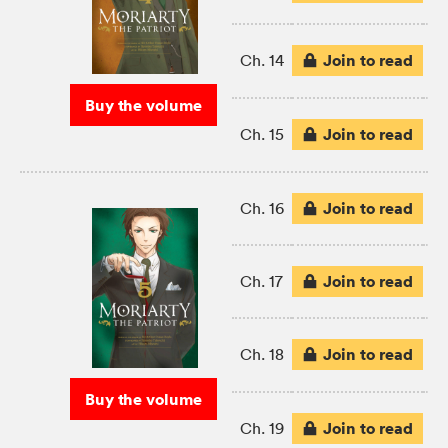
Join to read
Ch. 14
Buy the volume
Join to read
Ch. 15
Join to read
Ch. 16
Join to read
Ch. 17
Join to read
Ch. 18
Buy the volume
Join to read
Ch. 19