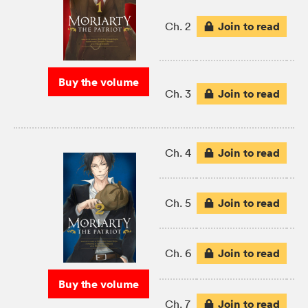
Join to read
Ch. 2
Buy the volume
Join to read
Ch. 3
Join to read
Ch. 4
Join to read
Ch. 5
Join to read
Ch. 6
Buy the volume
Join to read
Ch. 7