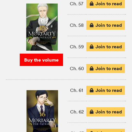
Join to read
Ch. 57
Join to read
Ch. 58
Join to read
Ch. 59
Buy the volume
Join to read
Ch. 60
Join to read
Ch. 61
Join to read
Ch. 62