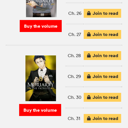
Join to read
Ch. 26
Buy the volume
Join to read
Ch. 27
Join to read
Ch. 28
Join to read
Ch. 29
Join to read
Ch. 30
Buy the volume
Join to read
Ch. 31