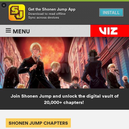
×
Get the Shonen Jump App
INSTALL
Download to read offline
Sync across devices
MENU
Join Shonen Jump and unlock the digital vault of
20,000+ chapters!
SHONEN JUMP CHAPTERS