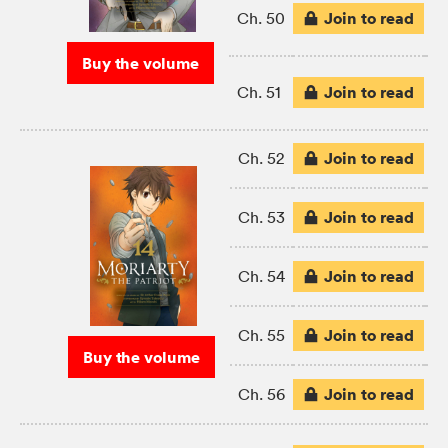
Join to read
Ch. 50
Buy the volume
Join to read
Ch. 51
Join to read
Ch. 52
Join to read
Ch. 53
Join to read
Ch. 54
Join to read
Ch. 55
Buy the volume
Join to read
Ch. 56