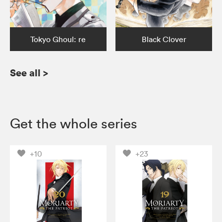
Tokyo Ghoul: re
Black Clover
See all
>
Get the whole series
+10
+23