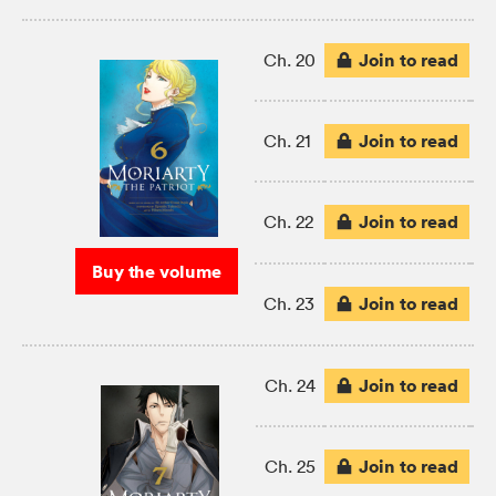
Join to read
Ch. 20
Join to read
Ch. 21
Join to read
Ch. 22
Buy the volume
Join to read
Ch. 23
Join to read
Ch. 24
Join to read
Ch. 25