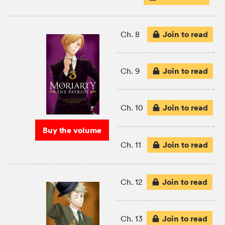
Join to read
Ch. 8
Join to read
Ch. 9
Join to read
Ch. 10
Buy the volume
Join to read
Ch. 11
Join to read
Ch. 12
Join to read
Ch. 13