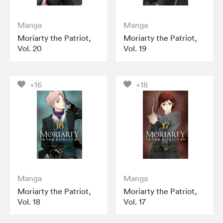
Manga
Manga
Moriarty the Patriot,
Moriarty the Patriot,
Vol. 20
Vol. 19
+16
+18
Manga
Manga
Moriarty the Patriot,
Moriarty the Patriot,
Vol. 18
Vol. 17