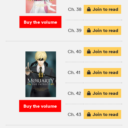
Join to read
Ch. 38
Buy the volume
Join to read
Ch. 39
Join to read
Ch. 40
Join to read
Ch. 41
Join to read
Ch. 42
Buy the volume
Join to read
Ch. 43