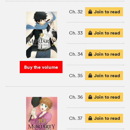
Join to read
Ch. 32
Join to read
Ch. 33
Join to read
Ch. 34
Buy the volume
Join to read
Ch. 35
Join to read
Ch. 36
Join to read
Ch. 37