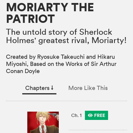
MORIARTY THE
PATRIOT
The untold story of Sherlock
Holmes' greatest rival, Moriarty!
Created by Ryosuke Takeuchi and Hikaru
Miyoshi, Based on the Works of Sir Arthur
Conan Doyle
Chapters
↓︎
More Like This
FREE
Ch. 1