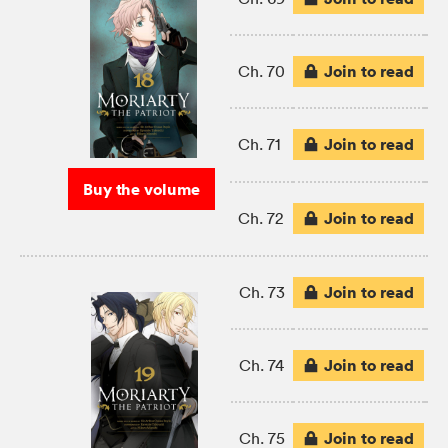
Join to read
Ch. 70
Join to read
Ch. 71
Buy the volume
Join to read
Ch. 72
Join to read
Ch. 73
Join to read
Ch. 74
Join to read
Ch. 75