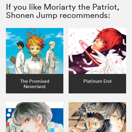
If you like Moriarty the Patriot,
Shonen Jump recommends:
The Promised
Platinum End
Neverland