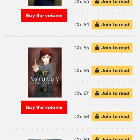
Join to read
Ch. 63
Buy the volume
Join to read
Ch. 64
Join to read
Ch. 65
Join to read
Ch. 66
Join to read
Ch. 67
Buy the volume
Join to read
Ch. 68
Join to read
Ch. 69