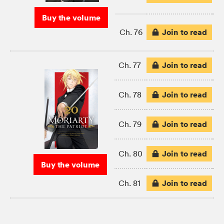
Buy the volume
Join to read
Ch. 76
Join to read
Ch. 77
Join to read
Ch. 78
Join to read
Ch. 79
Join to read
Ch. 80
Buy the volume
Join to read
Ch. 81