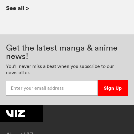
See all
>
Get the latest manga & anime
news!
You’ll never miss a beat when you subscribe to our
newsletter.
Enter your email address
Sign Up