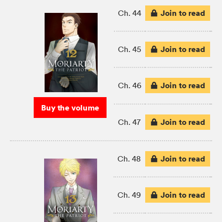
Join to read
Ch. 44
Join to read
Ch. 45
Join to read
Ch. 46
Buy the volume
Join to read
Ch. 47
Join to read
Ch. 48
Join to read
Ch. 49