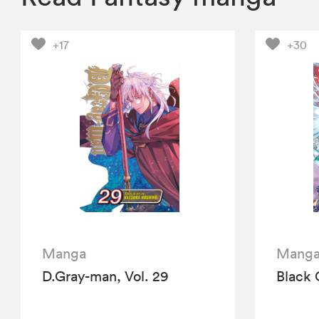
+17
+30
Manga
Mang
D.Gray-man, Vol. 29
Black 