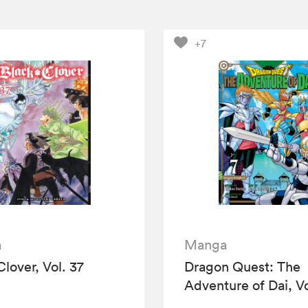
+7
a
Manga
Clover, Vol. 37
Dragon Quest: The
Adventure of Dai, Vo