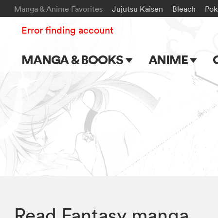
Manga & Anime Favorites
Jujutsu Kaisen
Bleach
Po
Error finding account
MANGA & BOOKS
ANIME
Main Page
Main Page
Series & Titles
TV Shows
Shonen Jump
Movies
VIZ Manga
Genres
Submit Manga
Read Fantasy manga