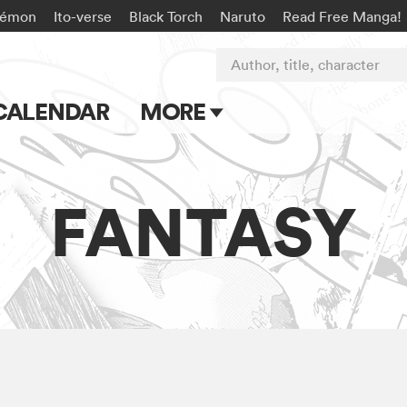
kémon
Ito-verse
Black Torch
Naruto
Read Free Manga!
Author, title, character
CALENDAR
MORE
Blog
Apps
FANTASY
Events
Submit Manga