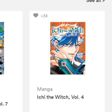
See all
>
+34
Manga
Ichi the Witch, Vol. 4
l. 7