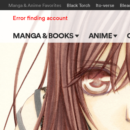
Manga & Anime Favorites
Black Torch
Ito-verse
Blea
Error finding account
MANGA & BOOKS
ANIME
Main Page
Main Page
Series & Titles
TV Shows
Shonen Jump
Movies
VIZ Manga
Genres
Submit Manga