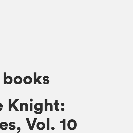
 books
 Knight:
s, Vol. 10