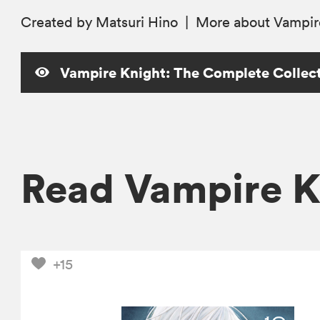
Created by Matsuri Hino
|
More
about Vampir
Vampire Knight: The Complete Collecti
Read Vampire K
+15