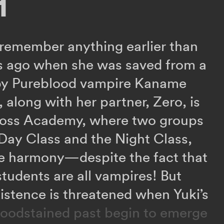
1
 remember anything earlier than
rs ago when she was saved from a
by Pureblood vampire Kaname
 along with her partner, Zero, is
ross Academy, where two groups
 Day Class and the Night Class,
ive harmony—despite the fact that
students are all vampires! But
xistence is threatened when Yuki’s
loodstained past begin to emerge