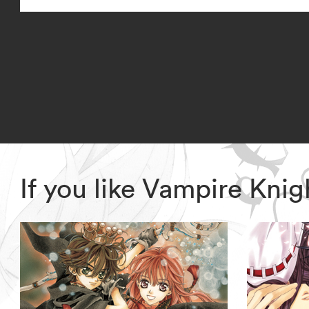
If you like Vampire Kni