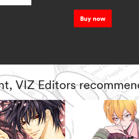
and a dark shado
Buy now
ght, VIZ Editors recommen