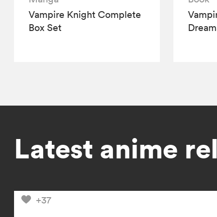
Vampire Knight Complete
Vampir
Box Set
Dream
Latest anime re
+37