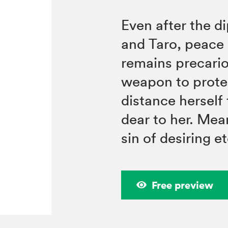
Even after the d
and Taro, peac
remains precario
weapon to prote
distance herself
dear to her. Mea
sin of desiring e
Free preview