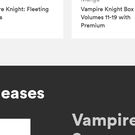
e Knight: Fleeting
Vampire Knight Box 
s
Volumes 11-19 with
Premium
leases
Vampire