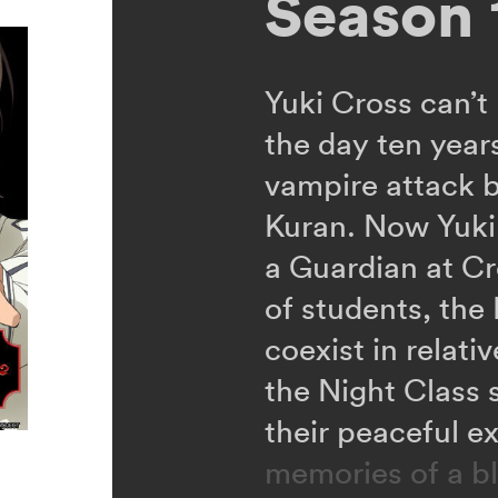
Season 
Yuki Cross can’t
the day ten yea
vampire attack 
Kuran. Now Yuki,
a Guardian at C
of students, the
coexist in relat
the Night Class 
their peaceful e
memories of a b