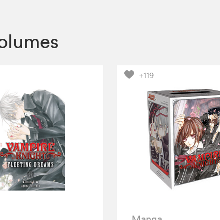
volumes
+119
Manga