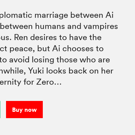
iplomatic marriage between Ai
e between humans and vampires
us. Ren desires to have the
ct peace, but Ai chooses to
 to avoid losing those who are
nwhile, Yuki looks back on her
ternity for Zero…
Buy now