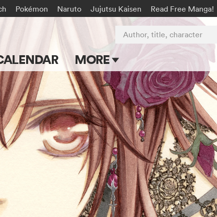
ch
Pokémon
Naruto
Jujutsu Kaisen
Read Free Manga!
Author, title, character
CALENDAR
MORE
Blog
Apps
Events
Submit Manga