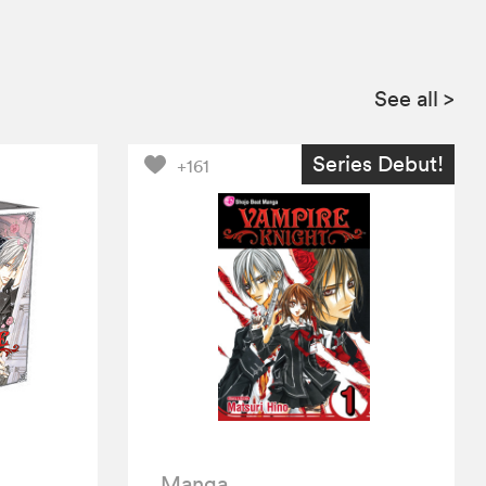
See all
>
Series Debut!
+161
Manga