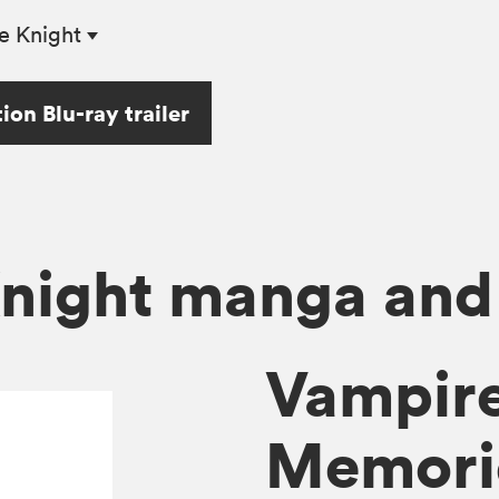
e Knight
on Blu-ray trailer
night manga and
Vampire
Memorie