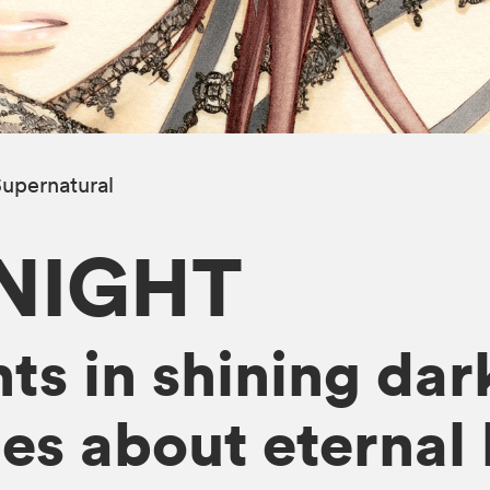
upernatural
NIGHT
s in shining dark
ies about eternal 