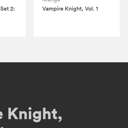
Set 2:
Vampire Knight, Vol. 1
 Knight,