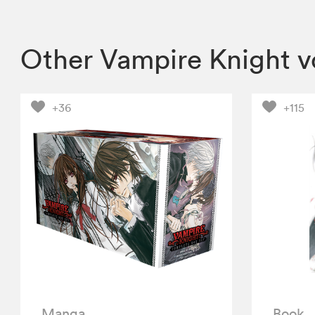
Other Vampire Knight 
+36
+115
Manga
Book