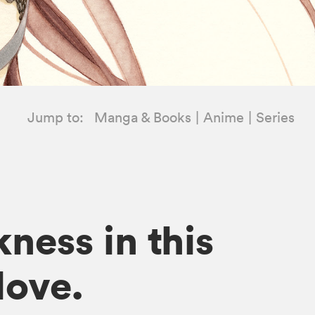
Jump to:
Manga & Books
Anime
Series
ness in this
love.