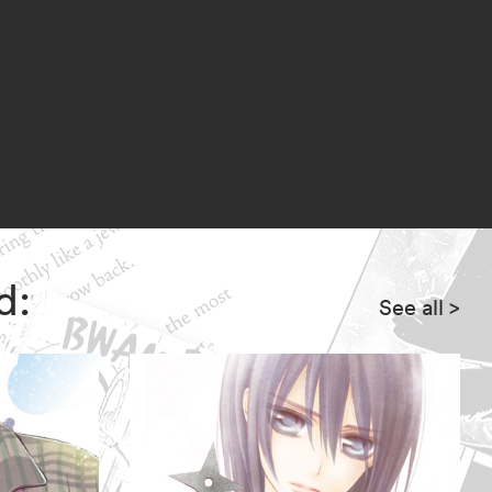
w of evil looms ever closer!
d:
See all
>