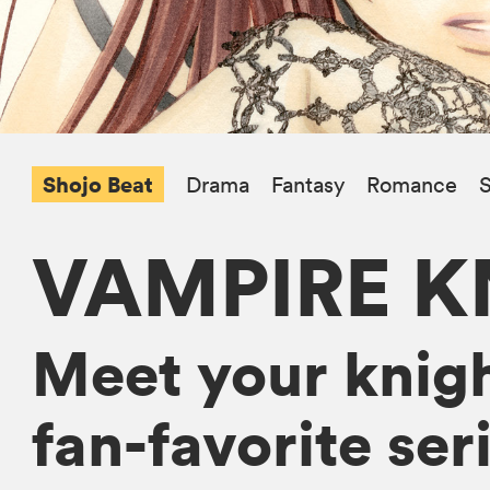
Shojo Beat
Drama
Fantasy
Romance
S
VAMPIRE K
Meet your knight
fan-favorite ser