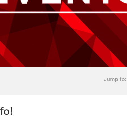
Jump to:
fo!