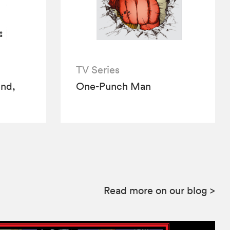
TV Series
end,
One-Punch Man
Read more on our blog
>