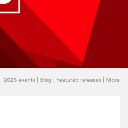
2026 events
Blog
Featured releases
More