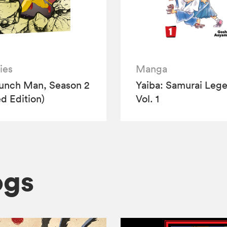
ies
Manga
unch Man, Season 2
Yaiba: Samurai Leg
ed Edition)
Vol. 1
ogs