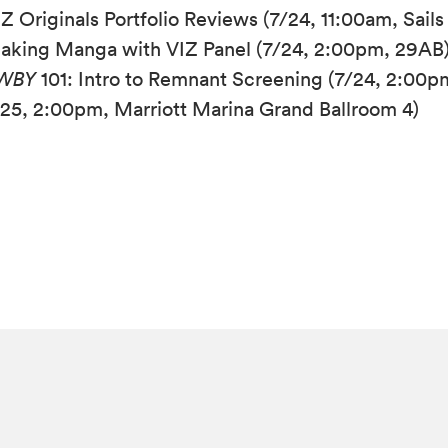
Z Originals Portfolio Reviews (7/24, 11:00am, Sails
aking Manga with VIZ Panel (7/24, 2:00pm, 29AB
WBY
101: Intro to Remnant Screening (7/24, 2:00p
/25, 2:00pm, Marriott Marina Grand Ballroom 4)