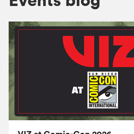
VIZ at Comic-Con 2026