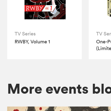
TV Series
TV Ser
RWBY, Volume 1
One-P
(Limit
More events bl