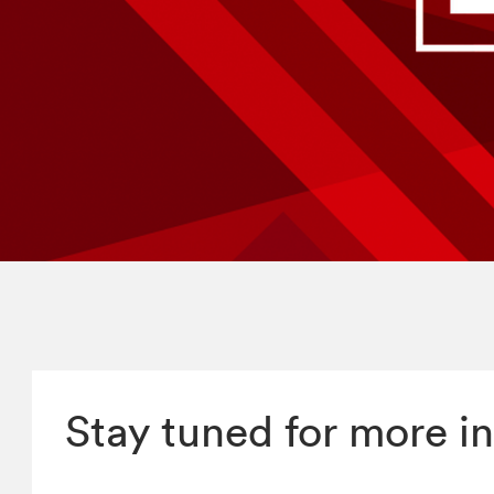
Stay tuned for more in