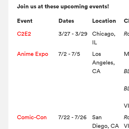
Join us at these upcoming events!
Event
Dates
Location
C
C2E2
3/27 - 3/29
Chicago,
R
IL
Anime Expo
7/2 - 7/5
Los
M
Angeles,
CA
B
B
V
Comic-Con
7/22 - 7/26
San
Ro
Diego, CA
V