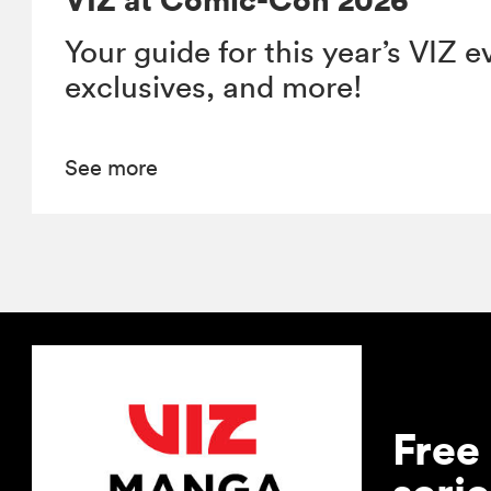
Your guide for this year’s VIZ e
exclusives, and more!
See more
Free