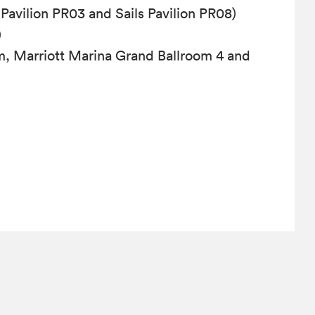
 Pavilion PR03 and Sails Pavilion PR08)
)
m, Marriott Marina Grand Ballroom 4 and