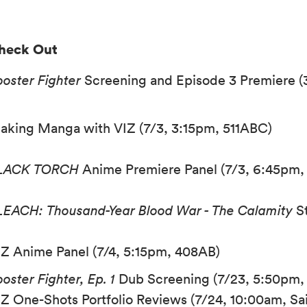
heck Out
ooster Fighter
Screening and Episode 3 Premiere (
aking Manga with VIZ (7/3, 3:15pm, 511ABC)
LACK TORCH
Anime Premiere Panel (7/3, 6:45pm
LEACH: Thousand-Year Blood War - The Calamity
St
IZ Anime Panel (7/4, 5:15pm, 408AB)
oster Fighter, Ep. 1
Dub Screening (7/23, 5:50pm, 
IZ One-Shots Portfolio Reviews (7/24, 10:00am, Sail