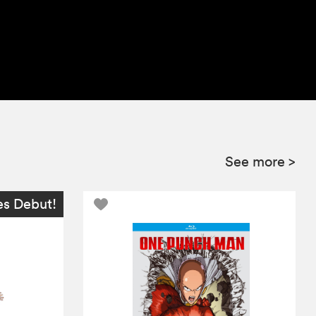
See more
>
es Debut!