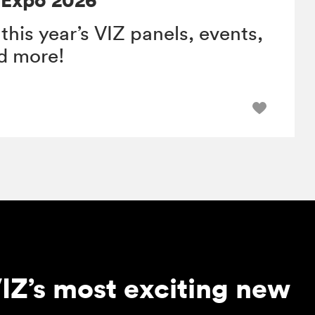
 this year’s VIZ panels, events,
nd more!
IZ’s most exciting new