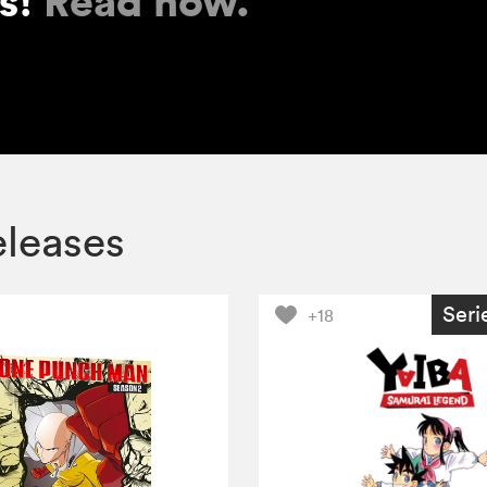
es!
Read now.
eleases
Seri
+18