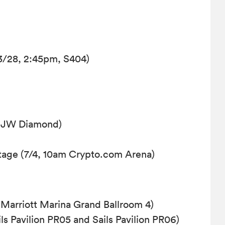
3/28, 2:45pm, S404)
, JW Diamond)
age (7/4, 10am Crypto.com Arena)
Marriott Marina Grand Ballroom 4)
s Pavilion PR05 and Sails Pavilion PR06)