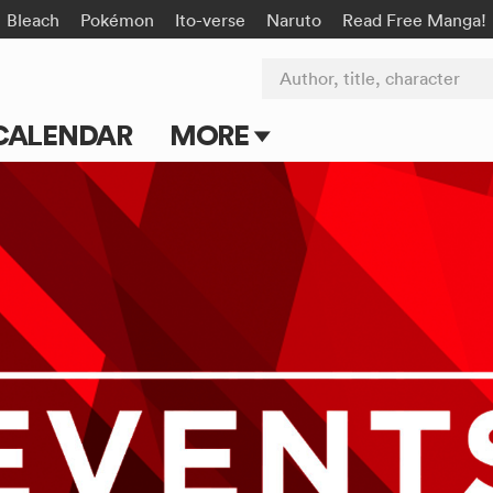
Bleach
Pokémon
Ito-verse
Naruto
Read Free Manga!
Author, title, character
CALENDAR
MORE
Blog
Apps
Events
Submit Manga