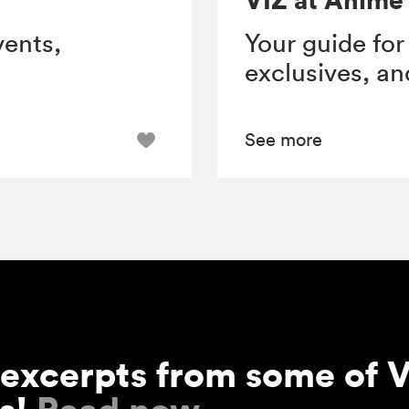
vents,
Your guide for
exclusives, a
See more
 excerpts from some of V