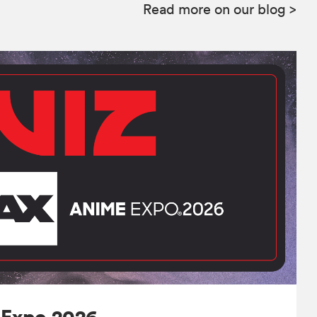
Read more on our blog
>
 Expo 2026