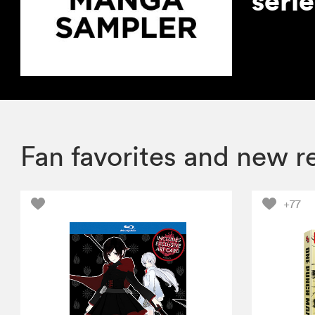
seri
Fan favorites and new r
+77