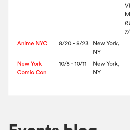
VI
M
R
7
Anime NYC
8/20 - 8/23
New York,
NY
New York
10/8 - 10/11
New York,
Comic Con
NY
Events blog