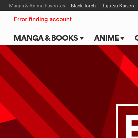
Manga & Anime Favorites
Black Torch
Jujutsu Kaisen
Error finding account
MANGA & BOOKS
ANIME
Main Page
Main Page
Series & Titles
TV Shows
Shonen Jump
Movies
VIZ Manga
Genres
Submit Manga