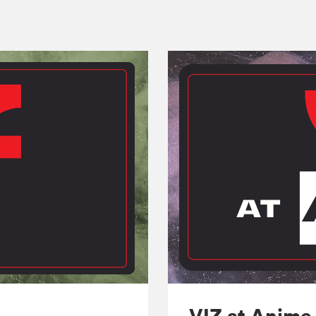
VIZ at Anime