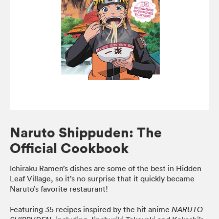
Naruto Shippuden: The
Official Cookbook
Ichiraku Ramen’s dishes are some of the best in Hidden
Leaf Village, so it’s no surprise that it quickly became
Naruto’s favorite restaurant!
Featuring 35 recipes inspired by the hit anime
NARUTO