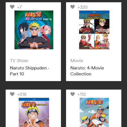
+7
+320
TV Show
Movie
Naruto Shippuden -
Naruto: 4-Movie
Part 10
Collection
+518
+112