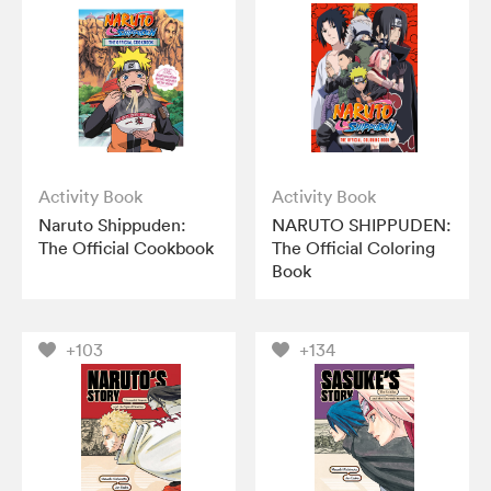
Activity Book
Activity Book
Naruto Shippuden:
NARUTO SHIPPUDEN:
The Official Cookbook
The Official Coloring
Book
+103
+134