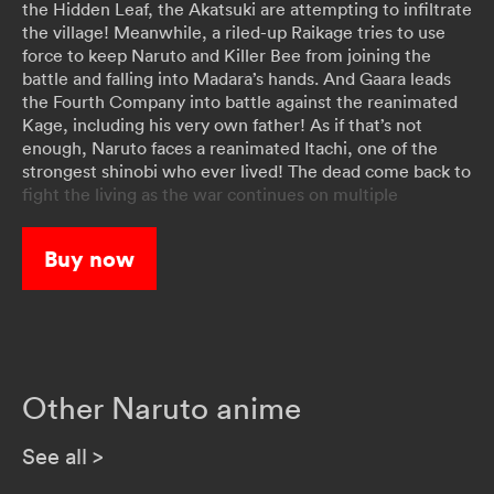
the Hidden Leaf, the Akatsuki are attempting to infiltrate
the village! Meanwhile, a riled-up Raikage tries to use
force to keep Naruto and Killer Bee from joining the
battle and falling into Madara’s hands. And Gaara leads
the Fourth Company into battle against the reanimated
Kage, including his very own father! As if that’s not
enough, Naruto faces a reanimated Itachi, one of the
strongest shinobi who ever lived! The dead come back to
fight the living as the war continues on multiple
battlefronts!
Buy now
Other Naruto anime
See all
>