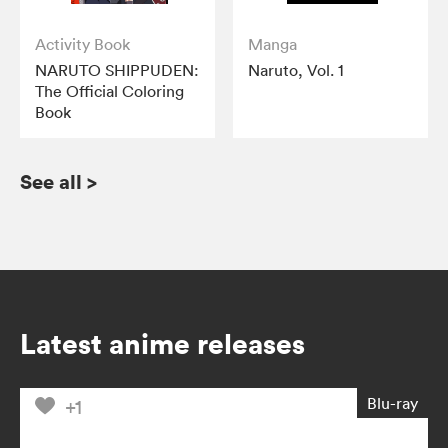
Activity Book
Manga
NARUTO SHIPPUDEN:
Naruto, Vol. 1
The Official Coloring
Book
See all
>
Latest anime releases
Blu-ray
+1