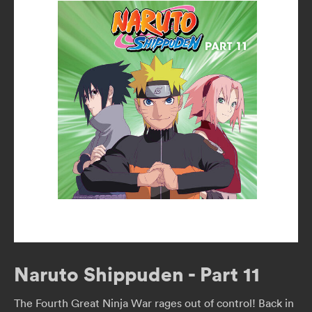
Naruto Shippuden - Part 11
The Fourth Great Ninja War rages out of control! Back in