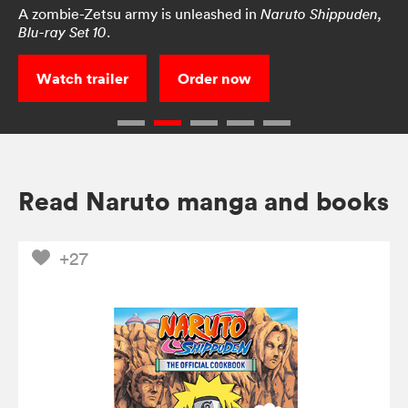
A zombie-Zetsu army is unleashed in
Naruto Shippuden,
.
Blu-ray Set 10
Watch trailer
Order now
Read Naruto manga and books
+27