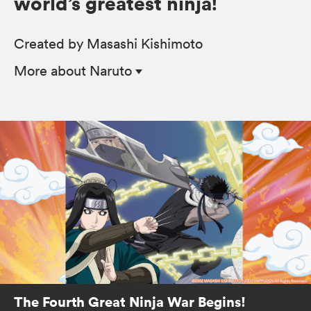
world’s greatest ninja!
Created by Masashi Kishimoto
More
about Naruto
The Fourth Great Ninja War Begins!