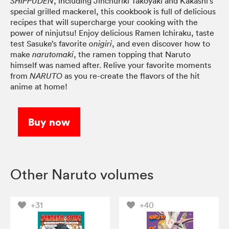
, including Jinchuriki Takoyaki and Kakashi’s
SHIPPUDEN
special grilled mackerel, this cookbook is full of delicious
recipes that will supercharge your cooking with the
power of ninjutsu! Enjoy delicious Ramen Ichiraku, taste
test Sasuke’s favorite
, and even discover how to
onigiri
make
, the ramen topping that Naruto
narutomaki
himself was named after. Relive your favorite moments
from
as you re-create the flavors of the hit
NARUTO
anime at home!
Buy now
Other Naruto volumes
+31
+40