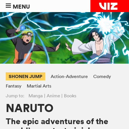
MENU
SHONEN JUMP
Action-Adventure
Comedy
Fantasy
Martial Arts
Jump to:
Manga
Anime
Books
NARUTO
The epic adventures of the