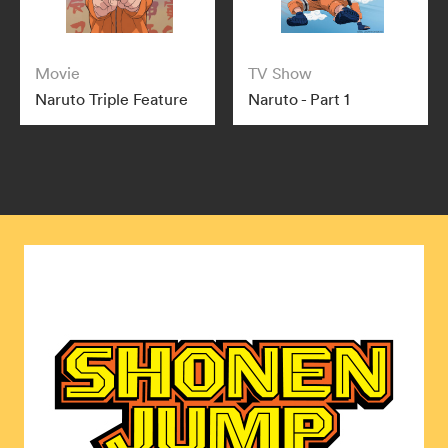
Movie
TV Show
Naruto Triple Feature
Naruto - Part 1