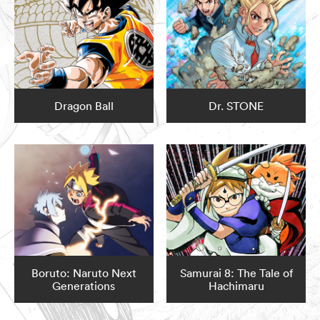
Dragon Ball
Dr. STONE
Boruto: Naruto Next
Samurai 8: The Tale of
Generations
Hachimaru