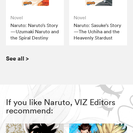
Novel
Novel
Naruto: Naruto’s Story
Naruto: Sasuke’s Story
—Uzumaki Naruto and
—The Uchiha and the
the Spiral Destiny
Heavenly Stardust
See all
>
If you like Naruto, VIZ Editors
recommend: