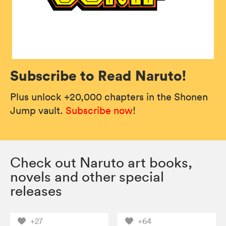
Subscribe to Read Naruto!
Plus unlock +20,000 chapters in the Shonen
Jump vault.
Subscribe now
!
Check out Naruto art books,
novels and other special
releases
+27
+64