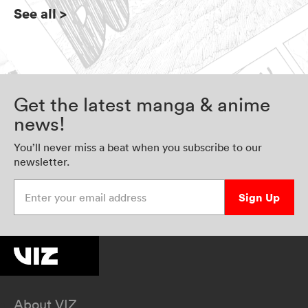
See all
>
Get the latest manga & anime
news!
You’ll never miss a beat when you subscribe to our
newsletter.
Enter your email address
Sign Up
About VIZ