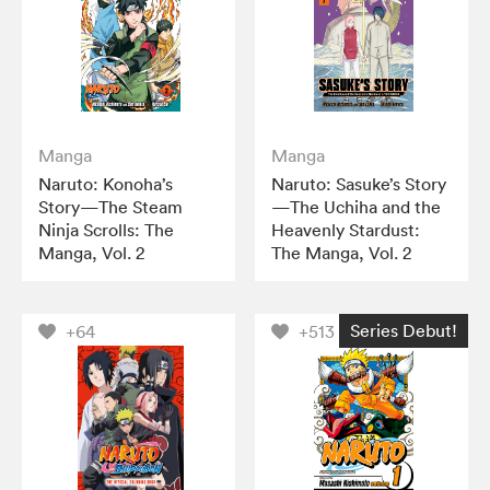
Manga
Manga
Naruto: Konoha’s
Naruto: Sasuke’s Story
Story—The Steam
—The Uchiha and the
Ninja Scrolls: The
Heavenly Stardust:
Manga, Vol. 2
The Manga, Vol. 2
Series Debut!
+64
+513