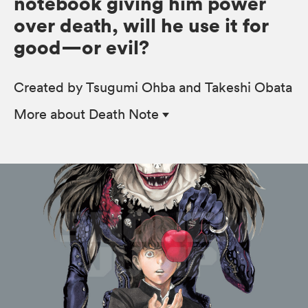
notebook giving him power
over death, will he use it for
good—or evil?
Created by Tsugumi Ohba and Takeshi Obata
More
about Death Note