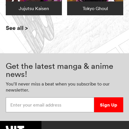
Jujutsu Kaisen
Tokyo Ghoul
See all
>
Get the latest manga & anime
news!
You’ll never miss a beat when you subscribe to our
newsletter.
Enter your email address
Sign Up