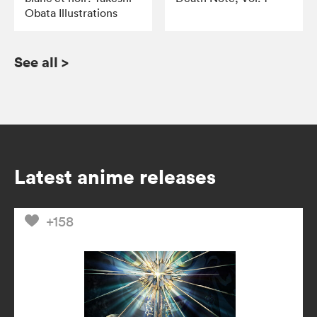
Obata Illustrations
See all
>
Latest anime releases
+158