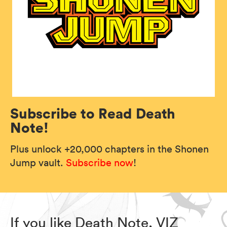
Subscribe to Read Death
Note!
Plus unlock +20,000 chapters in the Shonen
Jump vault.
Subscribe now
!
If you like Death Note, VIZ