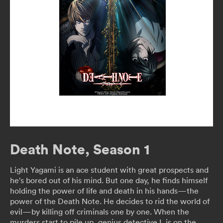
Death Note, Season 1
Light Yagami is an ace student with great prospects and
he's bored out of his mind. But one day, he finds himself
holding the power of life and death in his hands—the
power of the Death Note. He decides to rid the world of
evil—by killing off criminals one by one. When the
murders start to pile up, genius detective L is on the