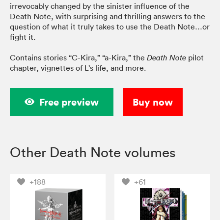
irrevocably changed by the sinister influence of the
Death Note, with surprising and thrilling answers to the
question of what it truly takes to use the Death Note…or
fight it.
Contains stories “C-Kira,” “a-Kira,” the
pilot
Death Note
chapter, vignettes of L’s life, and more.
Free preview
Buy now
Other Death Note volumes
+188
+61