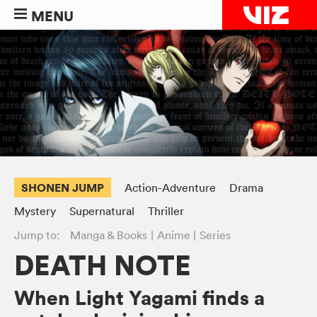
MENU
SHONEN JUMP
Action-Adventure
Drama
Mystery
Supernatural
Thriller
Jump to:
Manga & Books
Anime
Series
DEATH NOTE
When Light Yagami finds a