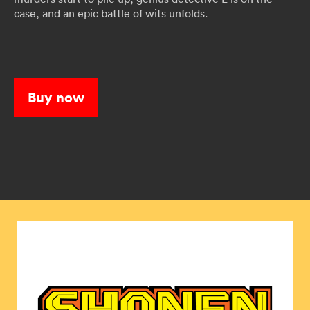
case, and an epic battle of wits unfolds.
Buy now