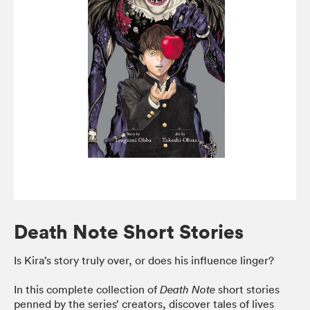
Death Note Short Stories
Is Kira’s story truly over, or does his influence linger?
In this complete collection of
short stories
Death Note
penned by the series’ creators, discover tales of lives