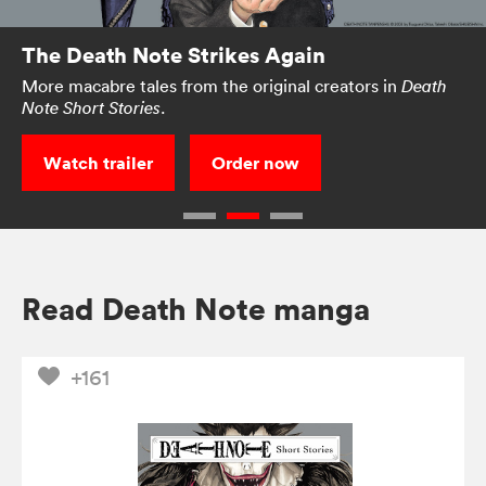
The Death Note Strikes Again
More macabre tales from the original creators in
Death
.
Note Short Stories
Watch trailer
Order now
Read Death Note manga
+161