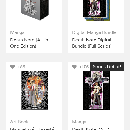
Manga
Digital Manga Bundle
Death Note (All-in-
Death Note Digital
One Edition)
Bundle (Full Series)
Series Debut!
+85
+176
Art Book
Manga
blanc et noir: Takeshi
Death Note, Vol. 1