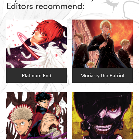
Editors recommend:
Platinum End
Moriarty the Patriot