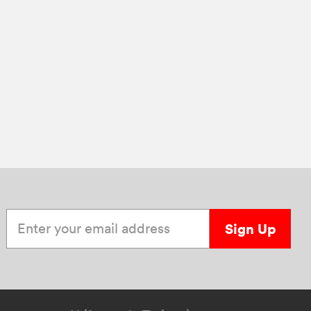
Enter your email address
Sign Up