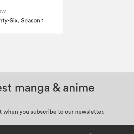
ow
hty-Six, Season 1
test manga & anime
at when you subscribe to our newsletter.