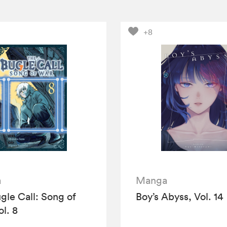
+8
a
Manga
gle Call: Song of
Boy’s Abyss, Vol. 14
ol. 8