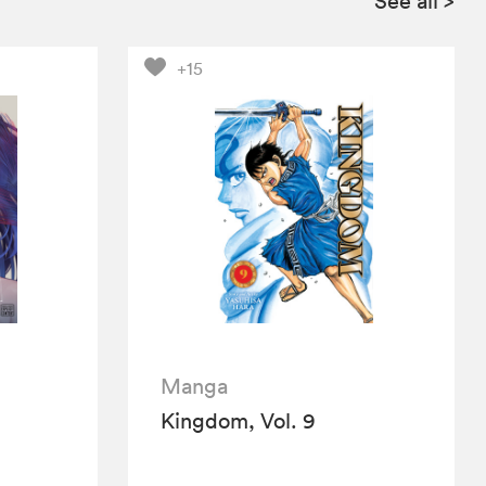
See all
>
+15
Manga
Kingdom, Vol. 9