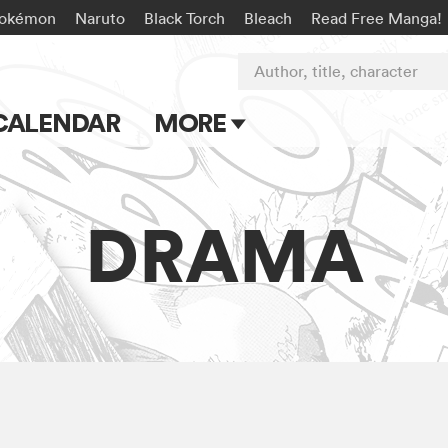
okémon
Naruto
Black Torch
Bleach
Read Free Manga!
Author, title, character
CALENDAR
MORE
Blog
Apps
DRAMA
Events
Submit Manga