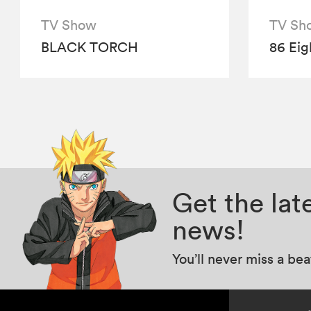
TV Show
TV Sh
BLACK TORCH
86 Eig
Get the la
news!
You’ll never miss a be