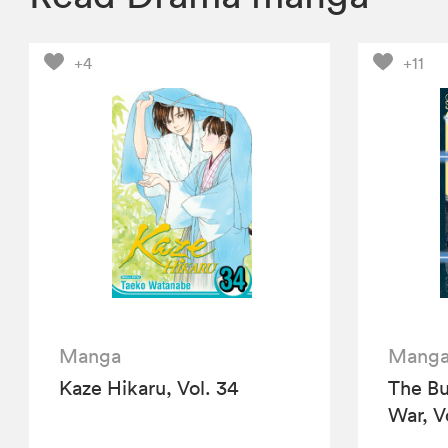
+4
+11
Manga
Mang
Kaze Hikaru, Vol. 34
The Bu
War, V