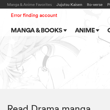
Manga & Anime Favorites
Jujutsu Kaisen
Ito-verse
P
Error finding account
MANGA & BOOKS
ANIME
Main Page
Main Page
Series & Titles
TV Shows
Shonen Jump
Movies
VIZ Manga
Genres
Submit Manga
Read Drama manga