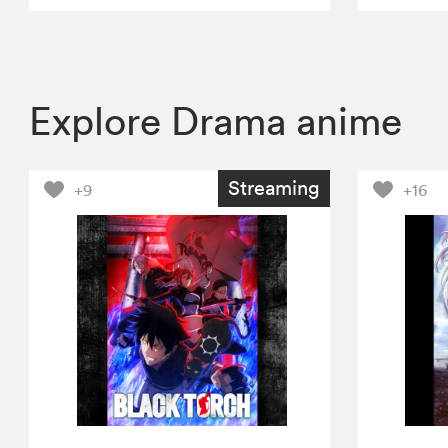
Explore Drama anime
Streaming
+9
+16