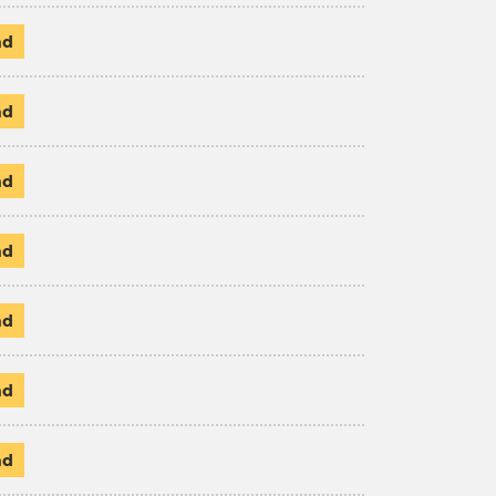
ad
ad
ad
ad
ad
ad
ad