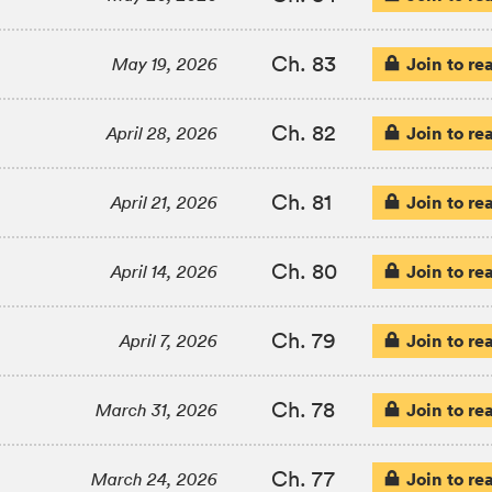
Ch. 83
Join to re
May 19, 2026
Ch. 82
Join to re
April 28, 2026
Ch. 81
Join to re
April 21, 2026
Ch. 80
Join to re
April 14, 2026
Ch. 79
Join to re
April 7, 2026
Ch. 78
Join to re
March 31, 2026
Ch. 77
Join to re
March 24, 2026