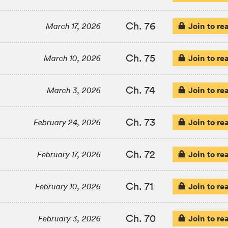
Ch. 76
Join to re
March 17, 2026
Ch. 75
Join to re
March 10, 2026
Ch. 74
Join to re
March 3, 2026
Ch. 73
Join to re
February 24, 2026
Ch. 72
Join to re
February 17, 2026
Ch. 71
Join to re
February 10, 2026
Ch. 70
Join to re
February 3, 2026