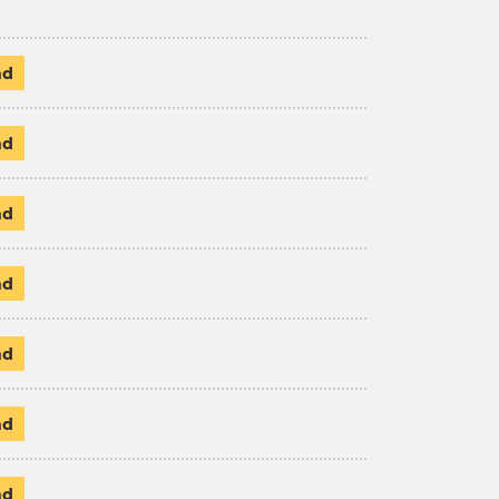
ad
ad
ad
ad
ad
ad
ad