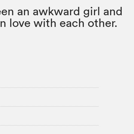
een an awkward girl and
in love with each other.