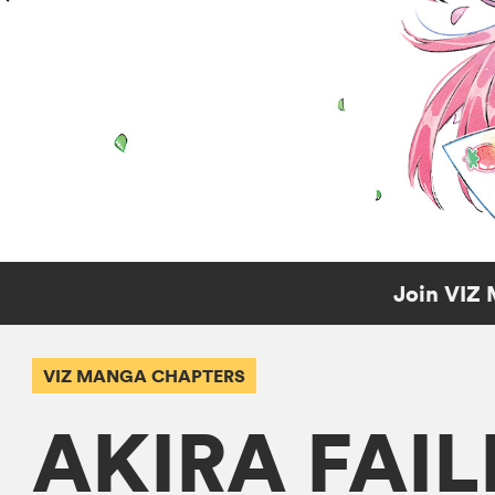
Join VIZ 
VIZ MANGA CHAPTERS
AKIRA FAIL