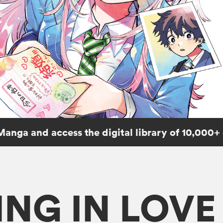
Manga and access the digital library of 10,000+
ING IN LOVE