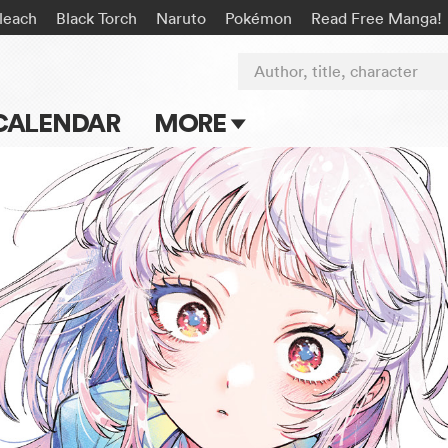
leach
Black Torch
Naruto
Pokémon
Read Free Manga!
Author, title, character
CALENDAR
MORE
Blog
Apps
Events
Submit Manga