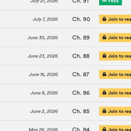
Ch. 91
FREE
July 21, 2026
Ch. 90
Join to re
July 7, 2026
Ch. 89
Join to re
June 30, 2026
Ch. 88
Join to re
June 23, 2026
Ch. 87
Join to re
June 16, 2026
Ch. 86
Join to re
June 9, 2026
Ch. 85
Join to re
June 2, 2026
Ch. 84
Join to re
May 26, 2026