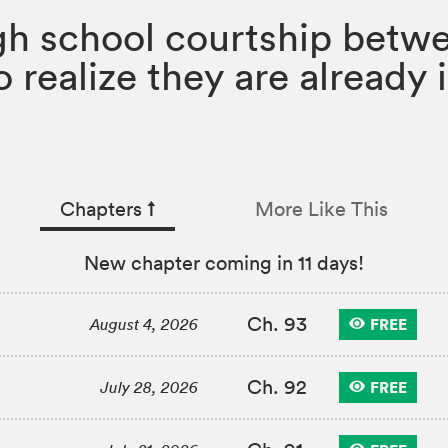
gh school courtship betw
 realize they are already 
Chapters
↑︎
More Like This
New chapter coming in 11 days!
Ch. 93
FREE
August 4, 2026
Ch. 92
FREE
July 28, 2026