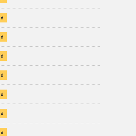
ad
ad
ad
ad
ad
ad
ad