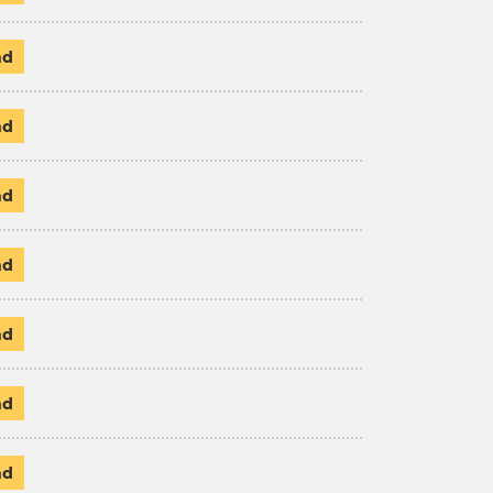
ad
ad
ad
ad
ad
ad
ad