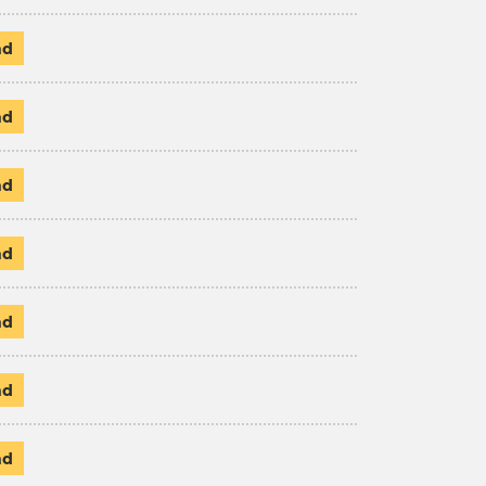
ad
ad
ad
ad
ad
ad
ad