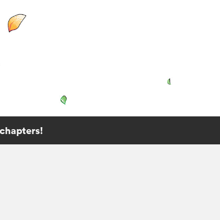
 chapters!