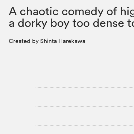
A chaotic comedy of hi
a dorky boy too dense to
Created by Shinta Harekawa