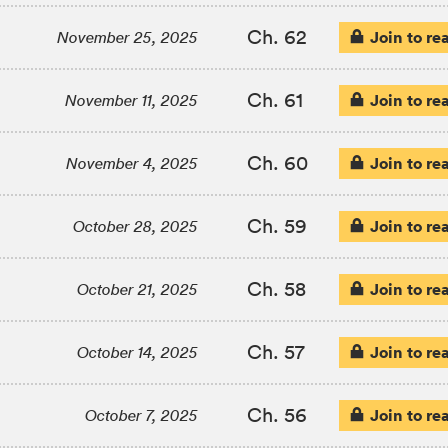
Ch. 62
Join to re
November 25, 2025
Ch. 61
Join to re
November 11, 2025
Ch. 60
Join to re
November 4, 2025
Ch. 59
Join to re
October 28, 2025
Ch. 58
Join to re
October 21, 2025
Ch. 57
Join to re
October 14, 2025
Ch. 56
Join to re
October 7, 2025