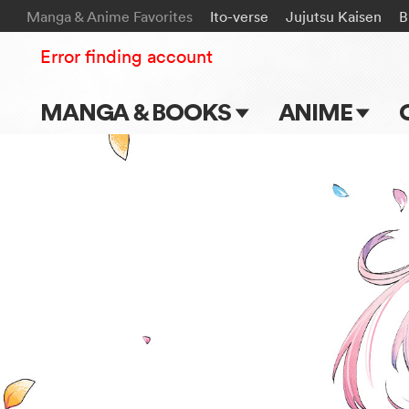
Manga & Anime Favorites
Ito-verse
Jujutsu Kaisen
B
Error finding account
MANGA & BOOKS
ANIME
Main Page
Main Page
Series & Titles
TV Shows
Shonen Jump
Movies
VIZ Manga
Genres
Submit Manga