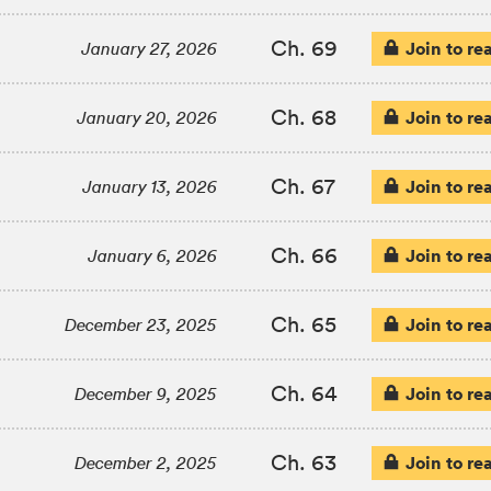
Ch. 69
Join to re
January 27, 2026
Ch. 68
Join to re
January 20, 2026
Ch. 67
Join to re
January 13, 2026
Ch. 66
Join to re
January 6, 2026
Ch. 65
Join to re
December 23, 2025
Ch. 64
Join to re
December 9, 2025
Ch. 63
Join to re
December 2, 2025