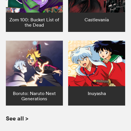
Zom 100: Bucket List of
Castlevania
the Dead
Boruto: Naruto Next
Inuyasha
Generations
See all
>