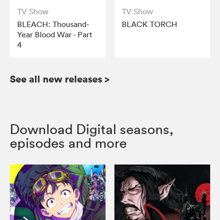
TV Show
TV Show
BLEACH: Thousand-
BLACK TORCH
Year Blood War - Part
4
See all new releases
>
Download Digital seasons,
episodes and more