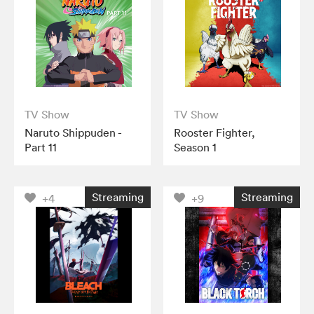
TV Show
TV Show
Naruto Shippuden -
Rooster Fighter,
Part 11
Season 1
Streaming
Streaming
+4
+9