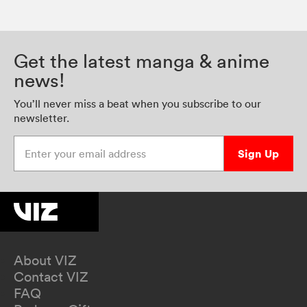
Get the latest manga & anime
news!
You’ll never miss a beat when you subscribe to our
newsletter.
Enter your email address
Sign Up
About VIZ
Contact VIZ
FAQ