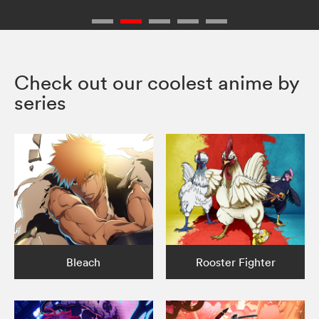
Check out our coolest anime by
series
Bleach
Rooster Fighter