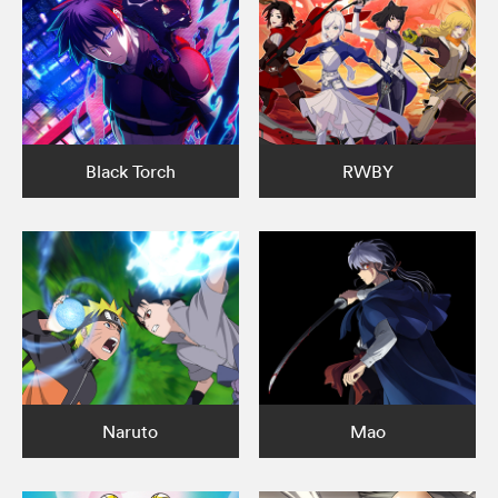
Black Torch
RWBY
Naruto
Mao