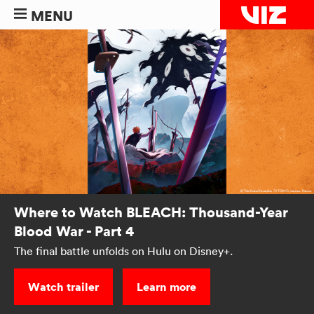
MENU
Where to Watch BLEACH: Thousand-Year
Blood War - Part 4
The final battle unfolds on Hulu on Disney+.
Watch trailer
Learn more