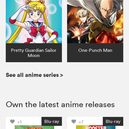
Pretty Guardian Sailor
One-Punch Man
Moon
See all anime series
>
Own the latest anime releases
Blu-ray
Blu-ray
+1
+7