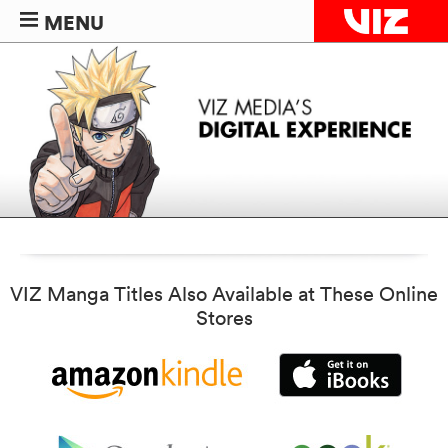
MENU
VIZ Manga Titles Also Available at These Online
Stores