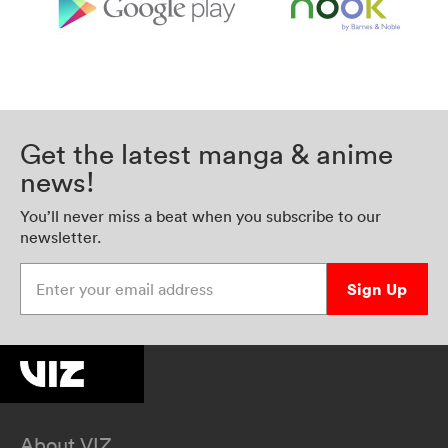
Get the latest manga & anime
news!
You’ll never miss a beat when you subscribe to our
newsletter.
Enter your email address
Sign Up
About VIZ