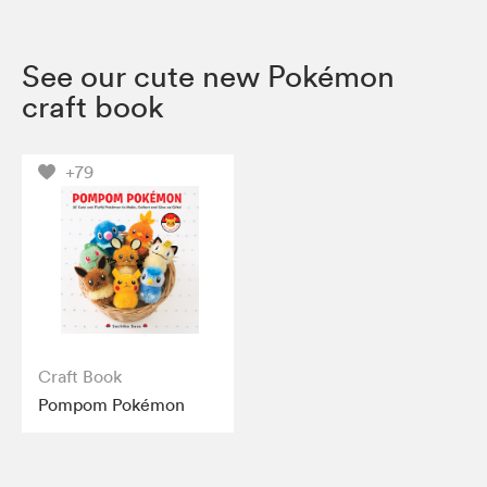
See our cute new Pokémon
craft book
+79
Craft Book
Pompom Pokémon