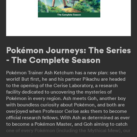
Pokémon Journeys: The Series
- The Complete Season
Pokémon Trainer Ash Ketchum has a new plan: see the
world! But first, he and his partner Pikachu are headed
to the opening of the Cerise Laboratory, a research
facility dedicated to uncovering the mysteries of
Pokémon in every region. Ash meets Goh, another boy
with boundless curiosity about Pokémon, and both are
overjoyed when Professor Cerise asks them to become
official research fellows. With Ash as determined as ever
to become a Pokémon Master, and Goh aiming to catch
one of every Pokémon (including the Mythical Mew), our
heroes are in for adventure and excitement as they