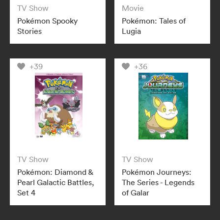
TV Show
Movie
Pokémon Spooky
Pokémon: Tales of
Stories
Lugia
+39
+36
TV Show
TV Show
Pokémon: Diamond &
Pokémon Journeys:
Pearl Galactic Battles,
The Series - Legends
Set 4
of Galar