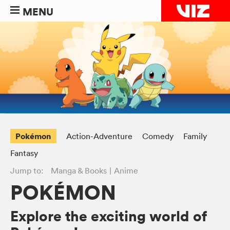
MENU
Pokémon
Action-Adventure
Comedy
Family
Fantasy
Jump to:
Manga & Books
Anime
POKÉMON
Explore the exciting world of