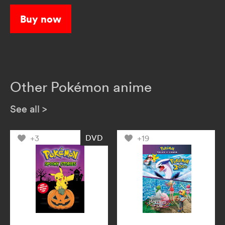
explore the wide world of Pokémon!
Buy now
Other Pokémon anime
See all
>
DVD
+3
+19