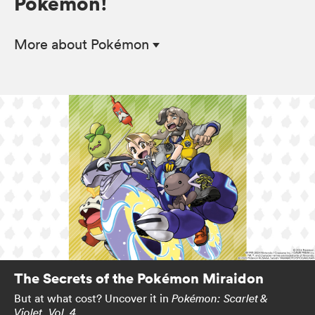
Pokémon!
More
about Pokémon
The Secrets of the Pokémon Miraidon
But at what cost? Uncover it in
Pokémon: Scarlet &
.
Violet, Vol. 4