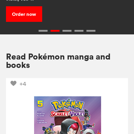
Order now
Read Pokémon manga and
books
+4