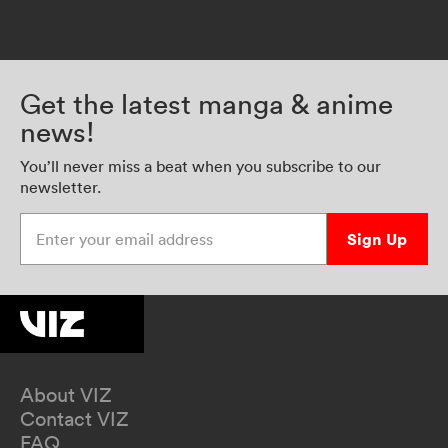
Get the latest manga & anime
news!
You’ll never miss a beat when you subscribe to our
newsletter.
Enter your email address
Sign Up
About VIZ
Contact VIZ
FAQ