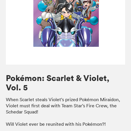
Pokémon: Scarlet & Violet,
Vol. 5
When Scarlet steals Violet’s prized Pokémon Miraidon,
Violet must first deal with Team Star’s Fire Crew, the
Schedar Squad!
Will Violet ever be reunited with his Pokémon?!