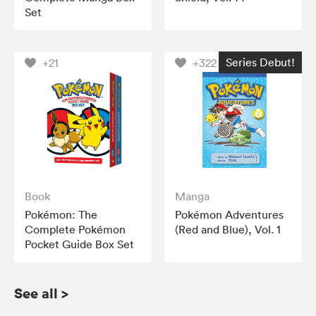
Set
Series Debut!
+21
+322
Book
Manga
Pokémon: The
Pokémon Adventures
Complete Pokémon
(Red and Blue), Vol. 1
Pocket Guide Box Set
See all
>