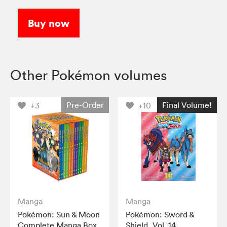
Buy now
Other Pokémon volumes
Pre-Order
Final Volume!
+3
+10
Manga
Manga
Pokémon: Sun & Moon
Pokémon: Sword &
Complete Manga Box
Shield, Vol. 14