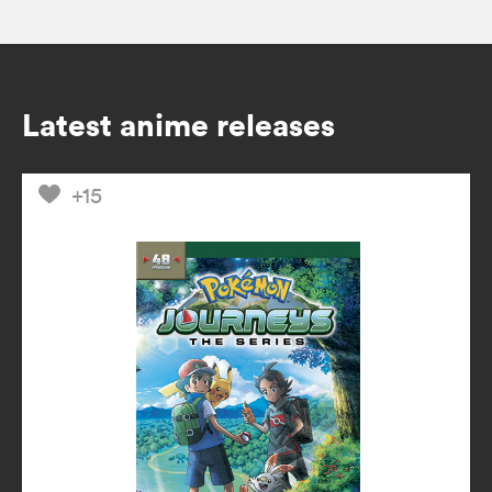
Latest anime releases
+15