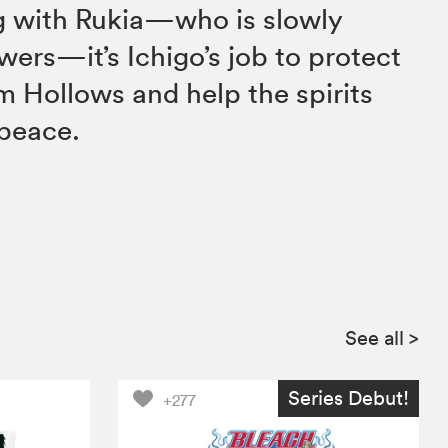
ng with Rukia—who is slowly
wers—it’s Ichigo’s job to protect
m Hollows and help the spirits
 peace.
See all
>
Series Debut!
+277