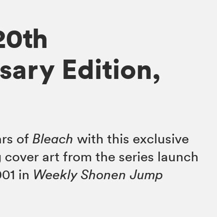
20th
sary Edition,
ars of
Bleach
with this exclusive
 cover art from the series launch
001 in
Weekly Shonen Jump