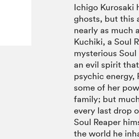
Ichigo Kurosaki 
ghosts, but this 
nearly as much a
Kuchiki, a Soul
mysterious Soul 
an evil spirit t
psychic energy, 
some of her powe
family; but much
every last drop 
Soul Reaper hims
the world he inha