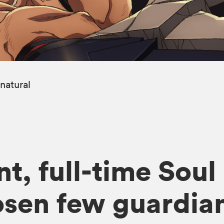
natural
t, full-time Soul
osen few guardian