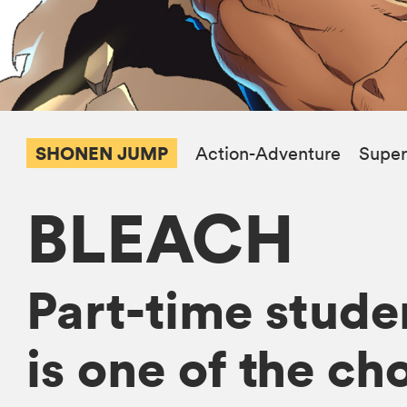
SHONEN JUMP
Action-Adventure
Super
BLEACH
Part-time studen
is one of the ch