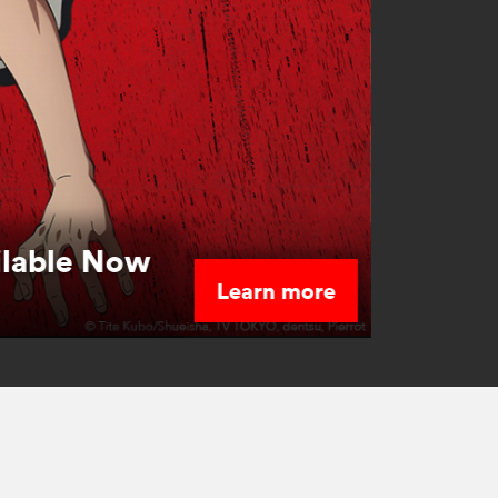
ilable Now
Learn more