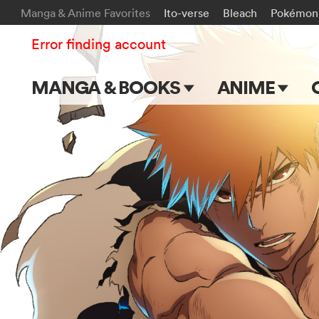
Manga & Anime Favorites
Ito-verse
Bleach
Pokémon
Error finding account
MANGA & BOOKS
ANIME
Main Page
Main Page
Series & Titles
TV Shows
Shonen Jump
Movies
VIZ Manga
Genres
Submit Manga