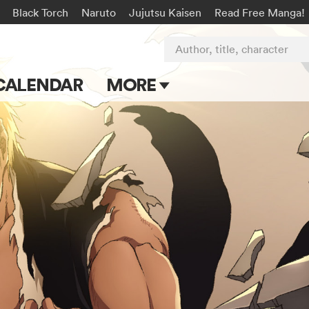
Black Torch
Naruto
Jujutsu Kaisen
Read Free Manga!
Author, title, character
CALENDAR
MORE
Blog
Apps
Events
Submit Manga