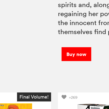
spirits and, alo
regaining her po
the innocent fro
themselves find
Buy now
Final Volume!
+269