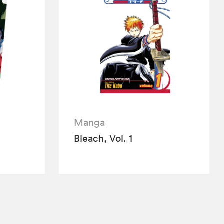
Manga
Bleach, Vol. 1