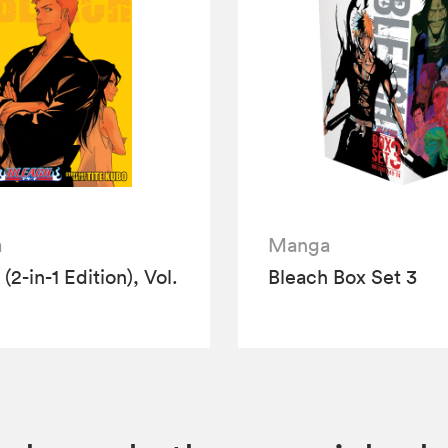
a
Manga
(2-in-1 Edition), Vol.
Bleach Box Set 3