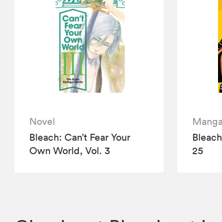
Novel
Mang
Bleach: Can’t Fear Your
Bleach 
Own World, Vol. 3
25