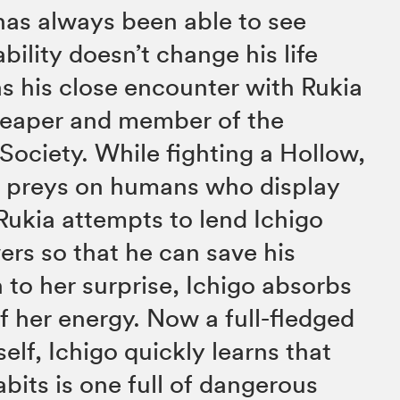
has always been able to see
ability doesn’t change his life
s his close encounter with Rukia
 Reaper and member of the
Society. While fighting a Hollow,
hat preys on humans who display
Rukia attempts to lend Ichigo
rs so that he can save his
 to her surprise, Ichigo absorbs
of her energy. Now a full-fledged
elf, Ichigo quickly learns that
bits is one full of dangerous