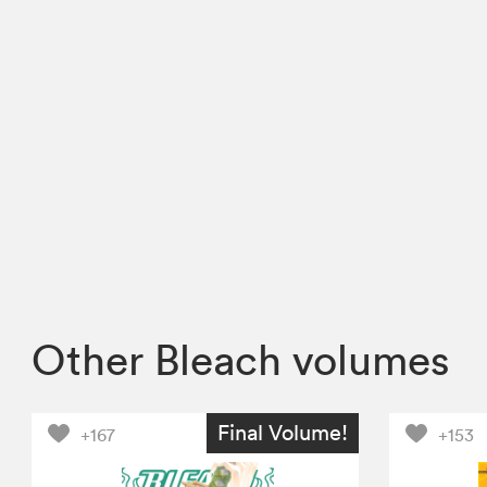
Other Bleach volumes
Final Volume!
+167
+153