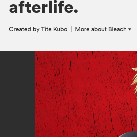
afterlife.
Created by Tite Kubo
|
More
about Bleach