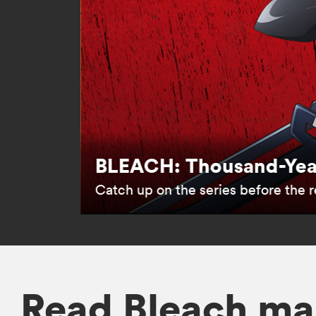
BLEACH: Thousand-Year
Catch up on the series before the re
Read Bleach ma