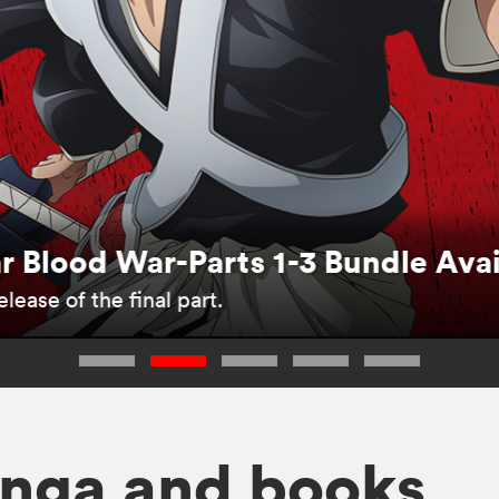
 Blood War-Parts 1-3 Bundle Ava
lease of the final part.
nga and books