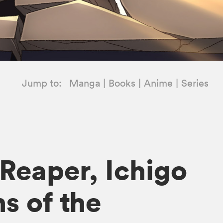
Jump to:
Manga
Books
Anime
Series
 Reaper, Ichigo
s of the