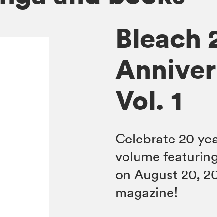
Bleach 
Anniver
Vol. 1
Celebrate 20 ye
volume featuring
on August 20, 2
magazine!