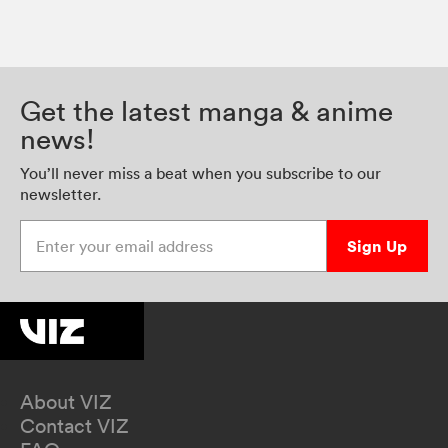
Get the latest manga & anime
news!
You’ll never miss a beat when you subscribe to our
newsletter.
Enter your email address
Sign Up
About VIZ
Contact VIZ