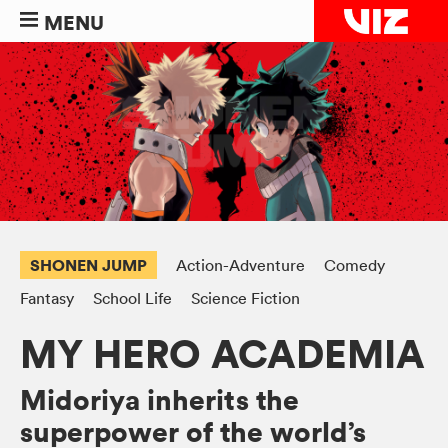
MENU
SHONEN JUMP
Action-Adventure
Comedy
Fantasy
School Life
Science Fiction
MY HERO ACADEMIA
Midoriya inherits the
superpower of the world’s