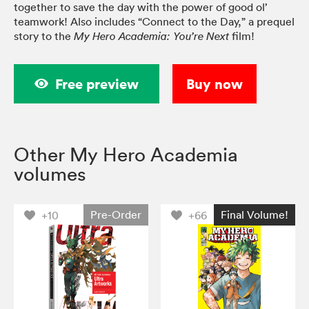
together to save the day with the power of good ol’
teamwork! Also includes “Connect to the Day,” a prequel
story to the
film!
My Hero Academia: You’re Next
Free preview
Buy now
Other My Hero Academia
volumes
Pre-Order
Final Volume!
+10
+66