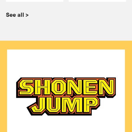
See all
>