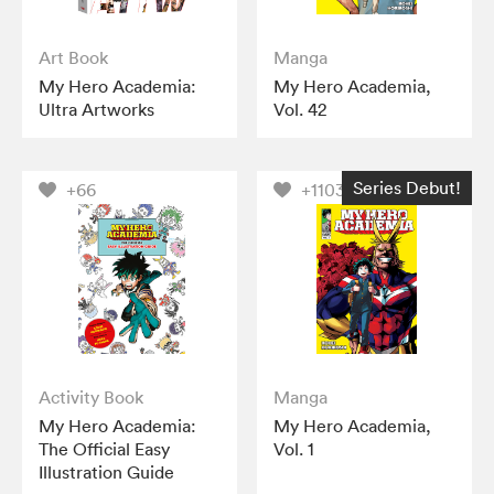
Art Book
Manga
My Hero Academia:
My Hero Academia,
Ultra Artworks
Vol. 42
Series Debut!
+66
+1103
Activity Book
Manga
My Hero Academia:
My Hero Academia,
The Official Easy
Vol. 1
Illustration Guide