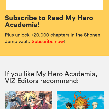
Subscribe to Read My Hero
Academia!
Plus unlock +20,000 chapters in the Shonen
Jump vault.
Subscribe now
!
If you like My Hero Academia,
VIZ Editors recommend: