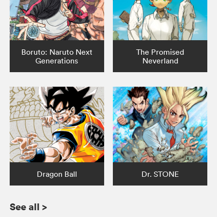
Boruto: Naruto Next
The Promised
Generations
Neverland
Dragon Ball
Dr. STONE
See all
>