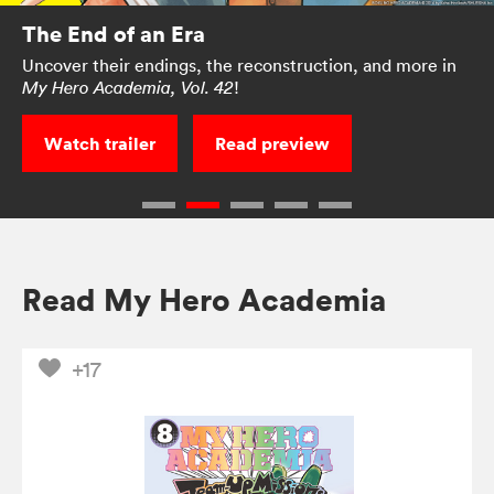
The End of an Era
Uncover their endings, the reconstruction, and more in
!
My Hero Academia, Vol. 42
Watch trailer
Read preview
Read My Hero Academia
+17