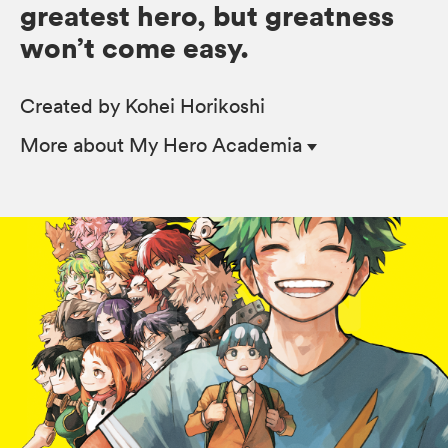
greatest hero, but greatness
won’t come easy.
Created by Kohei Horikoshi
More
about My Hero Academia