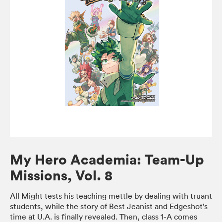
My Hero Academia: Team-Up
Missions, Vol. 8
All Might tests his teaching mettle by dealing with truant
students, while the story of Best Jeanist and Edgeshot’s
time at U.A. is finally revealed. Then, class 1-A comes