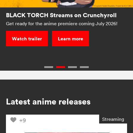
BLACK TORCH Streams on Crunchyroll
Get ready for the anime premiere coming July 2026!
Watch trailer
Learn more
Latest anime releases
Streaming
+9