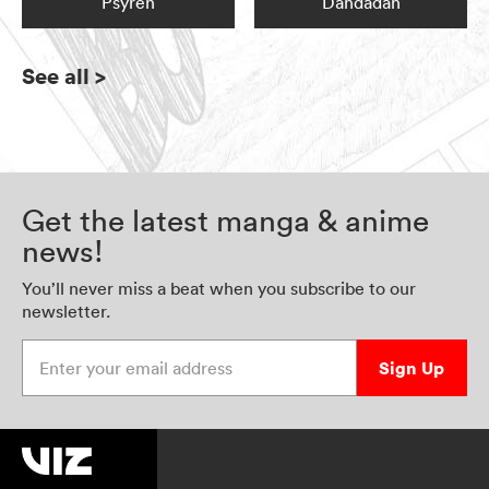
Psyren
Dandadan
See all
>
Get the latest manga & anime
news!
You’ll never miss a beat when you subscribe to our
newsletter.
Enter your email address
Sign Up