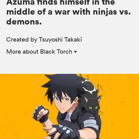
Azuma finds himself in the
middle of a war with ninjas vs.
demons.
Created by Tsuyoshi Takaki
More
about Black Torch