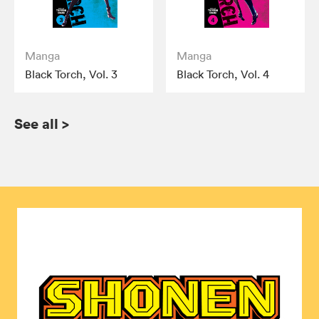
Manga
Manga
Black Torch, Vol. 3
Black Torch, Vol. 4
See all
>