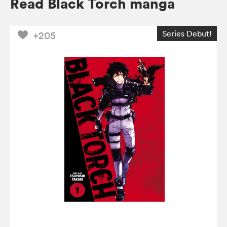
Read Black Torch manga
Series Debut!
+205