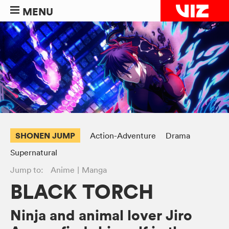
MENU
SHONEN JUMP
Action-Adventure
Drama
Supernatural
Jump to:
Anime
Manga
BLACK TORCH
Ninja and animal lover Jiro