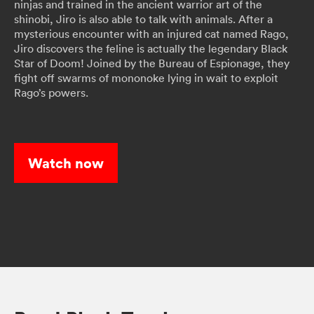
ninjas and trained in the ancient warrior art of the
shinobi, Jiro is also able to talk with animals. After a
mysterious encounter with an injured cat named Rago,
Jiro discovers the feline is actually the legendary Black
Star of Doom! Joined by the Bureau of Espionage, they
fight off swarms of mononoke lying in wait to exploit
Rago’s powers.
Watch now