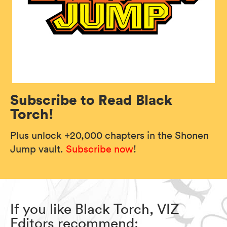
Subscribe to Read Black
Torch!
Plus unlock +20,000 chapters in the Shonen
Jump vault.
Subscribe now
!
If you like Black Torch, VIZ
Editors recommend: