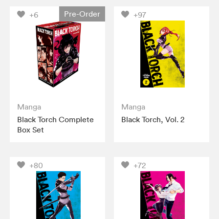
Pre-Order
+6
+97
Manga
Manga
Black Torch Complete
Black Torch, Vol. 2
Box Set
+80
+72