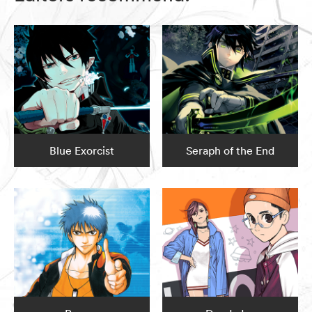
Blue Exorcist
Seraph of the End