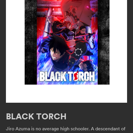
BLACK TORCH
Jiro Azuma is no average high schooler. A descendant of