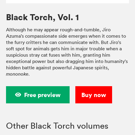
Black Torch, Vol. 1
Although he may appear rough-and-tumble, Jiro
Azuma’s compassionate side emerges when it comes to
the furry critters he can communicate with. But Jiro's
soft spot for animals gets him in major trouble when a
suspicious stray cat fuses with him, granting him
exceptional power but also dragging him into humanity's
hidden battle against powerful Japanese spirits,
.
mononoke
Free preview
Buy now
Other Black Torch volumes