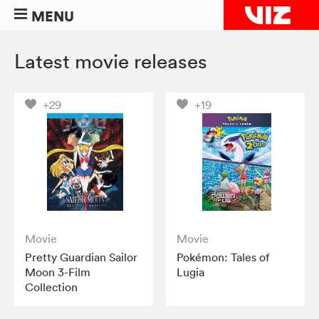
MENU
Latest movie releases
+29
+19
Movie
Movie
Pretty Guardian Sailor
Pokémon: Tales of
Moon 3-Film
Lugia
Collection