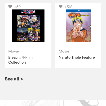
+59
+518
Movie
Movie
Bleach: 4-Film
Naruto Triple Feature
Collection
See all
>