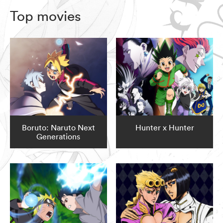
Top movies
Boruto: Naruto Next
Hunter x Hunter
Generations