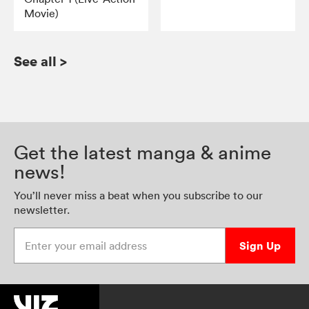
Movie)
See all
>
Get the latest manga & anime
news!
You’ll never miss a beat when you subscribe to our
newsletter.
Enter your email address
Sign Up