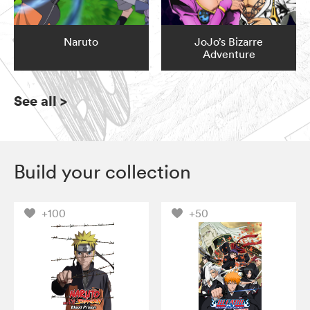
Naruto
JoJo’s Bizarre
Adventure
See all
>
Build your collection
+100
+50