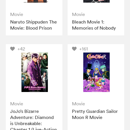
Movie
Movie
Naruto Shippuden The
Bleach Movie 1:
Movie: Blood Prison
Memories of Nobody
+42
+161
Movie
Movie
JoJo’s Bizarre
Pretty Guardian Sailor
Adventure: Diamond
Moon R Movie
is Unbreakable:
Chapter 1 (Live-Action