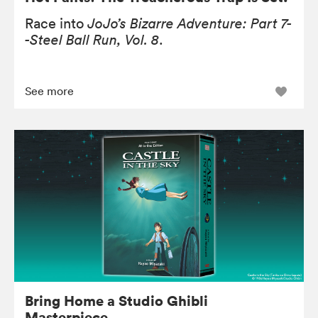
Race into
JoJo’s Bizarre Adventure: Part 7-
-Steel Ball Run, Vol. 8
.
See more
Bring Home a Studio Ghibli
Masterpiece