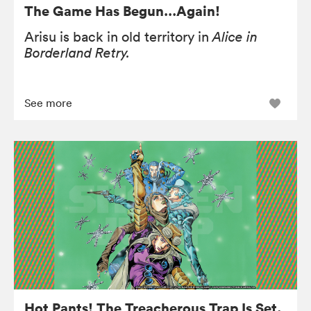
The Game Has Begun…Again!
Arisu is back in old territory in
Alice in
Borderland Retry.
See more
Hot Pants! The Treacherous Trap Is Set.