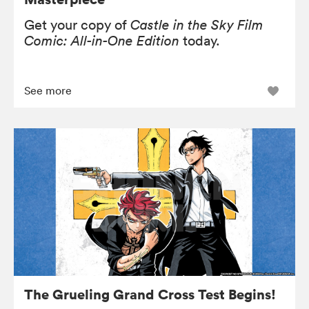
Get your copy of
Castle in the Sky Film
Comic: All-in-One Edition
today.
See more
The Grueling Grand Cross Test Begins!