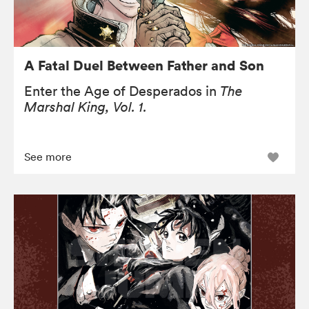
A Fatal Duel Between Father and Son
Enter the Age of Desperados in
The
Marshal King, Vol. 1.
See more