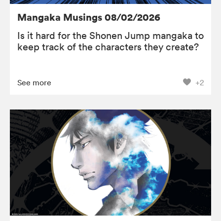
Mangaka Musings 08/02/2026
Is it hard for the Shonen Jump mangaka to
keep track of the characters they create?
See more
+2