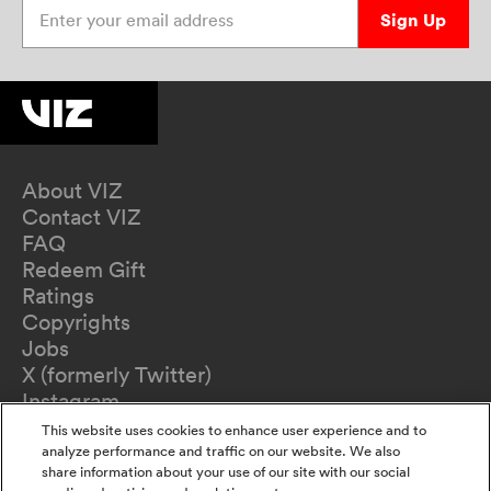
Enter your email address
Sign Up
About VIZ
Contact VIZ
FAQ
Redeem Gift
Ratings
Copyrights
Jobs
X (formerly Twitter)
Instagram
TikTok
This website uses cookies to enhance user experience and to
YouTube
analyze performance and traffic on our website. We also
share information about your use of our site with our social
Terms of Use