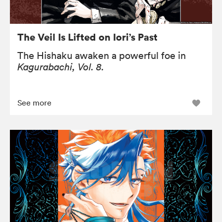
The Veil Is Lifted on Iori’s Past
The Hishaku awaken a powerful foe in
Kagurabachi, Vol. 8.
See more