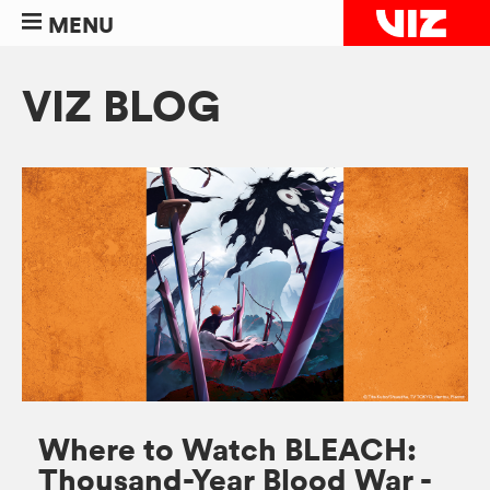
MENU
VIZ BLOG
Where to Watch BLEACH:
Thousand-Year Blood War -