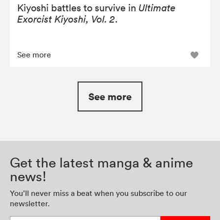
Kiyoshi battles to survive in
Ultimate
Exorcist Kiyoshi, Vol. 2
.
See more
See more
Get the latest manga & anime
news!
You’ll never miss a beat when you subscribe to our
newsletter.