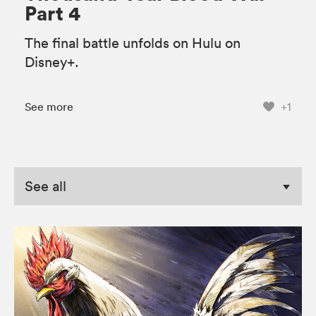
Part 4
The final battle unfolds on Hulu on
Disney+.
See more
+1