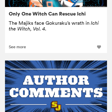
Only One Witch Can Rescue Ichi
The Majiks face Gokuraku’s wrath in
Ichi
the Witch, Vol. 4.
See more