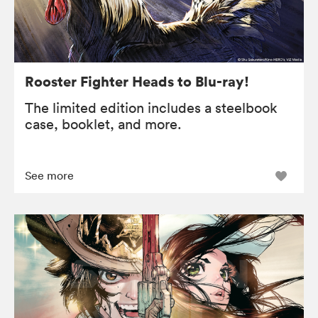
Rooster Fighter Heads to Blu-ray!
The limited edition includes a steelbook
case, booklet, and more.
See more