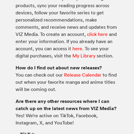
products, sync your reading progress across
devices, follow your favorite series to get
personalized recommendations, make
comments, and receive news and updates from
VIZ Media. To create an account,
click here
and
enter your information. If you already have an
account, you can access it
here
. To see your
digital purchases, visit the
My Library
section.
How do I find out about new releases?
You can check out our
Release Calendar
to find
out when your favorite manga and anime titles
will be coming out.
Are there any other resources where I can
catch up on the latest news from VIZ Media?
Yes! We’re active on TikTok, Facebook,
Instagram, X, and YouTube!