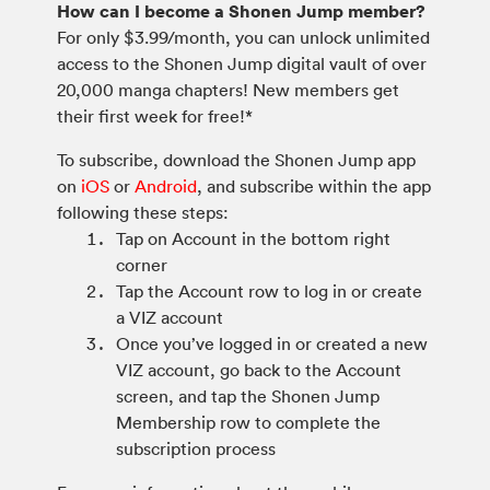
How can I become a Shonen Jump member?
For only $3.99/month, you can unlock unlimited
access to the Shonen Jump digital vault of over
20,000 manga chapters! New members get
their first week for free!*
To subscribe, download the Shonen Jump app
on
iOS
or
Android
, and subscribe within the app
following these steps:
Tap on Account in the bottom right
corner
Tap the Account row to log in or create
a VIZ account
Once you’ve logged in or created a new
VIZ account, go back to the Account
screen, and tap the Shonen Jump
Membership row to complete the
subscription process