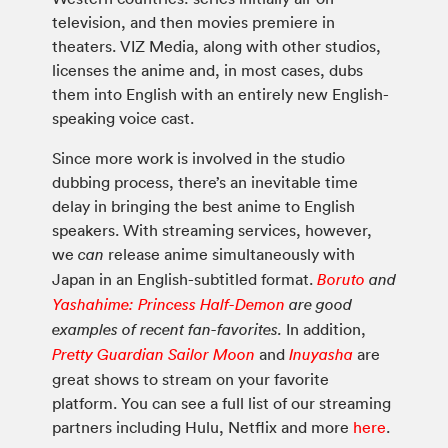
television, and then movies premiere in
theaters. VIZ Media, along with other studios,
licenses the anime and, in most cases, dubs
them into English with an entirely new English-
speaking voice cast.
Since more work is involved in the studio
dubbing process, there’s an inevitable time
delay in bringing the best anime to English
speakers. With streaming services, however,
we
release anime simultaneously with
can
Japan in an English-subtitled format.
Boruto
and
Yashahime: Princess Half-Demon
are good
In addition,
examples of recent fan-favorites.
and
are
Pretty Guardian Sailor Moon
Inuyasha
great shows to stream on your favorite
platform. You can see a full list of our streaming
partners including Hulu, Netflix and more
here
.