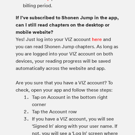
billing period.
If I’ve subscribed to Shonen Jump in the app,
can I still read chapters on the desktop or
mobile website?
Yes! Just log into your VIZ account
here
and
you can read Shonen Jump chapters. As long as
you are logged into your VIZ account on both
devices, your reading progress will be saved
automatically across the website and app.
Are you sure that you have a VIZ account? To
check, open your app and follow these steps:
Tap on Account in the bottom right
corner
Tap the Account row
If you have a VIZ account, you will see
‘Signed In’ along with your user name. If
not, you will see a ‘Log In’ screen where