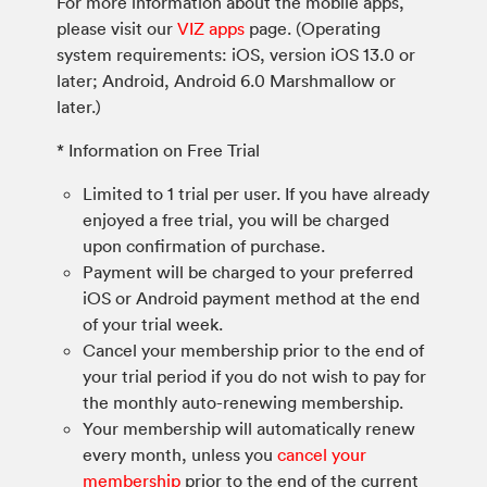
For more information about the mobile apps,
please visit our
VIZ apps
page. (Operating
system requirements: iOS, version iOS 13.0 or
later; Android, Android 6.0 Marshmallow or
later.)
* Information on Free Trial
Limited to 1 trial per user. If you have already
enjoyed a free trial, you will be charged
upon confirmation of purchase.
Payment will be charged to your preferred
iOS or Android payment method at the end
of your trial week.
Cancel your membership prior to the end of
your trial period if you do not wish to pay for
the monthly auto-renewing membership.
Your membership will automatically renew
every month, unless you
cancel your
membership
prior to the end of the current