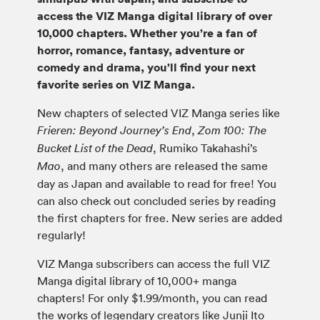
access the VIZ Manga digital library of over
10,000 chapters. Whether you’re a fan of
horror, romance, fantasy, adventure or
comedy and drama, you’ll find your next
favorite series on VIZ Manga.
New chapters of selected VIZ Manga series like
,
Frieren: Beyond Journey’s End
Zom 100: The
, Rumiko Takahashi’s
Bucket List of the Dead
, and many others are released the same
Mao
day as Japan and available to read for free! You
can also check out concluded series by reading
the first chapters for free. New series are added
regularly!
VIZ Manga subscribers can access the full VIZ
Manga digital library of 10,000+ manga
chapters! For only $1.99/month, you can read
the works of legendary creators like Junji Ito