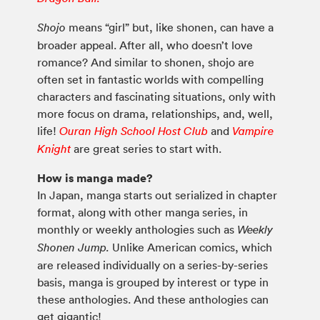
means “girl” but, like shonen, can have a
Shojo
broader appeal. After all, who doesn’t love
romance? And similar to shonen, shojo are
often set in fantastic worlds with compelling
characters and fascinating situations, only with
more focus on drama, relationships, and, well,
life!
and
Ouran High School Host Club
Vampire
are great series to start with.
Knight
How is manga made?
In Japan, manga starts out serialized in chapter
format, along with other manga series, in
monthly or weekly anthologies such as
Weekly
Unlike American comics, which
Shonen Jump.
are released individually on a series-by-series
basis, manga is grouped by interest or type in
these anthologies. And these anthologies can
get gigantic!