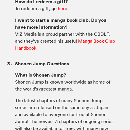
How do I redeem a gift?
To redeem a gift, go
here
.
I want to start a manga book club. Do you
have more information?
VIZ Media is a proud partner with the CBDLF,
and they’ve created his useful
Manga Book Club
Handbook
.
Shonen Jump Questions
What is Shonen Jump?
Shonen Jump is known worldwide as home of
the world’s greatest manga.
The latest chapters of many Shonen Jump
series are released on the same day as Japan
and available to everyone for free at Shonen
Jump! The newest 3 chapters of ongoing series
will also be available for free, with many new