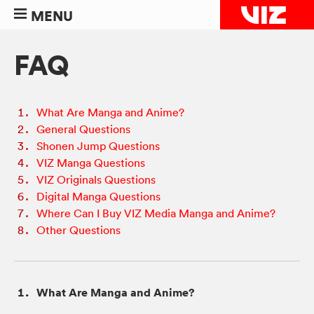
MENU
FAQ
What Are Manga and Anime?
General Questions
Shonen Jump Questions
VIZ Manga Questions
VIZ Originals Questions
Digital Manga Questions
Where Can I Buy VIZ Media Manga and Anime?
Other Questions
What Are Manga and Anime?