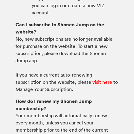
you can log in or create a new VIZ
account.
Can I subscribe to Shonen Jump on the
website?
No, new subscriptions are no longer available
for purchase on the website. To start a new
subscription, please download the Shonen
Jump app.
If you have a current auto-renewing
subscription on the website, please
visit here
to
Manage Your Subscription.
How do I renew my Shonen Jump
membership?
Your membership will automatically renew
every month, unless you cancel your
membership prior to the end of the current