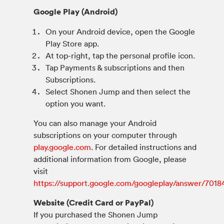
Google Play (Android)
On your Android device, open the Google
Play Store app.
At top-right, tap the personal profile icon.
Tap Payments & subscriptions and then
Subscriptions.
Select Shonen Jump and then select the
option you want.
You can also manage your Android
subscriptions on your computer through
play.google.com
. For detailed instructions and
additional information from Google, please
visit
https://support.google.com/googleplay/answer/7018
Website (Credit Card or PayPal)
If you purchased the Shonen Jump