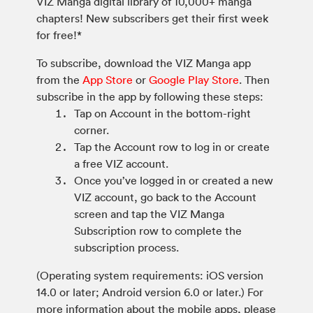
VIZ Manga digital library of 10,000+ manga
chapters! New subscribers get their first week
for free!*
To subscribe, download the VIZ Manga app
from the
App Store
or
Google Play Store
. Then
subscribe in the app by following these steps:
Tap on Account in the bottom-right
corner.
Tap the Account row to log in or create
a free VIZ account.
Once you’ve logged in or created a new
VIZ account, go back to the Account
screen and tap the VIZ Manga
Subscription row to complete the
subscription process.
(Operating system requirements: iOS version
14.0 or later; Android version 6.0 or later.) For
more information about the mobile apps, please