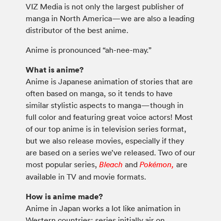
VIZ Media is not only the largest publisher of
manga in North America—we are also a leading
distributor of the best anime.
Anime is pronounced “ah-nee-may.”
What is anime?
Anime is Japanese animation of stories that are
often based on manga, so it tends to have
similar stylistic aspects to manga—though in
full color and featuring great voice actors! Most
of our top anime is in television series format,
but we also release movies, especially if they
are based on a series we’ve released. Two of our
most popular series,
and
are
Bleach
Pokémon,
available in TV and movie formats.
How is anime made?
Anime in Japan works a lot like animation in
Western countries: series initially air on