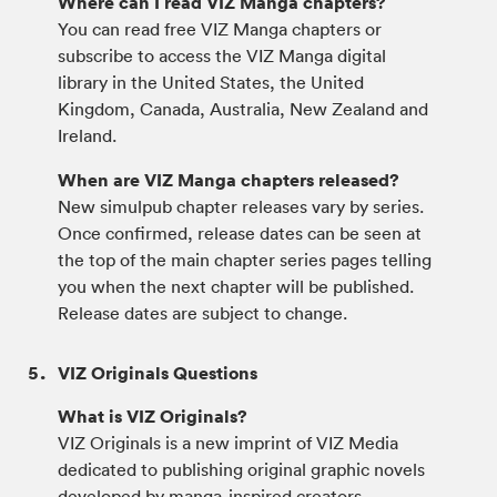
Where can I read VIZ Manga chapters?
You can read free VIZ Manga chapters or
subscribe to access the VIZ Manga digital
library in the United States, the United
Kingdom, Canada, Australia, New Zealand and
Ireland.
When are VIZ Manga chapters released?
New simulpub chapter releases vary by series.
Once confirmed, release dates can be seen at
the top of the main chapter series pages telling
you when the next chapter will be published.
Release dates are subject to change.
VIZ Originals Questions
What is VIZ Originals?
VIZ Originals is a new imprint of VIZ Media
dedicated to publishing original graphic novels
developed by manga-inspired creators.