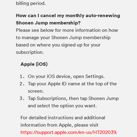
billing period.
How can I cancel my monthly auto-renewing
Shonen Jump membership?
Please see below for more information on how
to manage your Shonen Jump membership
based on where you signed up for your
subscription.
Apple (iOS)
On your iOS device, open Settings.
Tap your Apple ID name at the top of the
screen.
Tap Subscriptions, then tap Shonen Jump
and select the option you want.
For detailed instructions and additional
information from Apple, please visit
https://support.apple.com/en-us/HT202039
.