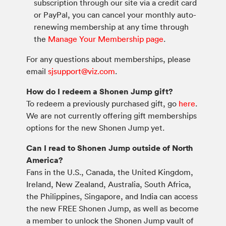
subscription through our site via a credit card
or PayPal, you can cancel your monthly auto-
renewing membership at any time through
the
Manage Your Membership page
.
For any questions about memberships, please
email
sjsupport@viz.com
.
How do I redeem a Shonen Jump gift?
To redeem a previously purchased gift, go
here
.
We are not currently offering gift memberships
options for the new Shonen Jump yet.
Can I read to Shonen Jump outside of North
America?
Fans in the U.S., Canada, the United Kingdom,
Ireland, New Zealand, Australia, South Africa,
the Philippines, Singapore, and India can access
the new FREE Shonen Jump, as well as become
a member to unlock the Shonen Jump vault of