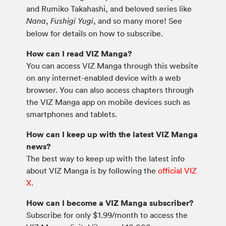
and Rumiko Takahashi, and beloved series like
,
, and so many more! See
Nana
Fushigi Yugi
below for details on how to subscribe.
How can I read VIZ Manga?
You can access VIZ Manga through this website
on any internet-enabled device with a web
browser. You can also access chapters through
the VIZ Manga app on mobile devices such as
smartphones and tablets.
How can I keep up with the latest VIZ Manga
news?
The best way to keep up with the latest info
about VIZ Manga is by following the
official VIZ
X
.
How can I become a VIZ Manga subscriber?
Subscribe for only $1.99/month to access the