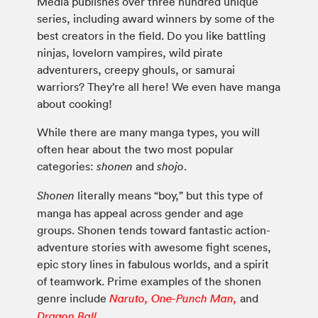
Media publishes over three hundred unique
series, including award winners by some of the
best creators in the field. Do you like battling
ninjas, lovelorn vampires, wild pirate
adventurers, creepy ghouls, or samurai
warriors? They’re all here! We even have manga
about cooking!
While there are many manga types, you will
often hear about the two most popular
categories:
and
.
shonen
shojo
literally means “boy,” but this type of
Shonen
manga has appeal across gender and age
groups. Shonen tends toward fantastic action-
adventure stories with awesome fight scenes,
epic story lines in fabulous worlds, and a spirit
of teamwork. Prime examples of the shonen
genre include
and
Naruto,
One-Punch Man,
Dragon Ball.