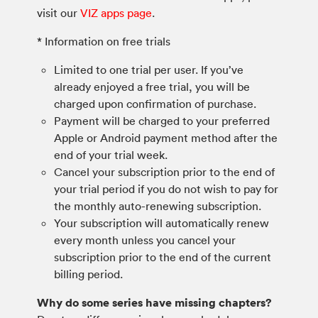
visit our
VIZ apps page
.
* Information on free trials
Limited to one trial per user. If you’ve
already enjoyed a free trial, you will be
charged upon confirmation of purchase.
Payment will be charged to your preferred
Apple or Android payment method after the
end of your trial week.
Cancel your subscription prior to the end of
your trial period if you do not wish to pay for
the monthly auto-renewing subscription.
Your subscription will automatically renew
every month unless you cancel your
subscription prior to the end of the current
billing period.
Why do some series have missing chapters?