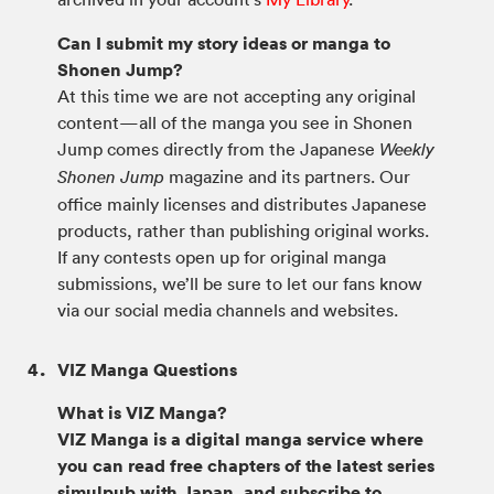
Can I submit my story ideas or manga to
Shonen Jump?
At this time we are not accepting any original
content—all of the manga you see in Shonen
Jump comes directly from the Japanese
Weekly
magazine and its partners. Our
Shonen Jump
office mainly licenses and distributes Japanese
products, rather than publishing original works.
If any contests open up for original manga
submissions, we’ll be sure to let our fans know
via our social media channels and websites.
VIZ Manga Questions
What is VIZ Manga?
VIZ Manga is a digital manga service where
you can read free chapters of the latest series
simulpub with Japan, and subscribe to