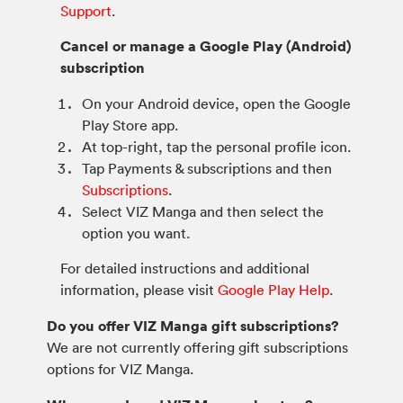
Support
.
Cancel or manage a Google Play (Android)
subscription
On your Android device, open the Google
Play Store app.
At top-right, tap the personal profile icon.
Tap Payments & subscriptions and then
Subscriptions
.
Select VIZ Manga and then select the
option you want.
For detailed instructions and additional
information, please visit
Google Play Help
.
Do you offer VIZ Manga gift subscriptions?
We are not currently offering gift subscriptions
options for VIZ Manga.