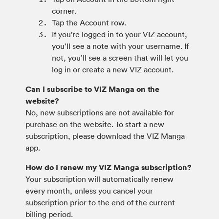
corner.
Tap the Account row.
If you’re logged in to your VIZ account,
you’ll see a note with your username. If
not, you’ll see a screen that will let you
log in or create a new VIZ account.
Can I subscribe to VIZ Manga on the
website?
No, new subscriptions are not available for
purchase on the website. To start a new
subscription, please download the VIZ Manga
app.
How do I renew my VIZ Manga subscription?
Your subscription will automatically renew
every month, unless you cancel your
subscription prior to the end of the current
billing period.