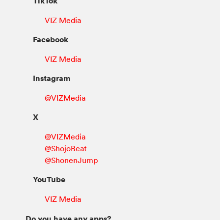
TikTok
VIZ Media
Facebook
VIZ Media
Instagram
@VIZMedia
X
@VIZMedia
@ShojoBeat
@ShonenJump
YouTube
VIZ Media
Do you have any apps?