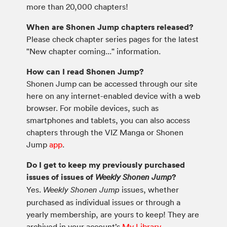
more than 20,000 chapters!
When are Shonen Jump chapters released?
Please check chapter series pages for the latest
"New chapter coming..." information.
How can I read Shonen Jump?
Shonen Jump can be accessed through our site
here on any internet-enabled device with a web
browser. For mobile devices, such as
smartphones and tablets, you can also access
chapters through the VIZ Manga or Shonen
Jump
app
.
Do I get to keep my previously purchased
issues of issues of
?
Weekly Shonen Jump
Yes.
issues, whether
Weekly Shonen Jump
purchased as individual issues or through a
yearly membership, are yours to keep! They are
archived in your account’s
My Library
.