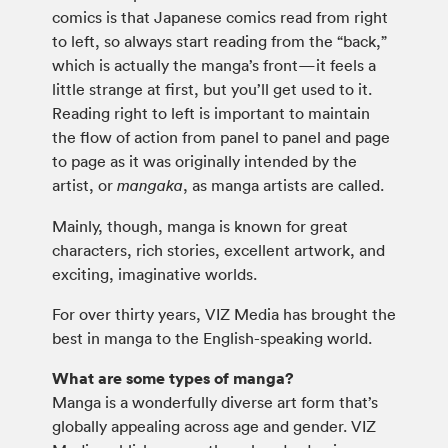
comics is that Japanese comics read from right
to left, so always start reading from the “back,”
which is actually the manga’s front—it feels a
little strange at first, but you’ll get used to it.
Reading right to left is important to maintain
the flow of action from panel to panel and page
to page as it was originally intended by the
artist, or
, as manga artists are called.
mangaka
Mainly, though, manga is known for great
characters, rich stories, excellent artwork, and
exciting, imaginative worlds.
For over thirty years, VIZ Media has brought the
best in manga to the English-speaking world.
What are some types of manga?
Manga is a wonderfully diverse art form that’s
globally appealing across age and gender. VIZ