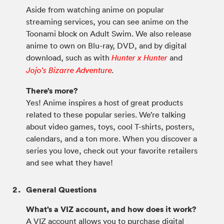
Aside from watching anime on popular
streaming services, you can see anime on the
Toonami block on Adult Swim. We also release
anime to own on Blu-ray, DVD, and by digital
download, such as with
and
Hunter x Hunter
Jojo's Bizarre Adventure
.
There’s more?
Yes! Anime inspires a host of great products
related to these popular series. We’re talking
about video games, toys, cool T-shirts, posters,
calendars, and a ton more. When you discover a
series you love, check out your favorite retailers
and see what they have!
General Questions
What’s a VIZ account, and how does it work?
A VIZ account allows you to purchase digital