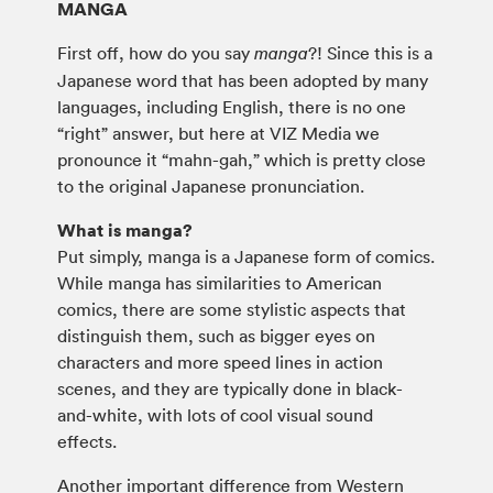
MANGA
First off, how do you say
?! Since this is a
manga
Japanese word that has been adopted by many
languages, including English, there is no one
“right” answer, but here at VIZ Media we
pronounce it “mahn-gah,” which is pretty close
to the original Japanese pronunciation.
What is manga?
Put simply, manga is a Japanese form of comics.
While manga has similarities to American
comics, there are some stylistic aspects that
distinguish them, such as bigger eyes on
characters and more speed lines in action
scenes, and they are typically done in black-
and-white, with lots of cool visual sound
effects.
Another important difference from Western