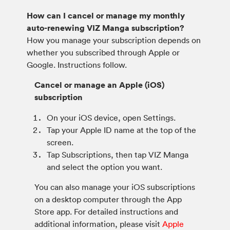
How can I cancel or manage my monthly
auto-renewing VIZ Manga subscription?
How you manage your subscription depends on
whether you subscribed through Apple or
Google. Instructions follow.
Cancel or manage an Apple (iOS)
subscription
On your iOS device, open Settings.
Tap your Apple ID name at the top of the
screen.
Tap Subscriptions, then tap VIZ Manga
and select the option you want.
You can also manage your iOS subscriptions
on a desktop computer through the App
Store app. For detailed instructions and
additional information, please visit
Apple