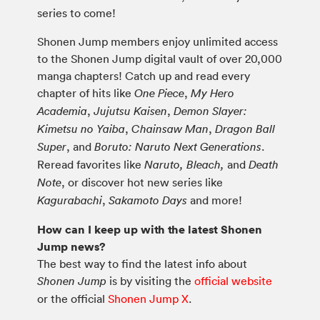
series to come!
Shonen Jump members enjoy unlimited access
to the Shonen Jump digital vault of over 20,000
manga chapters! Catch up and read every
chapter of hits like
,
One Piece
My Hero
,
,
Academia
Jujutsu Kaisen
Demon Slayer:
,
,
Kimetsu no Yaiba
Chainsaw Man
Dragon Ball
, and
.
Super
Boruto: Naruto Next Generations
Reread favorites like
and
Naruto, Bleach,
Death
, or discover hot new series like
Note
,
and more!
Kagurabachi
Sakamoto Days
How can I keep up with the latest Shonen
Jump news?
The best way to find the latest info about
is by visiting the
official website
Shonen Jump
or the official
Shonen Jump X
.