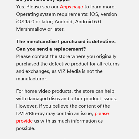
Yes. Please see our
Apps page
to learn more.
Operating system requirements: iOS, version
iOS 13.0 or later; Android, Android 6.0
Marshmallow or later.
The merchandise I purchased is defective.
Can you send a replacement?
Please contact the store where you originally
purchased the defective product for all returns
and exchanges, as VIZ Media is not the
manufacturer.
For home video products, the store can help
with damaged discs and other product issues.
However, if you believe the content of the
DVD/Blu-ray may contain an issue,
please
provide
us with as much information as
possible.