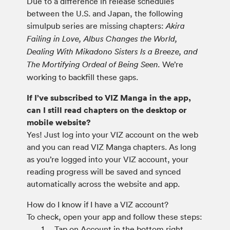
Due to a difference in release schedules
between the U.S. and Japan, the following
simulpub series are missing chapters:
Akira
Failing in Love, Albus Changes the World,
Dealing With Mikadono Sisters Is a Breeze, and
We’re
The Mortifying Ordeal of Being Seen.
working to backfill these gaps.
If I’ve subscribed to VIZ Manga in the app,
can I still read chapters on the desktop or
mobile website?
Yes! Just log into your VIZ account on the web
and you can read VIZ Manga chapters. As long
as you’re logged into your VIZ account, your
reading progress will be saved and synced
automatically across the website and app.
How do I know if I have a VIZ account?
To check, open your app and follow these steps:
Tap on Account in the bottom right