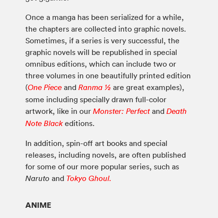
Once a manga has been serialized for a while,
the chapters are collected into graphic novels.
Sometimes, if a series is very successful, the
graphic novels will be republished in special
omnibus editions, which can include two or
three volumes in one beautifully printed edition
(
and
are great examples),
One Piece
Ranma ½
some including specially drawn full-color
artwork, like in our
and
Monster: Perfect
Death
editions.
Note Black
In addition, spin-off art books and special
releases, including novels, are often published
for some of our more popular series, such as
and
Naruto
Tokyo Ghoul.
ANIME