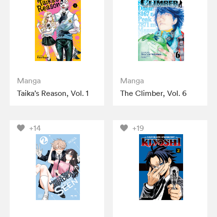
Manga
Manga
Taika’s Reason, Vol. 1
The Climber, Vol. 6
+14
+19