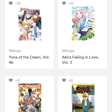
+12
+11
Manga
Manga
Yona of the Dawn, Vol.
Akira Failing in Love,
46
Vol. 3
+4
+8