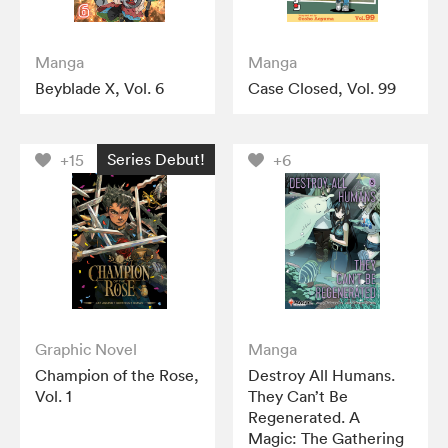
Manga
Manga
Beyblade X, Vol. 6
Case Closed, Vol. 99
Series Debut!
+15
+6
Graphic Novel
Manga
Champion of the Rose,
Destroy All Humans.
Vol. 1
They Can’t Be
Regenerated. A
Magic: The Gathering