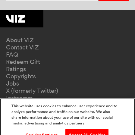
About VIZ
Contact VIZ
FAQ
Redeem Gift
Ratings
Copyrights
Jobs
X (formerly Twitter)
Instagram
TikTok
This website uses cookies to enhance user experience and to
YouTube
analyze performance and traffic on our website. We also
share information about your use of our site with our social
Terms of Use
media, advertising and analytics partners.
Privacy Policy
California Privacy Notice