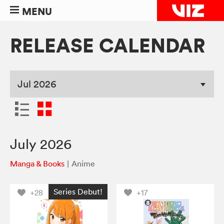
MENU
RELEASE CALENDAR
July 2026
Manga & Books
Anime
Series Debut!
+28
+17