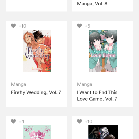
Manga, Vol. 8
+10
+5
Manga
Manga
Firefly Wedding, Vol. 7
I Want to End This
Love Game, Vol. 7
+4
+10