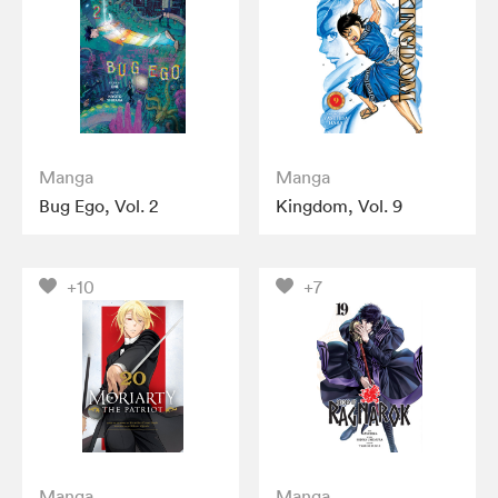
Manga
Manga
Bug Ego, Vol. 2
Kingdom, Vol. 9
+10
+7
Manga
Manga