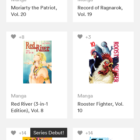
Moriarty the Patriot,
Record of Ragnarok,
Vol. 20
Vol. 19
+8
+3
Manga
Manga
Red River (3-in-1
Rooster Fighter, Vol.
Edition), Vol. 8
10
Series Debut!
+14
+14