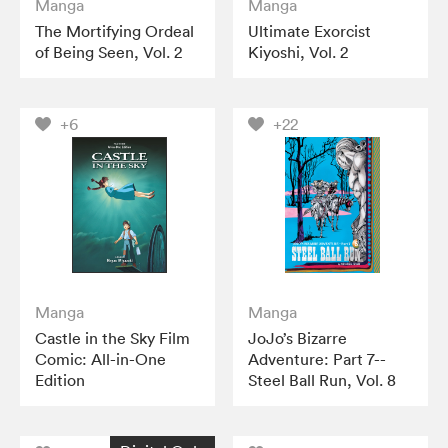
Manga
Manga
The Mortifying Ordeal
Ultimate Exorcist
of Being Seen, Vol. 2
Kiyoshi, Vol. 2
+6
+22
Manga
Manga
Castle in the Sky Film
JoJo’s Bizarre
Comic: All-in-One
Adventure: Part 7--
Edition
Steel Ball Run, Vol. 8