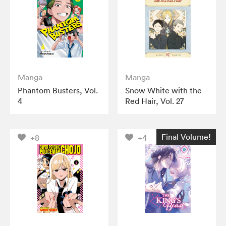
Manga
Manga
Phantom Busters, Vol.
Snow White with the
4
Red Hair, Vol. 27
Final Volume!
+8
+4