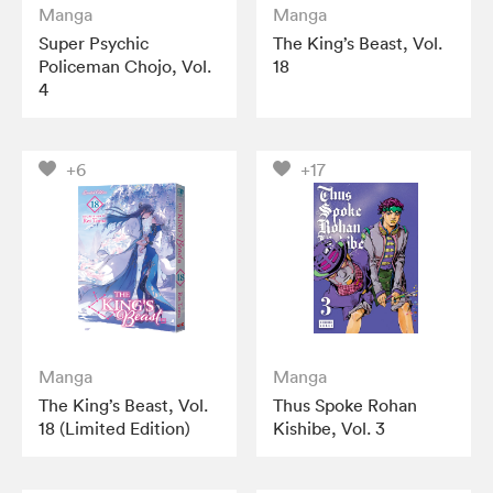
Manga
Manga
Super Psychic
The King’s Beast, Vol.
Policeman Chojo, Vol.
18
4
+6
+17
Manga
Manga
The King’s Beast, Vol.
Thus Spoke Rohan
18 (Limited Edition)
Kishibe, Vol. 3