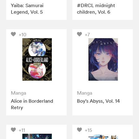
Yaiba: Samurai
#DRCL midnight
Legend, Vol. 5
children, Vol. 6
+10
+7
Manga
Manga
Alice in Borderland
Boy’s Abyss, Vol. 14
Retry
+11
+15