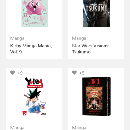
Manga
Manga
Kirby Manga Mania,
Star Wars Visions:
Vol. 9
Tsukumo
+9
+5
Manga
Manga