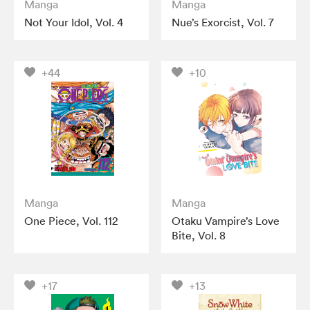
Manga
Manga
Not Your Idol, Vol. 4
Nue’s Exorcist, Vol. 7
+44
+10
Manga
Manga
One Piece, Vol. 112
Otaku Vampire’s Love
Bite, Vol. 8
+17
+13