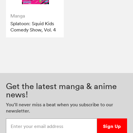
Manga
Splatoon: Squid Kids
Comedy Show, Vol. 4
Get the latest manga & anime
news!
You’ll never miss a beat when you subscribe to our
newsletter.
Enter your email address
Sign Up