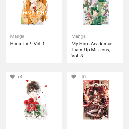
Manga
Manga
Hima-Ten!, Vol. 1
My Hero Academia:
Team-Up Missions,
Vol. 8
+4
+10