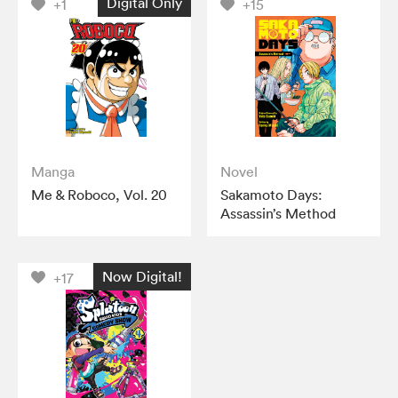
Digital Only
+1
+15
Manga
Novel
Me & Roboco, Vol. 20
Sakamoto Days:
Assassin’s Method
Now Digital!
+17