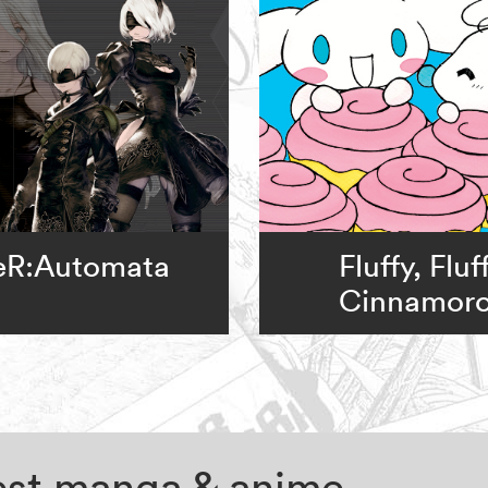
eR:Automata
Fluffy, Fluf
Cinnamoro
test manga & anime