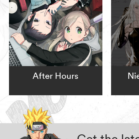
After Hours
Ni
Get the la