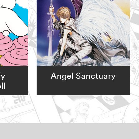
fy
Angel Sanctuary
ll