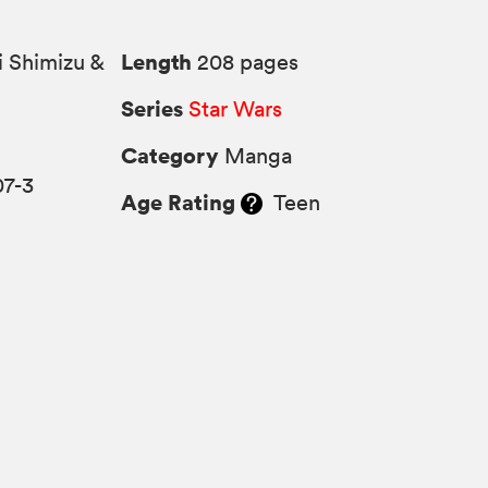
Length
i Shimizu &
208 pages
Series
Star Wars
Category
Manga
07-3
Age Rating
Teen