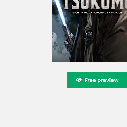
Free preview