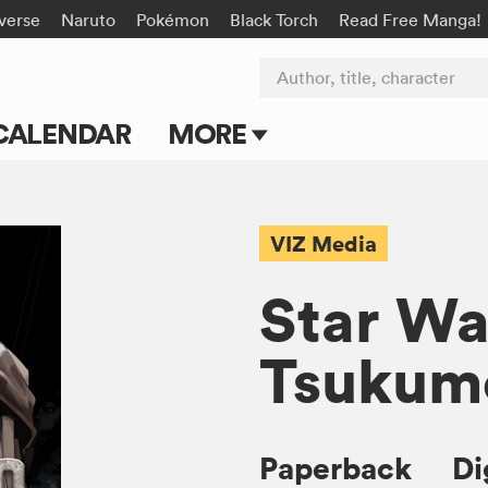
-verse
Naruto
Pokémon
Black Torch
Read Free Manga!
Author, title, character
CALENDAR
MORE
Blog
Apps
VIZ Media
Events
Star Wa
Submit Manga
Tsukum
Paperback
Di