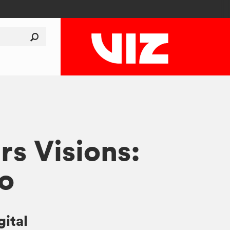
rs Visions:
o
gital