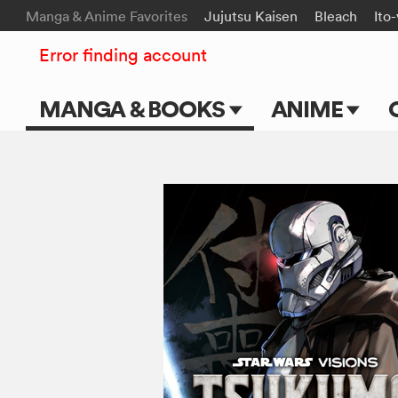
Manga & Anime Favorites
Jujutsu Kaisen
Bleach
Ito
Error finding account
MANGA & BOOKS
ANIME
Main Page
Main Page
Series & Titles
TV Shows
Shonen Jump
Movies
VIZ Manga
Genres
Submit Manga