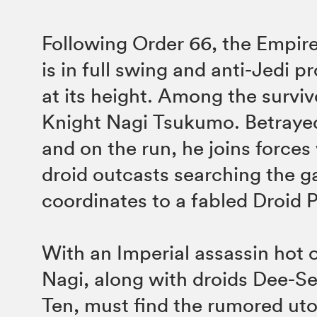
Following Order 66, the Empire
is in full swing and anti-Jedi 
at its height. Among the surviv
Knight Nagi Tsukumo. Betraye
and on the run, he joins forces
droid outcasts searching the g
coordinates to a fabled Droid 
With an Imperial assassin hot on
Nagi, along with droids Dee-S
Ten, must find the rumored uto