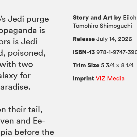
Story and Art by
’s Jedi purge
Eiich
Tomohiro Shimoguchi
propaganda is
Release
July 14, 2026
ors is Jedi
d, poisoned,
ISBN-13
978-1-9747-39
 with two
Trim Size
5 3/4 × 8 1/4
alaxy for
Imprint
VIZ Media
Paradise.
 their tail,
even and Ee-
pia before the