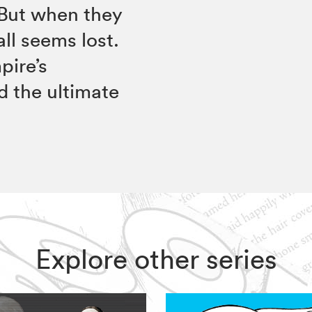
 But when they
all seems lost.
pire’s
d the ultimate
Explore other series