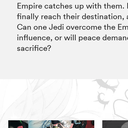
Empire catches up with them.
finally reach their destination, 
Can one Jedi overcome the Em
influence, or will peace deman
sacrifice?