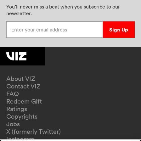
You’ll never miss a beat when you subscribe to our
newsletter.
Enter your email address
Sign Up
About VIZ
Contact VIZ
FAQ
Redeem Gift
Ratings
Copyrights
Jobs
X (formerly Twitter)
Instagram