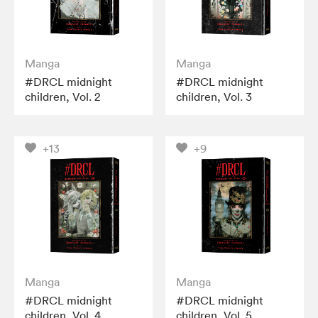
Manga
Manga
#DRCL midnight
#DRCL midnight
children, Vol. 2
children, Vol. 3
+13
+9
Manga
Manga
#DRCL midnight
#DRCL midnight
children, Vol. 4
children, Vol. 5