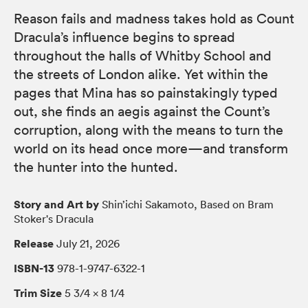
Reason fails and madness takes hold as Count
Dracula’s influence begins to spread
throughout the halls of Whitby School and
the streets of London alike. Yet within the
pages that Mina has so painstakingly typed
out, she finds an aegis against the Count’s
corruption, along with the means to turn the
world on its head once more—and transform
the hunter into the hunted.
Story and Art by
Shin’ichi Sakamoto, Based on Bram
Stoker's Dracula
Release
July 21, 2026
ISBN-13
978-1-9747-6322-1
Trim Size
5 3/4 × 8 1/4