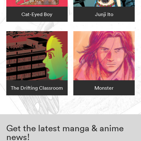
Cat-Eyed Boy
Junji Ito
The Drifting Classroom
Monster
Get the latest manga & anime
news!