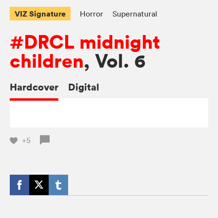
VIZ Signature
Horror
Supernatural
#DRCL midnight
children
, Vol. 6
Hardcover
Digital
+5