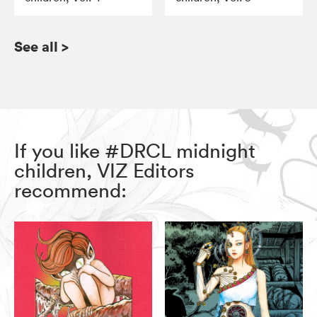
See all
>
If you like #DRCL midnight
children, VIZ Editors
recommend: