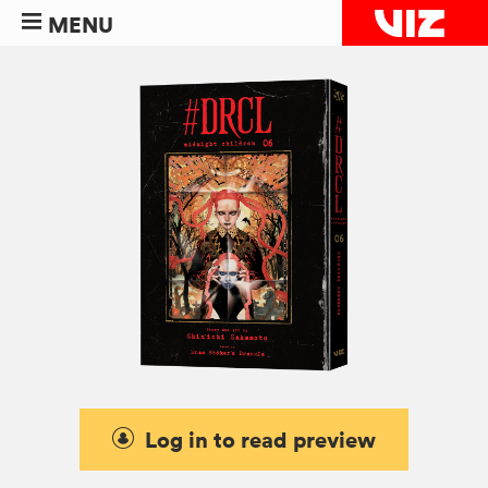
MENU
Log in to read preview