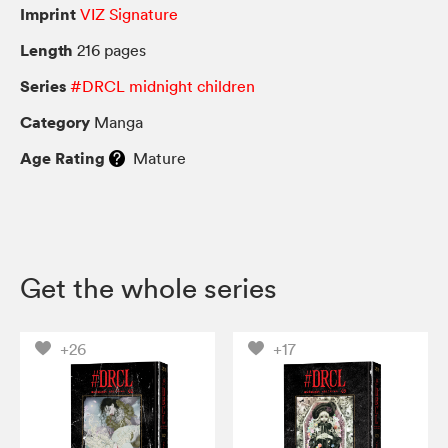
Imprint
VIZ Signature
Length
216 pages
Series
#DRCL midnight children
Category
Manga
Age Rating
Mature
Get the whole series
+26
+17