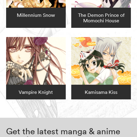
Millennium Snow
The Demon Prince of
Momochi House
Vampire Knight
Kamisama Kiss
Get the latest manga & anime