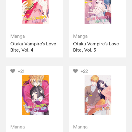
Manga
Manga
Otaku Vampire’s Love
Otaku Vampire’s Love
Bite, Vol. 4
Bite, Vol. 5
+21
+22
Manga
Manga