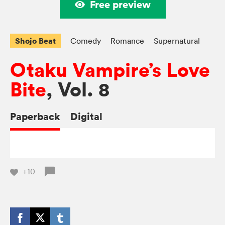
Free preview
Shojo Beat
Comedy
Romance
Supernatural
Otaku Vampire’s Love
Bite
, Vol. 8
Paperback
Digital
+10