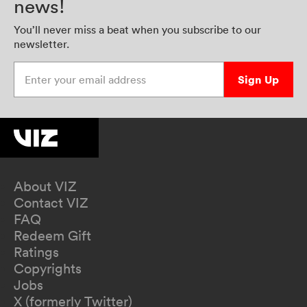
news!
You’ll never miss a beat when you subscribe to our
newsletter.
Enter your email address
Sign Up
About VIZ
Contact VIZ
FAQ
Redeem Gift
Ratings
Copyrights
Jobs
X (formerly Twitter)