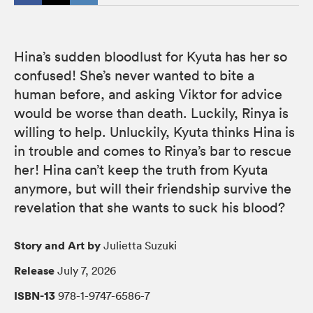
Hina’s sudden bloodlust for Kyuta has her so
confused! She’s never wanted to bite a
human before, and asking Viktor for advice
would be worse than death. Luckily, Rinya is
willing to help. Unluckily, Kyuta thinks Hina is
in trouble and comes to Rinya’s bar to rescue
her! Hina can’t keep the truth from Kyuta
anymore, but will their friendship survive the
revelation that she wants to suck his blood?
Story and Art by
Julietta Suzuki
Release
July 7, 2026
ISBN-13
978-1-9747-6586-7