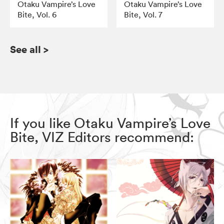
Otaku Vampire’s Love
Otaku Vampire’s Love
Bite, Vol. 6
Bite, Vol. 7
See all
>
If you like Otaku Vampire’s Love
Bite, VIZ Editors recommend: