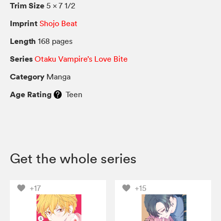
Trim Size
5 × 7 1/2
Imprint
Shojo Beat
Length
168 pages
Series
Otaku Vampire’s Love Bite
Category
Manga
Age Rating
Teen
Get the whole series
+17
+15