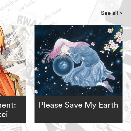
See all
>
ent:
Please Save My Earth
ei