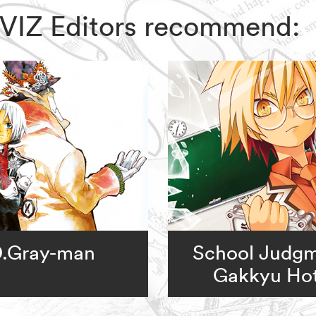
, VIZ Editors recommend:
.Gray-man
School Judgm
Gakkyu Hot