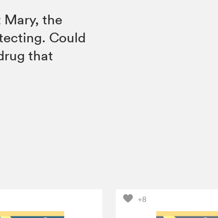
t Mary, the
otecting. Could
drug that
+8