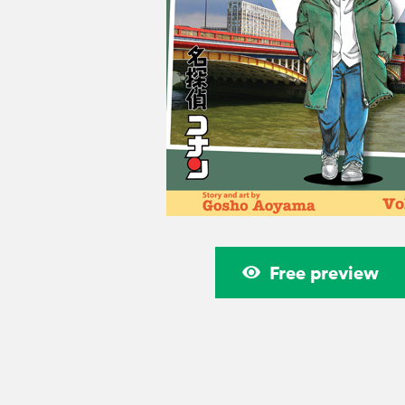
Free preview