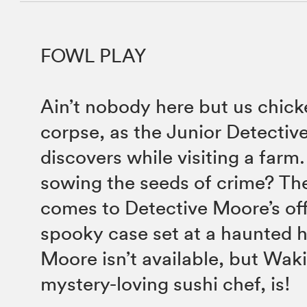
FOWL PLAY
Ain’t nobody here but us chi
corpse, as the Junior Detectiv
discovers while visiting a farm
sowing the seeds of crime? Th
comes to Detective Moore’s off
spooky case set at a haunted 
Moore isn’t available, but Waki
mystery-loving sushi chef, is!