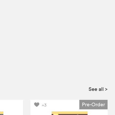
See all
>
Pre-Order
+3