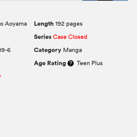
Length
o Aoyama
192 pages
Series
Case Closed
Category
09-6
Manga
Age Rating
Teen Plus
y