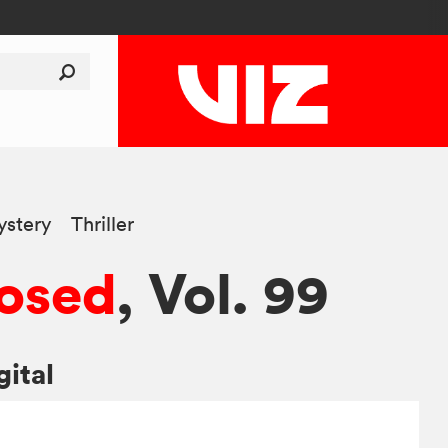
stery
Thriller
osed
, Vol. 99
gital