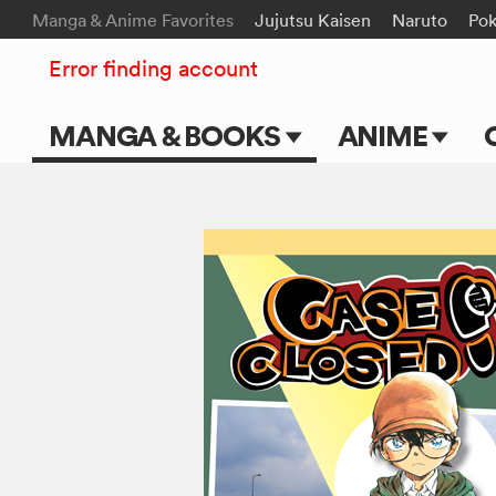
Manga & Anime Favorites
Jujutsu Kaisen
Naruto
Po
Error finding account
MANGA & BOOKS
ANIME
Main Page
Main Page
Series & Titles
TV Shows
Shonen Jump
Movies
VIZ Manga
Genres
Submit Manga