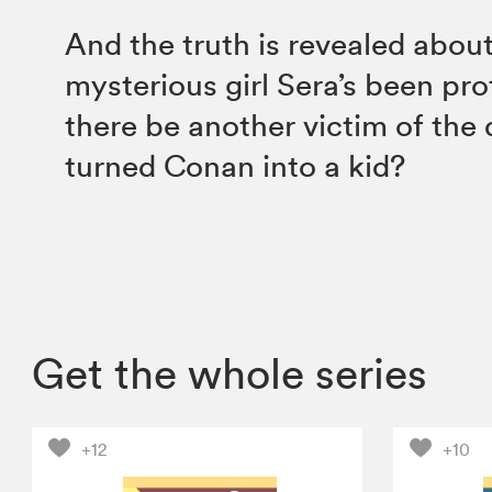
And the truth is revealed abou
mysterious girl Sera’s been pr
there be another victim of the 
turned Conan into a kid?
Get the whole series
+12
+10