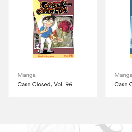
Manga
Mang
Case Closed, Vol. 96
Case C