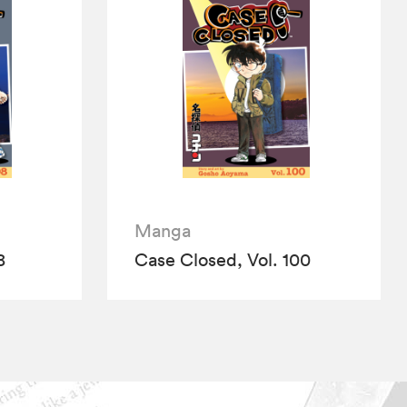
Manga
8
Case Closed, Vol. 100