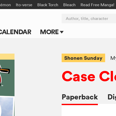
kémon
Ito-verse
Black Torch
Bleach
Read Free Manga!
Author, title, character
CALENDAR
MORE
Blog
Apps
Shonen Sunday
My
Events
Case Cl
Submit Manga
Paperback
Di