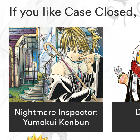
If you like Case Closed
Nightmare Inspector:
D
Yumekui Kenbun