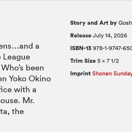
Story and Art by
Gosh
Release
July 14, 2026
ckens…and a
ISBN-13
978-1-9747-65
e League
Trim Size
5 × 7 1/2
. Who’s been
Imprint
Shonen Sunda
en Yoko Okino
ice with a
house. Mr.
ta, the