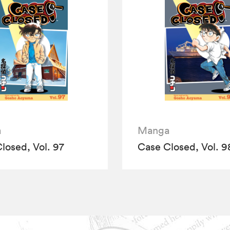
a
Manga
losed, Vol. 97
Case Closed, Vol. 9