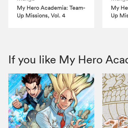
My Hero Academia: Team-
My He
Up Missions, Vol. 4
Up Mis
If you like My Hero Ac