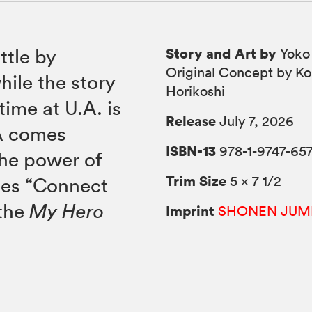
Story and Art by
ttle by
Yoko
Original Concept by Ko
hile the story
Horikoshi
time at U.A. is
Release
July 7, 2026
-A comes
ISBN-13
978-1-9747-65
the power of
Trim Size
5 × 7 1/2
des “Connect
 the
My Hero
Imprint
SHONEN JUM