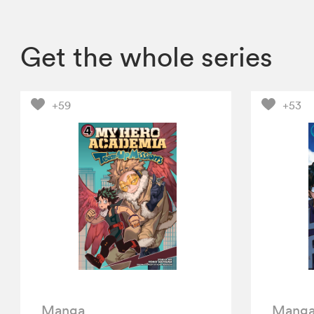
Get the whole series
+59
+53
Manga
Mang