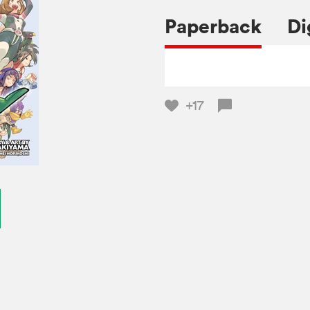
Paperback
Di
+17