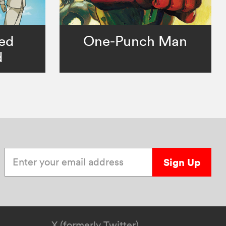
ed
One-Punch Man
d
Enter your email address
Sign Up
X (formerly Twitter)