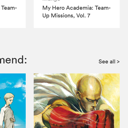
 Team-
My Hero Academia: Team-
Up Missions, Vol. 7
mmend:
See all
>