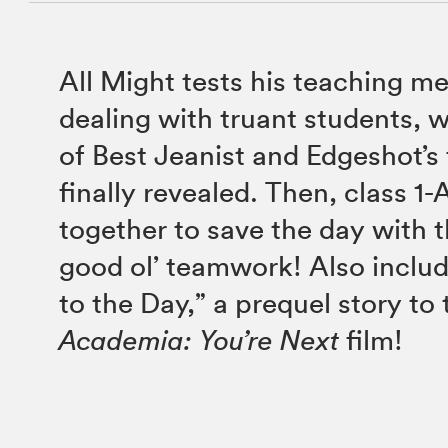
All Might tests his teaching me
dealing with truant students, w
of Best Jeanist and Edgeshot’s 
finally revealed. Then, class 1
together to save the day with 
good ol’ teamwork! Also inclu
to the Day,” a prequel story to
Academia: You’re Next
film!