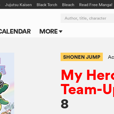
o
Jujutsu Kaisen
Black Torch
Bleach
Read Free Manga!
Author, title, character
CALENDAR
MORE
Blog
Apps
SHONEN JUMP
Ac
Events
My Her
Submit Manga
Team-U
8