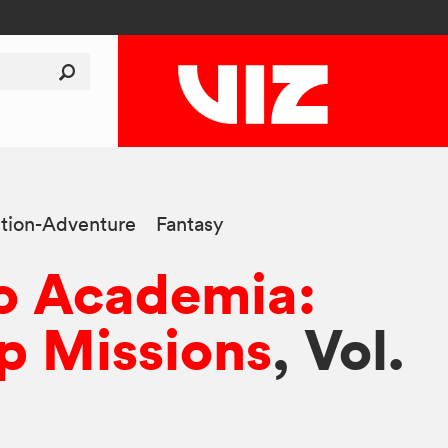
tion-Adventure
Fantasy
o Academia:
p Missions
, Vol.