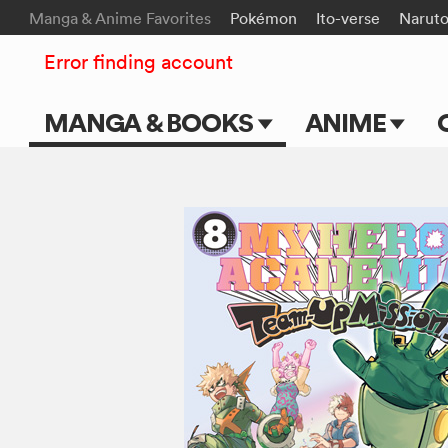
Manga & Anime Favorites
Pokémon
Ito-verse
Narut
Error finding account
MANGA & BOOKS
ANIME
Main Page
Main Page
Series & Titles
TV Shows
Shonen Jump
Movies
VIZ Manga
Genres
Submit Manga