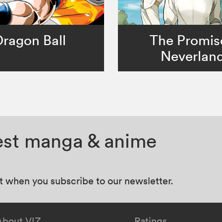
Dragon Ball
The Promis
Neverlan
test manga & anime
at when you subscribe to our newsletter.
About VIZ
Ratings