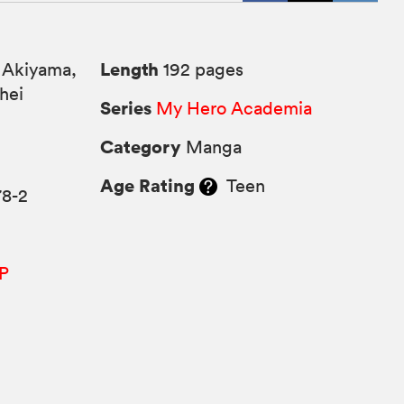
Length
 Akiyama,
192 pages
hei
Series
My Hero Academia
Category
Manga
Age Rating
Teen
78-2
P