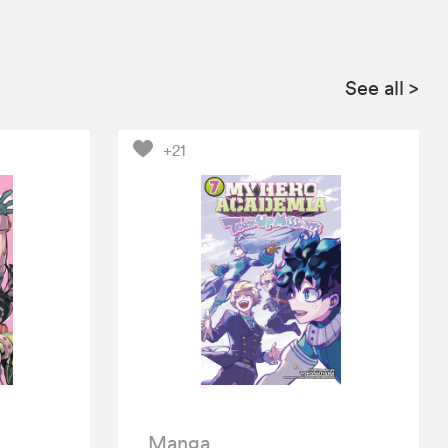
See all
>
+21
Manga