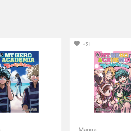
+31
a
Manga