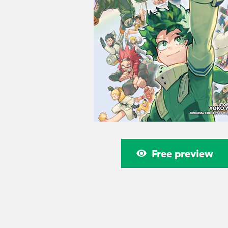
Free preview