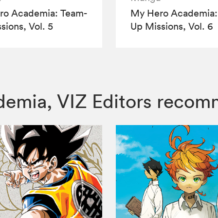
ro Academia: Team-
My Hero Academia:
sions, Vol. 5
Up Missions, Vol. 6
ademia, VIZ Editors reco