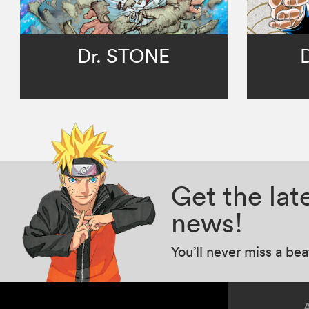
Dr. STONE
Get the la
news!
You’ll never miss a be