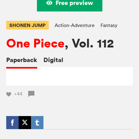
Free preview
SHONEN JUMP
Action-Adventure
Fantasy
One Piece
, Vol. 112
Paperback
Digital
+44