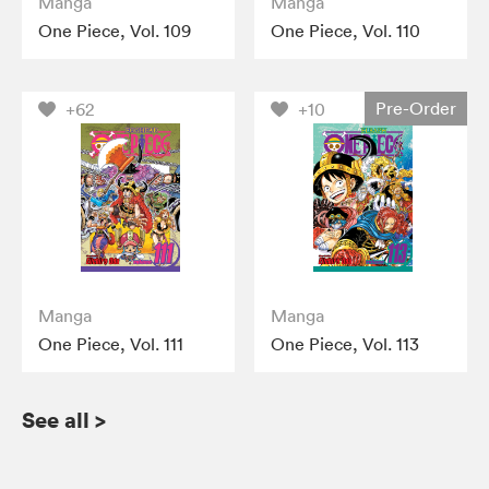
Manga
Manga
One Piece, Vol. 109
One Piece, Vol. 110
Pre-Order
+62
+10
Manga
Manga
One Piece, Vol. 111
One Piece, Vol. 113
See all
>