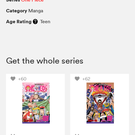
Category
Manga
Age Rating
Teen
Get the whole series
+60
+62