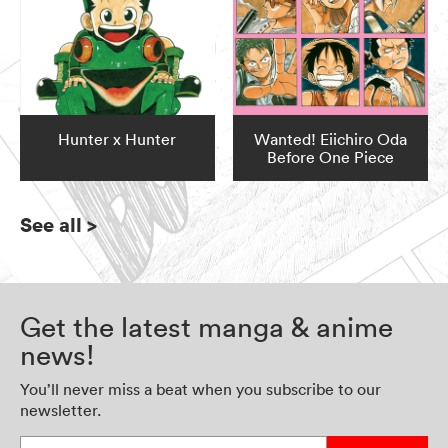
Hunter x Hunter
Wanted! Eiichiro Oda
Before One Piece
See all
>
Get the latest manga & anime
news!
You’ll never miss a beat when you subscribe to our
newsletter.
Enter your email address