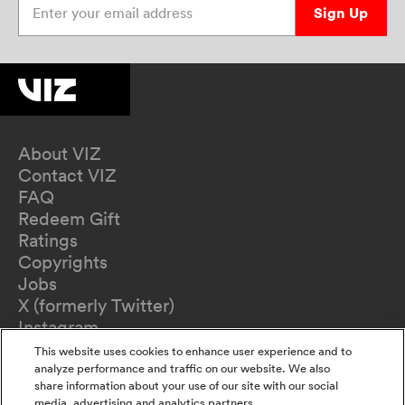
Sign Up
About VIZ
Contact VIZ
FAQ
Redeem Gift
Ratings
Copyrights
Jobs
X (formerly Twitter)
Instagram
TikTok
This website uses cookies to enhance user experience and to
YouTube
analyze performance and traffic on our website. We also
share information about your use of our site with our social
Terms of Use
media, advertising and analytics partners.