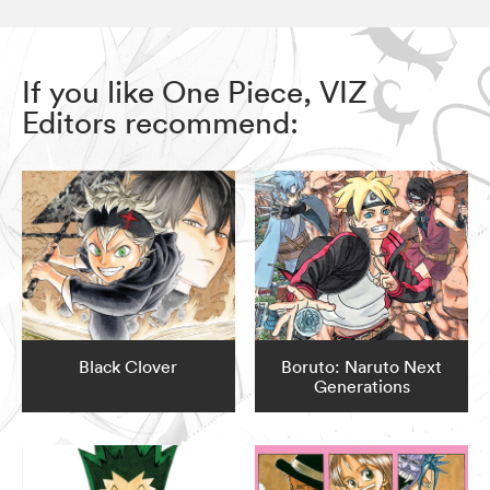
If you like One Piece, VIZ
Editors recommend:
Black Clover
Boruto: Naruto Next
Generations