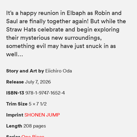
It’s a happy reunion in Elbaph as Robin and
Saul are finally together again! But while the
Straw Hats celebrate and begin exploring
their mysterious new surroundings,
something evil may have just snuck in as
well…
Story and Art by
Eiichiro Oda
Release
July 7, 2026
ISBN-13
978-1-9747-1652-4
Trim Size
5 × 7 1/2
Imprint
SHONEN JUMP
Length
208 pages
Series
One Piece