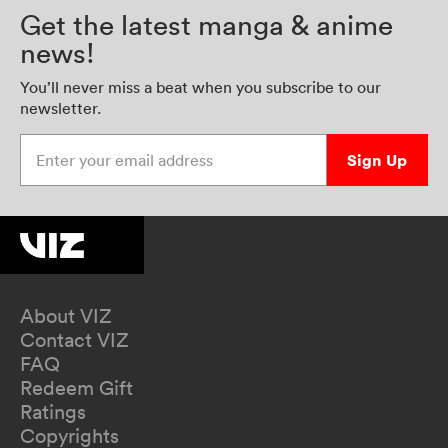
Get the latest manga & anime
news!
You’ll never miss a beat when you subscribe to our
newsletter.
Enter your email address
Sign Up
About VIZ
Contact VIZ
FAQ
Redeem Gift
Ratings
Copyrights