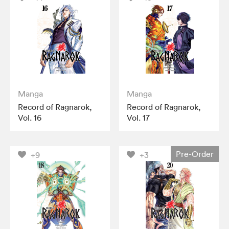
Manga
Manga
Record of Ragnarok,
Record of Ragnarok,
Vol. 16
Vol. 17
Pre-Order
+9
+3