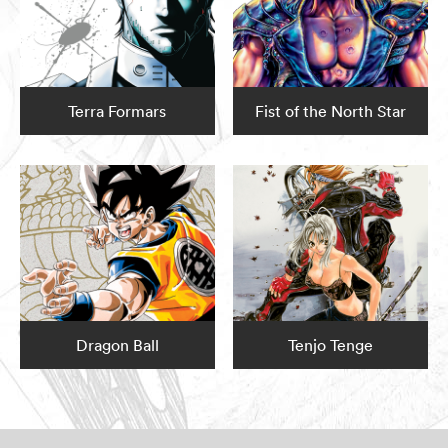
Terra Formars
Fist of the North Star
Dragon Ball
Tenjo Tenge