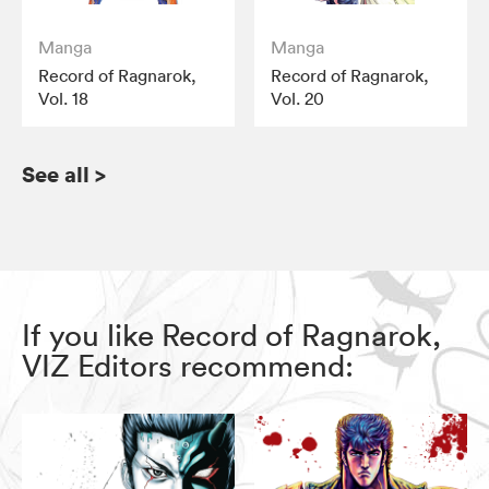
Manga
Manga
Record of Ragnarok,
Record of Ragnarok,
Vol. 18
Vol. 20
See all
>
If you like Record of Ragnarok,
VIZ Editors recommend: