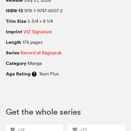
Release
July 21, 2026
ISBN-13
978-1-9747-6507-2
Trim Size
5 3/4 × 8 1/4
Imprint
VIZ Signature
Length
176 pages
Series
Record of Ragnarok
Category
Manga
Age Rating
Teen Plus
Get the whole series
+14
+13