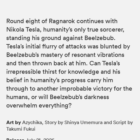
Round eight of Ragnarok continues with
Nikola Tesla, humanity’s only true sorcerer,
standing his ground against Beelzebub.
Tesla’s initial flurry of attacks was blunted by
Beelzebub’s mastery of resonant vibrations
and then thrown back at him. Can Tesla’s
irrepressible thirst for knowledge and his
belief in humanity’s progress carry him
through to another improbable victory for the
humans, or will Beelzebub’s darkness
overwhelm everything?
Art by
Azychika, Story by Shinya Umemura and Script by
Takumi Fukui