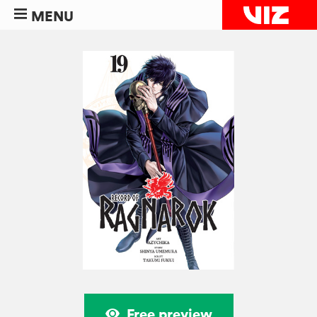
MENU
Free preview