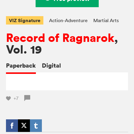
VIZ Signature
Action-Adventure
Martial Arts
Record of Ragnarok
,
Vol. 19
Paperback
Digital
+7