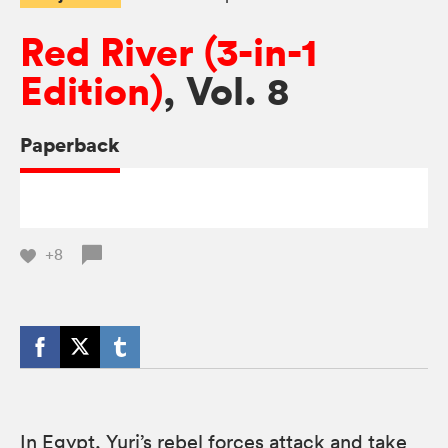
Red River (3-in-1
Edition)
, Vol. 8
Paperback
+8
In Egypt, Yuri’s rebel forces attack and take