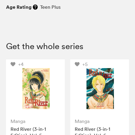
Age Rating
Teen Plus
Get the whole series
+4
+5
Manga
Manga
Red River (3-in-1
Red River (3-in-1