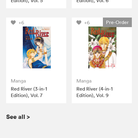
Edition), Vol. 5
Edition), Vol. 6
Pre-Order
+6
+6
Manga
Manga
Red River (3-in-1
Red River (4-in-1
Edition), Vol. 7
Edition), Vol. 9
See all
>