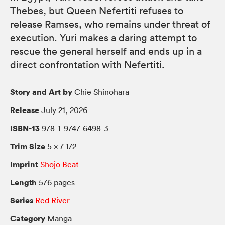
Thebes, but Queen Nefertiti refuses to
release Ramses, who remains under threat of
execution. Yuri makes a daring attempt to
rescue the general herself and ends up in a
direct confrontation with Nefertiti.
Story and Art by
Chie Shinohara
Release
July 21, 2026
ISBN-13
978-1-9747-6498-3
Trim Size
5 × 7 1/2
Imprint
Shojo Beat
Length
576 pages
Series
Red River
Category
Manga