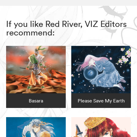
If you like Red River, VIZ Editors
recommend:
Basara
Please Save My Earth