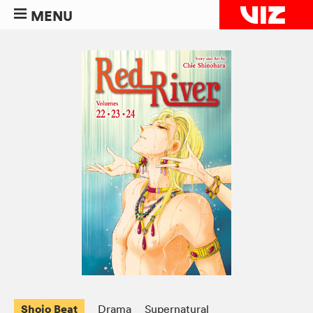
MENU
Shojo Beat
Drama
Supernatural