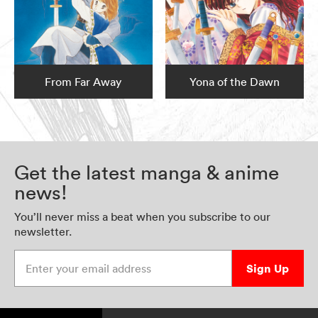
From Far Away
Yona of the Dawn
Get the latest manga & anime
news!
You’ll never miss a beat when you subscribe to our
newsletter.
Enter your email address
Sign Up