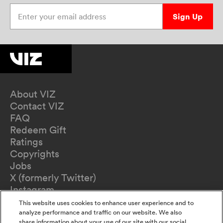
Enter your email address
Sign Up
About VIZ
Contact VIZ
FAQ
Redeem Gift
Ratings
Copyrights
Jobs
X (formerly Twitter)
Instagram
TikTok
This website uses cookies to enhance user experience and to
YouTube
analyze performance and traffic on our website. We also
share information about your use of our site with our social