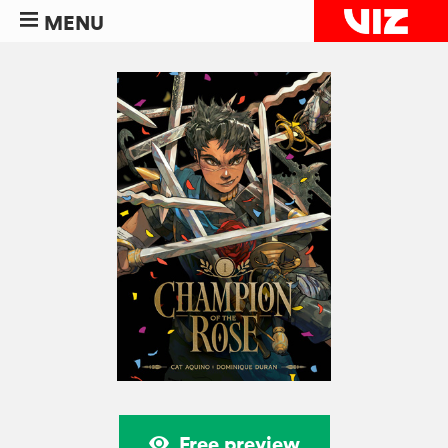
MENU
Free preview