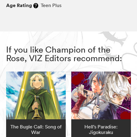
Age Rating
Teen Plus
If you like Champion of the
Rose, VIZ Editors recommend:
The Bugle Call: Song of
Hell’s Paradise:
War
Jigokuraku