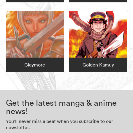
Claymore
Golden Kamuy
Get the latest manga & anime
news!
You’ll never miss a beat when you subscribe to our
newsletter.