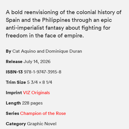
A bold reenvisioning of the colonial history of
Spain and the Philippines through an epic
anti-imperialist fantasy about fighting for
freedom in the face of empire.
By
Cat Aquino and Dominique Duran
Release
July 14, 2026
ISBN-13
978-1-9747-3915-8
Trim Size
5 3/4 × 8 1/4
Imprint
VIZ Originals
Length
228 pages
Series
Champion of the Rose
Category
Graphic Novel