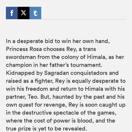
In a desperate bid to win her own hand,
Princess Rosa chooses Rey, a trans
swordsman from the colony of Himala, as her
champion in her father’s tournament.
Kidnapped by Sagradan conquistadors and
raised as a fighter, Rey is equally desperate to
win his freedom and return to Himala with his
partner, Teo. But, haunted by the past and his
own quest for revenge, Rey is soon caught up
in the destructive spectacle of the games,
where the cost of power is blood, and the
true prize is yet to be revealed.