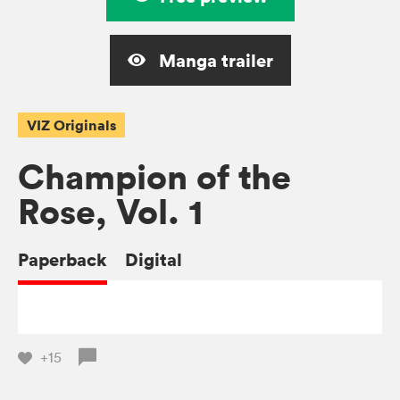
Manga trailer
VIZ Originals
Champion of the
Rose, Vol. 1
Paperback
Digital
+15