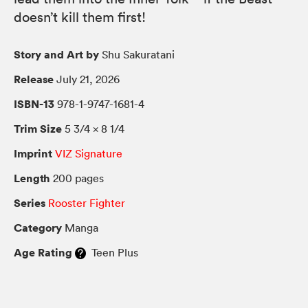
doesn’t kill them first!
Story and Art by
Shu Sakuratani
Release
July 21, 2026
ISBN-13
978-1-9747-1681-4
Trim Size
5 3/4 × 8 1/4
Imprint
VIZ Signature
Length
200 pages
Series
Rooster Fighter
Category
Manga
Age Rating
Teen Plus