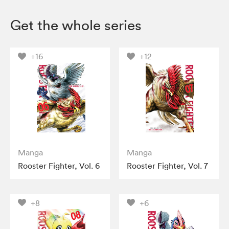
Get the whole series
+16
+12
Manga
Manga
Rooster Fighter, Vol. 6
Rooster Fighter, Vol. 7
+8
+6