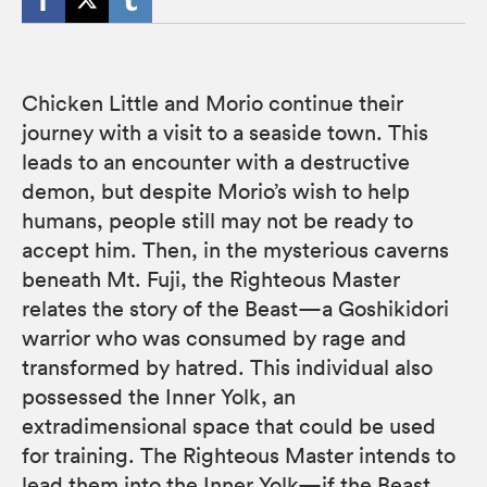
Chicken Little and Morio continue their
journey with a visit to a seaside town. This
leads to an encounter with a destructive
demon, but despite Morio’s wish to help
humans, people still may not be ready to
accept him. Then, in the mysterious caverns
beneath Mt. Fuji, the Righteous Master
relates the story of the Beast—a Goshikidori
warrior who was consumed by rage and
transformed by hatred. This individual also
possessed the Inner Yolk, an
extradimensional space that could be used
for training. The Righteous Master intends to
lead them into the Inner Yolk—if the Beast