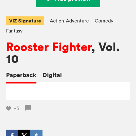
VIZ Signature
Action-Adventure
Comedy
Fantasy
Rooster Fighter
, Vol.
10
Paperback
Digital
+3