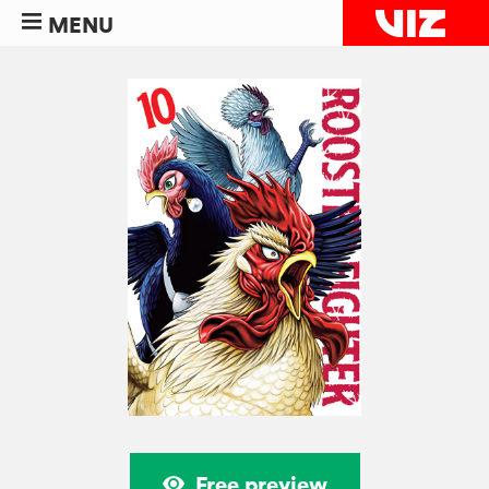
MENU
Free preview