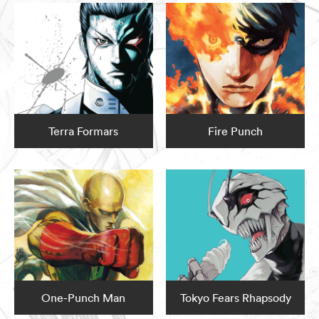
Terra Formars
Fire Punch
One-Punch Man
Tokyo Fears Rhapsody