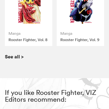
Manga
Manga
Rooster Fighter, Vol. 8
Rooster Fighter, Vol. 9
See all
>
If you like Rooster Fighter, VIZ
Editors recommend: