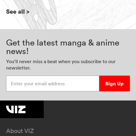
See all
>
Get the latest manga & anime
news!
You’ll never miss a beat when you subscribe to our
newsletter.
Enter your email address
Sign Up
About VIZ