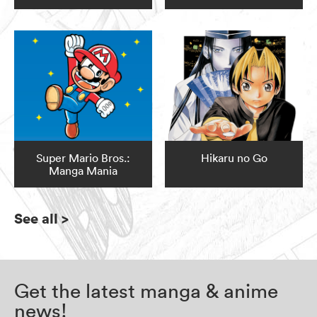
Super Mario Bros.:
Hikaru no Go
Manga Mania
See all
>
Get the latest manga & anime
news!