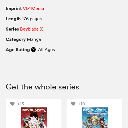
Imprint
VIZ Media
Length
176 pages
Series
Beyblade X
Category
Manga
Age Rating
All Ages
Get the whole series
+13
+10