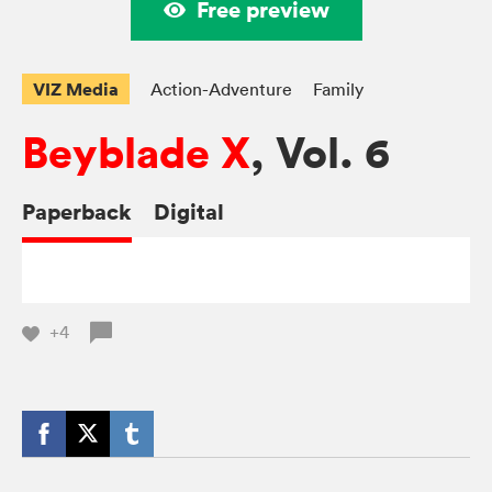
Free preview
VIZ Media
Action-Adventure
Family
Beyblade X
, Vol. 6
Paperback
Digital
+4