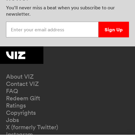
You’ll never miss a beat when you subscribe to our
newsletter.
Enter your email address
Sign Up
About VIZ
Contact VIZ
FAQ
Redeem Gift
Ratings
Copyrights
Jobs
X (formerly Twitter)
Instagram