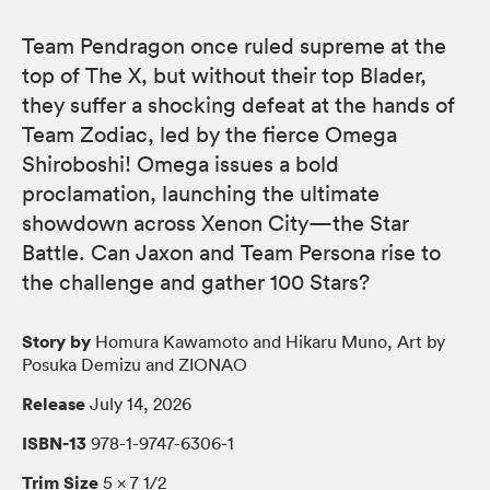
Team Pendragon once ruled supreme at the
top of The X, but without their top Blader,
they suffer a shocking defeat at the hands of
Team Zodiac, led by the fierce Omega
Shiroboshi! Omega issues a bold
proclamation, launching the ultimate
showdown across Xenon City—the Star
Battle. Can Jaxon and Team Persona rise to
the challenge and gather 100 Stars?
Story by
Homura Kawamoto and Hikaru Muno, Art by
Posuka Demizu and ZIONAO
Release
July 14, 2026
ISBN-13
978-1-9747-6306-1
Trim Size
5 × 7 1/2