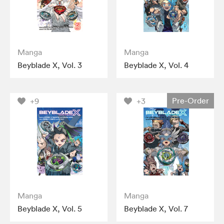
Manga
Manga
Beyblade X, Vol. 3
Beyblade X, Vol. 4
Pre-Order
+9
+3
Manga
Manga
Beyblade X, Vol. 5
Beyblade X, Vol. 7