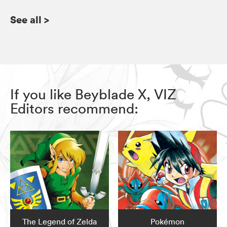
See all
>
If you like Beyblade X, VIZ
Editors recommend:
The Legend of Zelda
Pokémon