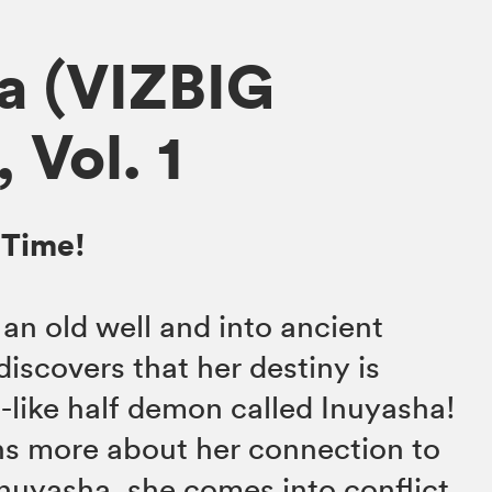
a (VIZBIG
, Vol. 1
 Time!
o an old well and into ancient
scovers that her destiny is
g-like half demon called Inuyasha!
s more about her connection to
Inuyasha, she comes into conflict