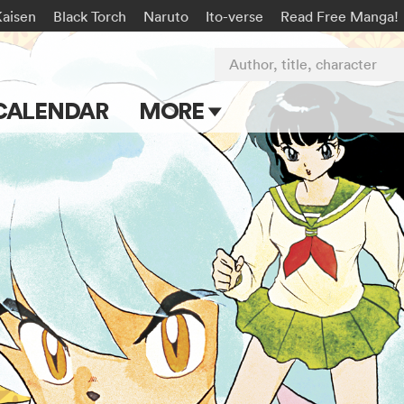
Kaisen
Black Torch
Naruto
Ito-verse
Read Free Manga!
Author, title, character
CALENDAR
MORE
Blog
Apps
Events
Submit Manga