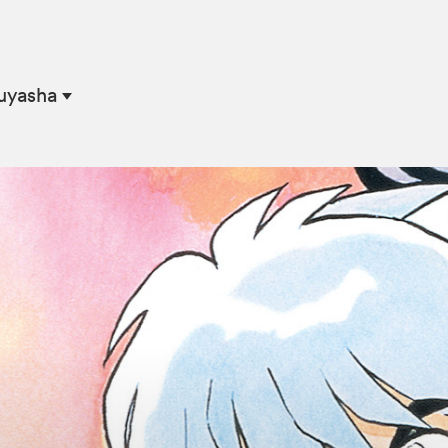
nuyasha