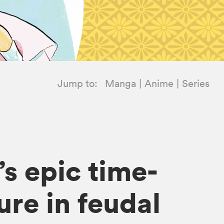
Jump to:
Manga
Anime
Series
s epic time-
re in feudal