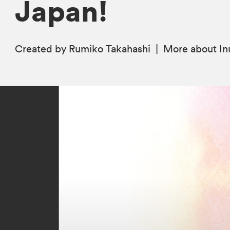
Japan!
Created by Rumiko Takahashi
|
More
about I