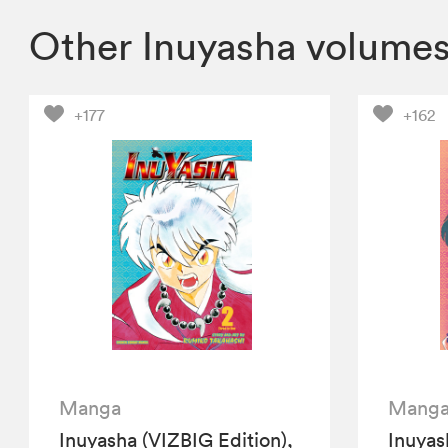
Other Inuyasha volume
+177
+162
Manga
Mang
Inuyasha (VIZBIG Edition),
Inuyas