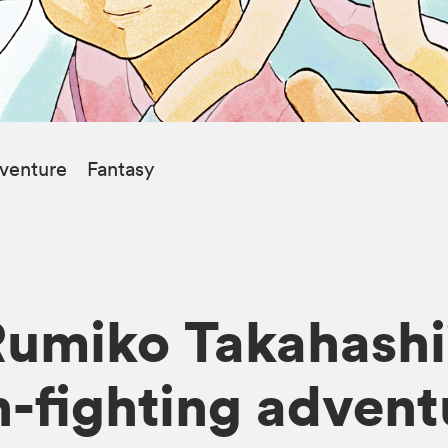
venture
Fantasy
umiko Takahashi’
-fighting adventu