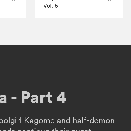
Vol. 5
 - Part 4
oolgirl Kagome and half-demon