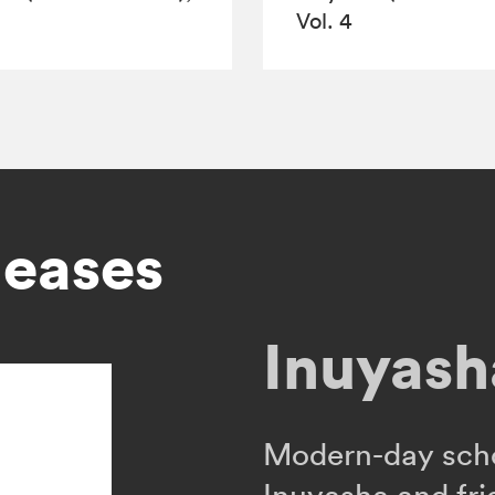
Vol. 4
leases
Inuyasha
Modern-day sch