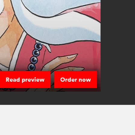
Read preview
Order now