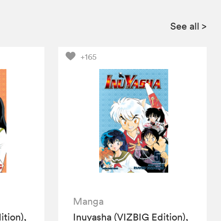
See all
>
+165
Manga
tion),
Inuyasha (VIZBIG Edition),