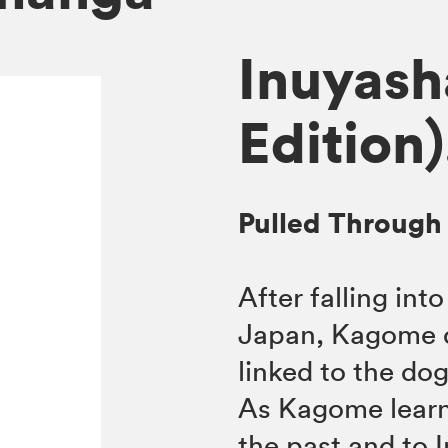
Inuyash
Edition)
Pulled Through
After falling int
Japan, Kagome di
linked to the do
As Kagome learn
the past and to 