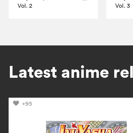
Vol. 2
Vol. 3
Latest anime re
+95