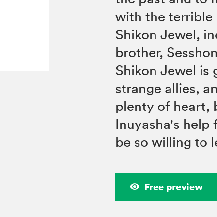
with the terribl
Shikon Jewel, in
brother, Sesshom
Shikon Jewel is 
strange allies, 
plenty of heart,
Inuyasha's help f
be so willing to 
Free preview