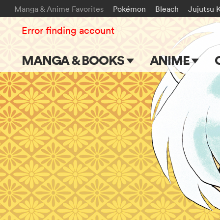
Manga & Anime Favorites
Pokémon
Bleach
Jujutsu 
Error finding account
MANGA & BOOKS
ANIME
Main Page
Main Page
Series & Titles
TV Shows
Shonen Jump
Movies
VIZ Manga
Genres
Submit Manga