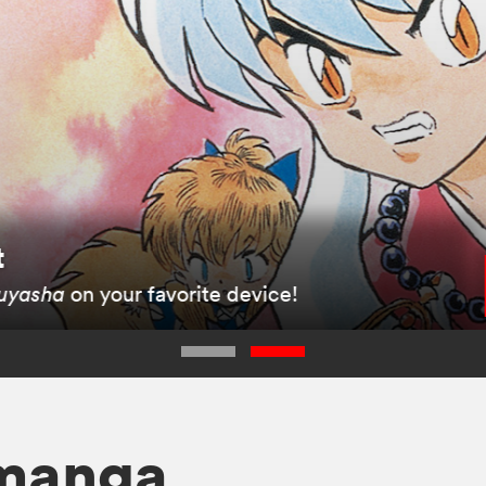
t
uyasha
on your favorite device!
 manga