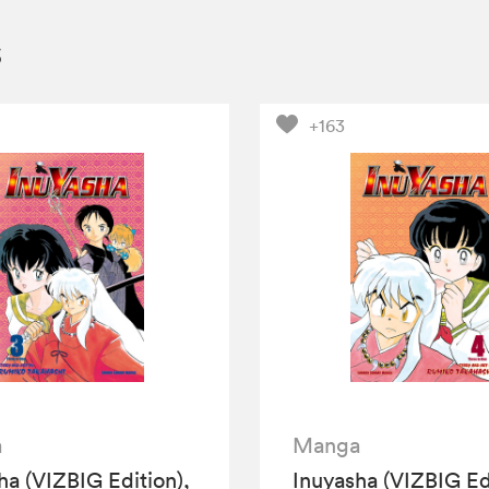
s
+163
a
Manga
ha (VIZBIG Edition),
Inuyasha (VIZBIG Edi