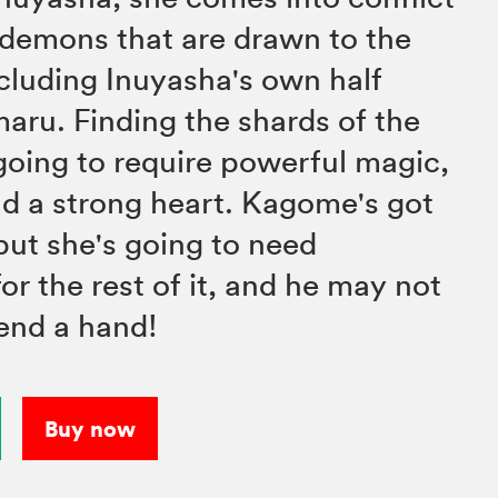
e demons that are drawn to the
cluding Inuyasha's own half
aru. Finding the shards of the
going to require powerful magic,
and a strong heart. Kagome's got
 but she's going to need
or the rest of it, and he may not
lend a hand!
Buy now