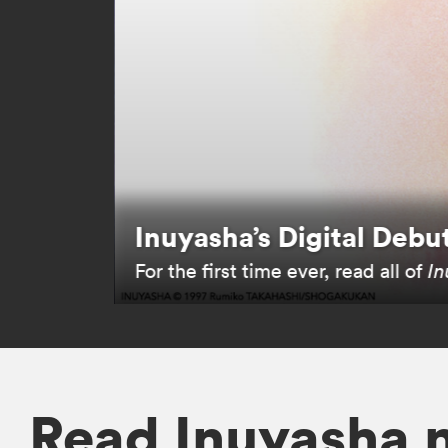
Inuyasha’s Digital Debu
For the first time ever, read all of
In
Read Inuyasha