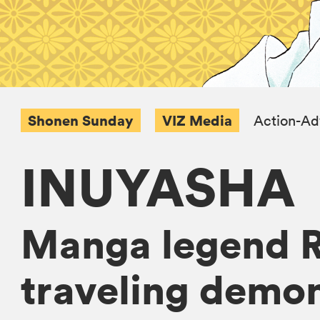
Shonen Sunday
VIZ Media
Action-Ad
INUYASHA
Manga legend R
traveling demon