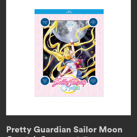
Pretty Guardian Sailor Moon