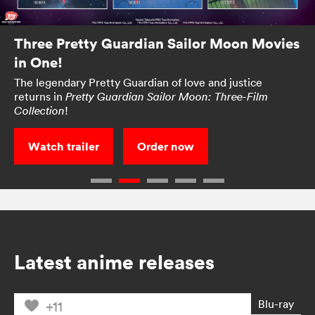
Three Pretty Guardian Sailor Moon Movies
in One!
The legendary Pretty Guardian of love and justice
returns in
Pretty Guardian Sailor Moon: Three-Film
!
Collection
Watch trailer
Order now
Latest anime releases
Blu-ray
+11