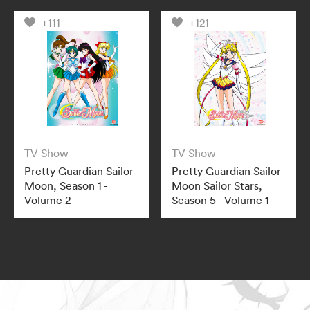
+111
+121
TV Show
TV Show
Pretty Guardian Sailor
Pretty Guardian Sailor
Moon, Season 1 -
Moon Sailor Stars,
Volume 2
Season 5 - Volume 1