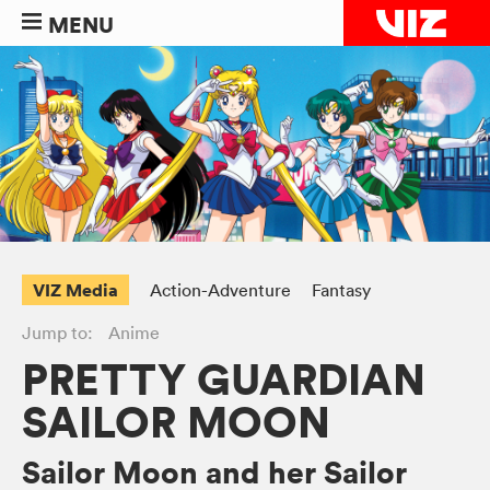
MENU
VIZ Media
Action-Adventure
Fantasy
Jump to:
Anime
PRETTY GUARDIAN
SAILOR MOON
Sailor Moon and her Sailor