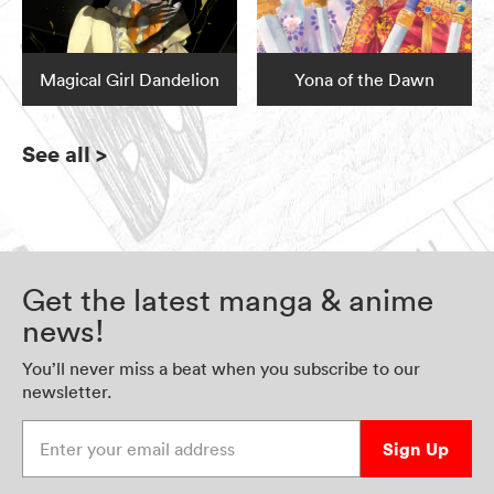
Magical Girl Dandelion
Yona of the Dawn
See all
>
Get the latest manga & anime
news!
You’ll never miss a beat when you subscribe to our
newsletter.
Enter your email address
Sign Up