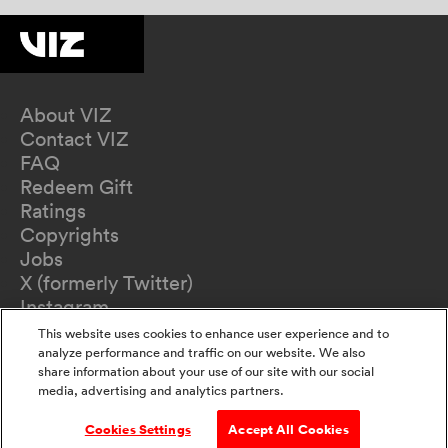
About VIZ
Contact VIZ
FAQ
Redeem Gift
Ratings
Copyrights
Jobs
X (formerly Twitter)
Instagram
TikTok
This website uses cookies to enhance user experience and to
YouTube
analyze performance and traffic on our website. We also
share information about your use of our site with our social
Terms of Use
media, advertising and analytics partners.
Privacy Policy
California Privacy Notice
Cookies Settings
Accept All Cookies
Do Not Sell Or Share My Information