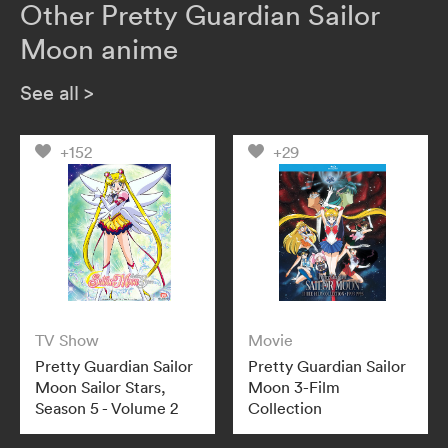
Other Pretty Guardian Sailor
Moon anime
See all
>
+152
+29
TV Show
Movie
Pretty Guardian Sailor
Pretty Guardian Sailor
Moon Sailor Stars,
Moon 3-Film
Season 5 - Volume 2
Collection