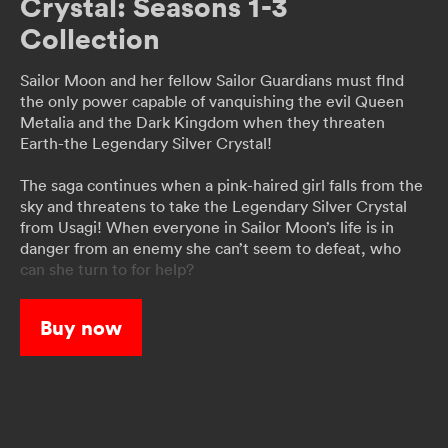
Crystal: Seasons 1-3
Collection
Sailor Moon and her fellow Sailor Guardians must flnd
the only power capable of vanquishing the evil Queen
Metalia and the Dark Kingdom when they threaten
Earth-the Legendary Silver Crystal!
The saga continues when a pink-haired girl falls from the
sky and threatens to take the Legendary Silver Crystal
from Usagi! When everyone in Sailor Moon’s life is in
danger from an enemy she can’t seem to defeat, who
can she turn to for help?
When a strange phenomenon starts turning people into
Buy now
monsters, Usagi learns that a secret organization called
the Death Busters is responsible. Will the two
mysterious Guardians, Sailor Uranus and Sailor Neptune,
be the key to Sailor Moon’s victory?