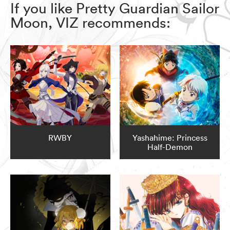
If you like Pretty Guardian Sailor
Moon, VIZ recommends:
RWBY
Yashahime: Princess
Half-Demon