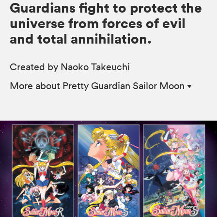
Guardians fight to protect the
universe from forces of evil
and total annihilation.
Created by Naoko Takeuchi
More
about Pretty Guardian Sailor Moon