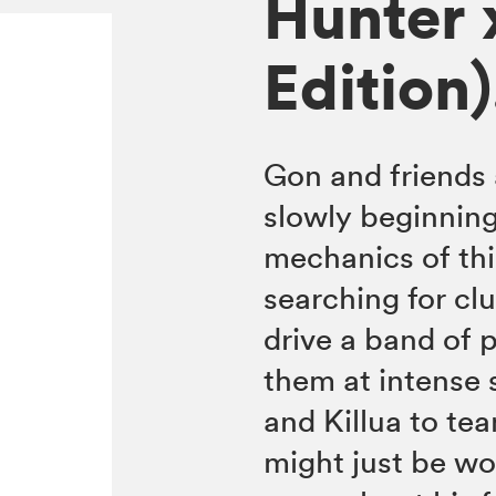
Hunter 
Edition)
Gon and friends 
slowly beginning
mechanics of thi
searching for clu
drive a band of 
them at intense 
and Killua to tea
might just be wor