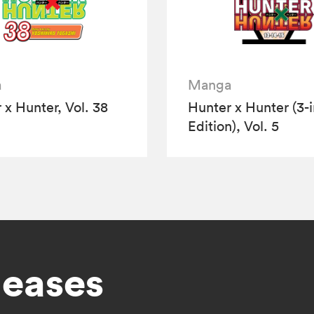
a
Manga
 x Hunter, Vol. 38
Hunter x Hunter (3-i
Edition), Vol. 5
leases