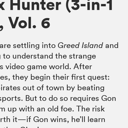
x Hunter (3-in-1
, Vol. 6
are settling into
Greed Island
and
 to understand the strange
s video game world. After
es, they begin their first quest:
pirates out of town by beating
sports. But to do so requires Gon
m up with an old foe. The risk
th it—if Gon wins, he’ll learn