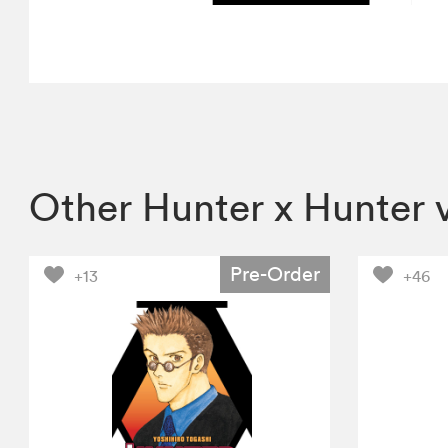
Other Hunter x Hunter 
Pre-Order
+13
+46