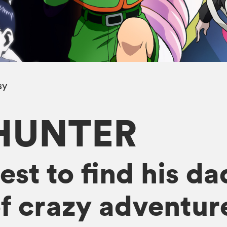
sy
HUNTER
st to find his da
f crazy adventur