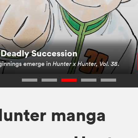
rom the Very Beginning
oming a Hunter in the new
Hunter x Hunter 3-in-
Hunter manga