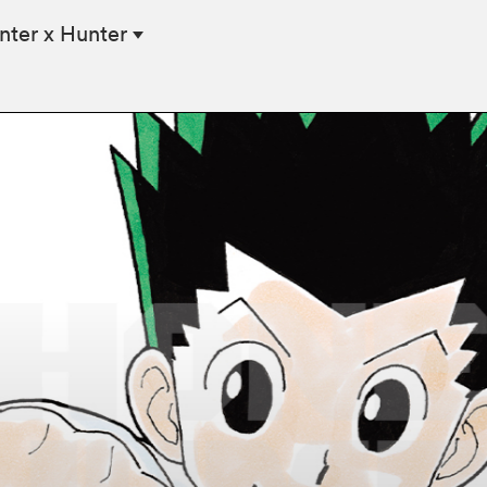
nter x Hunter