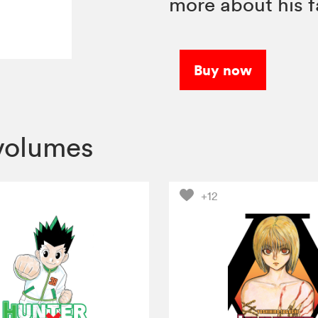
more about his f
Buy now
volumes
+12