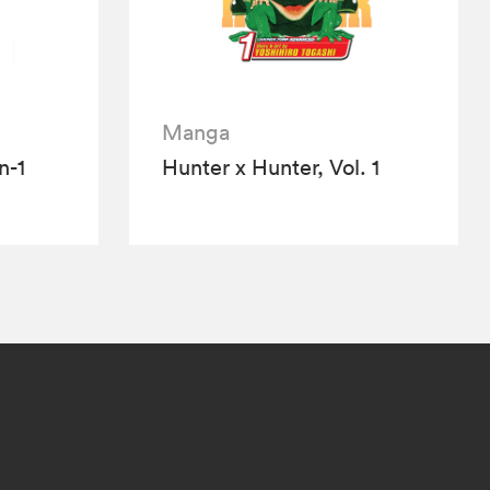
Manga
n-1
Hunter x Hunter, Vol. 1