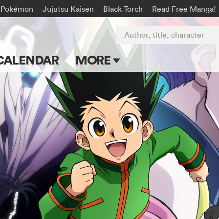
Pokémon
Jujutsu Kaisen
Black Torch
Read Free Manga!
Author, title, character
CALENDAR
MORE
Blog
Apps
Events
Submit Manga