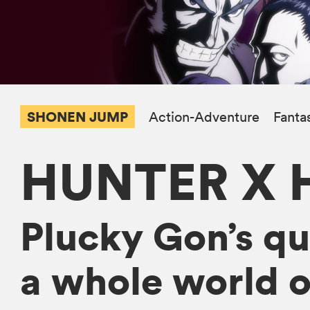
SHONEN JUMP
Action-Adventure
Fanta
HUNTER X 
Plucky Gon’s que
a whole world o