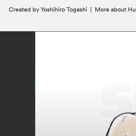
Created by Yoshihiro Togashi
|
More
about Hu