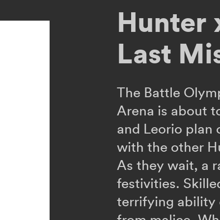
Hunter 
Last Mi
The Battle Olym
Arena is about t
and Leorio plan
with the other H
As they wait, a 
festivities. Skill
terrifying abilit
from malice. Whe