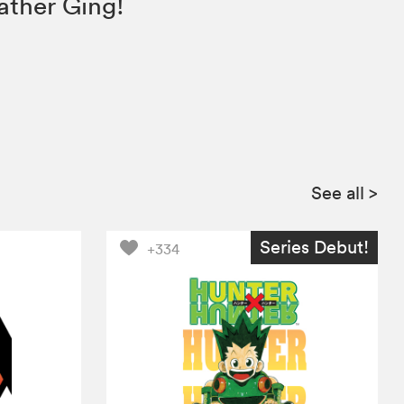
ather Ging!
See all
>
Series Debut!
+334