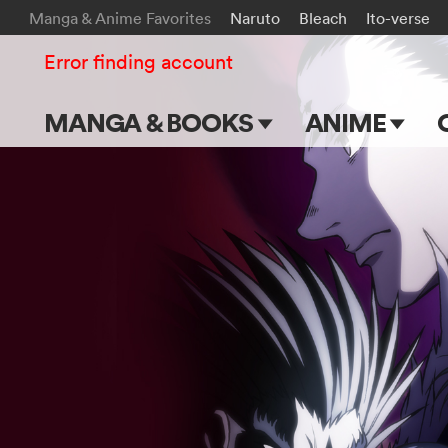
Manga & Anime Favorites
Naruto
Bleach
Ito-verse
Error finding account
MANGA & BOOKS
ANIME
Main Page
Main Page
Series & Titles
TV Shows
Shonen Jump
Movies
VIZ Manga
Genres
Submit Manga