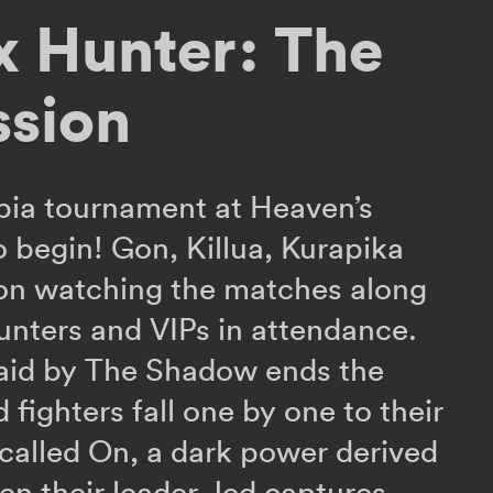
x Hunter: The
ssion
pia tournament at Heaven’s
o begin! Gon, Killua, Kurapika
 on watching the matches along
unters and VIPs in attendance.
raid by The Shadow ends the
ed fighters fall one by one to their
y called On, a dark power derived
n their leader Jed captures