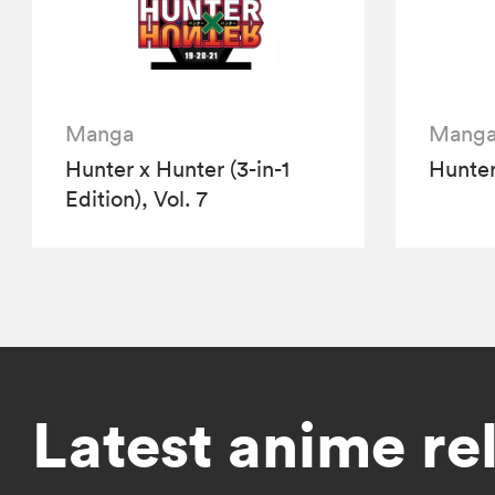
Manga
Mang
Hunter x Hunter (3-in-1
Hunter
Edition), Vol. 7
Latest anime re