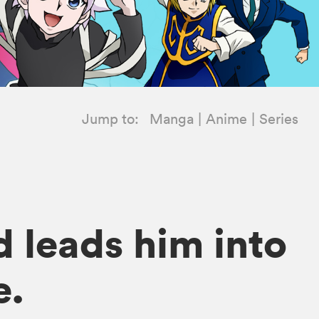
Jump to:
Manga
Anime
Series
d leads him into
e.