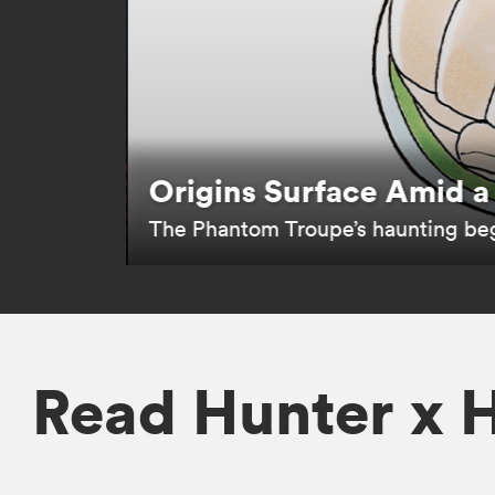
Follow Gons Journey F
Follow the legendary story of bec
1s
.
Read Hunter x 