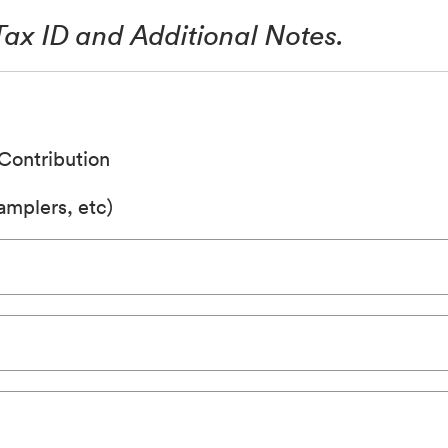
 Tax ID and Additional Notes.
Contribution
mplers, etc)