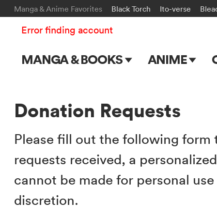
Manga & Anime Favorites
Black Torch
Ito-verse
Blea
Error finding account
MANGA & BOOKS
ANIME
Main Page
Main Page
Series & Titles
TV Shows
Donation Requests
Shonen Jump
Movies
Please fill out the following form
VIZ Manga
requests received, a personalize
Genres
cannot be made for personal use a
Submit Manga
discretion.