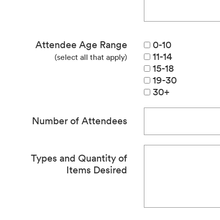
Attendee Age Range
0-10
11-14
(select all that apply)
15-18
19-30
30+
Number of Attendees
Types and Quantity of
Items Desired