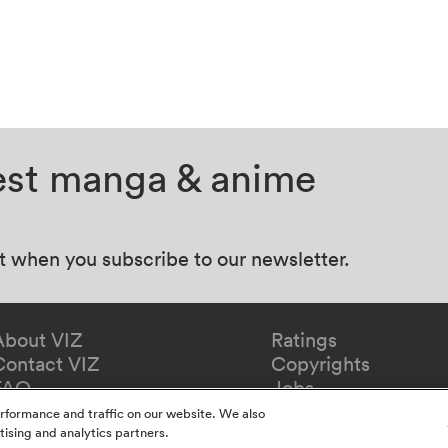
test manga & anime
at when you subscribe to our newsletter.
About VIZ
Ratings
Contact VIZ
Copyrights
FAQ
Jobs
Redeem Gift
rformance and traffic on our website. We also
tising and analytics partners.