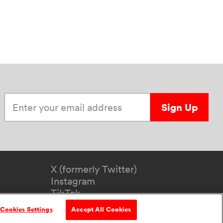
Enter your email address
Sign Up
X (formerly Twitter)
Instagram
TikTok
YouTube
Cookies Settings
Accept All Cookies