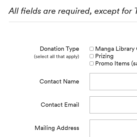
All fields are required, except for
Donation Type
Manga Library 
Prizing
(select all that apply)
Promo Items (sa
Contact Name
Contact Email
Mailing Address