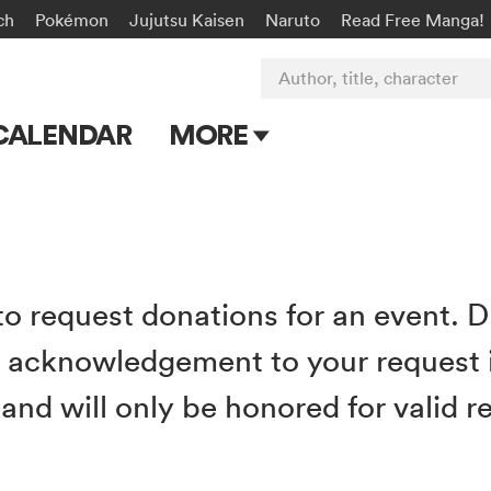
ch
Pokémon
Jujutsu Kaisen
Naruto
Read Free Manga!
Author, title, character
CALENDAR
MORE
Blog
Apps
Events
 to request donations for an event. 
Submit Manga
d acknowledgement to your request 
nd will only be honored for valid re