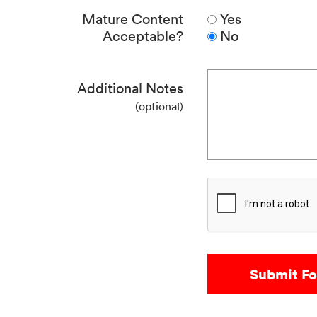
Mature Content
Yes
Acceptable?
No
Additional Notes
(optional)