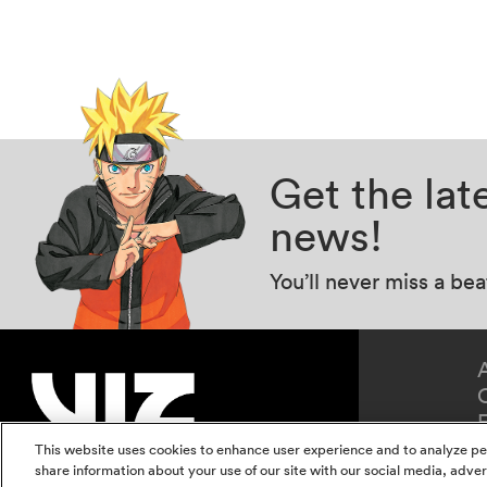
Get the la
news!
You’ll never miss a be
This website uses cookies to enhance user experience and to analyze pe
share information about your use of our site with our social media, adver