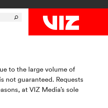
Due to the large volume of
is not guaranteed. Requests
asons, at VIZ Media’s sole