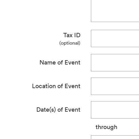
Tax ID
(optional)
Name of Event
Location of Event
Date(s) of Event
through