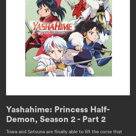
Yashahime: Princess Half-
Demon, Season 2 - Part 2
Towa and Setsuna are finally able to lift the curse that