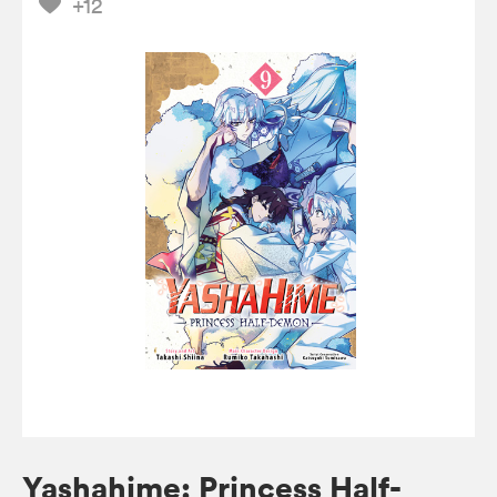
+12
Yashahime: Princess Half-