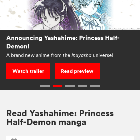
Announcing Yashahime: Princess Half-
Demon!
A brand new anime from the
universe!
Inuyasha
Watch trailer
Read preview
Read Yashahime: Princess
Half-Demon manga