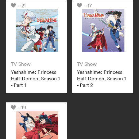
+21
+17
TV Show
TV Show
Yashahime: Princess
Yashahime: Princess
Half-Demon, Season 1
Half-Demon, Season 1
- Part 1
- Part 2
+19