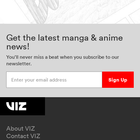
Get the latest manga & anime
news!
You’ll never miss a beat when you subscribe to our
newsletter.
Enter your email address
Sign Up
About VIZ
Contact VIZ