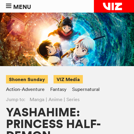
MENU
Shonen Sunday
VIZ Media
Action-Adventure
Fantasy
Supernatural
Jump to:
Manga
Anime
Series
YASHAHIME:
PRINCESS HALF-