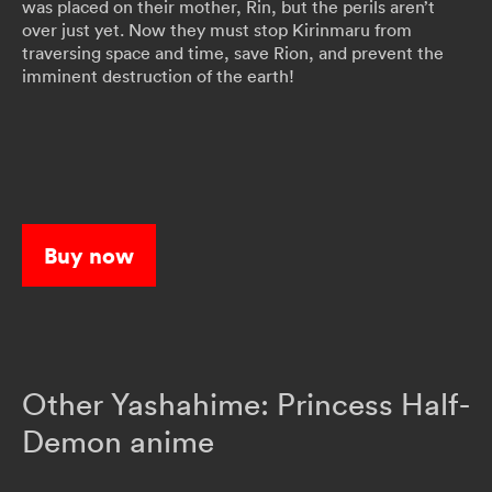
was placed on their mother, Rin, but the perils aren’t
over just yet. Now they must stop Kirinmaru from
traversing space and time, save Rion, and prevent the
imminent destruction of the earth!
Buy now
Other Yashahime: Princess Half-
Demon anime