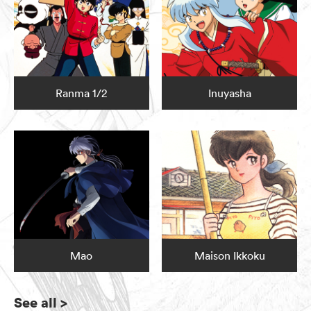
Ranma 1/2
Inuyasha
Mao
Maison Ikkoku
See all
>