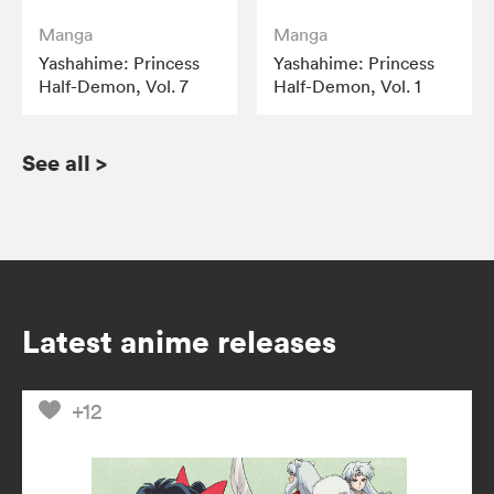
Manga
Manga
Yashahime: Princess
Yashahime: Princess
Half-Demon, Vol. 7
Half-Demon, Vol. 1
See all
>
Latest anime releases
+12