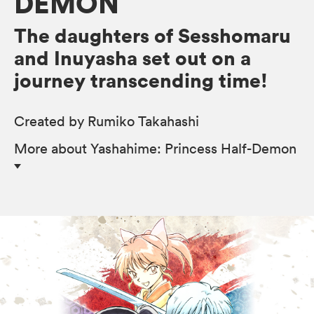
DEMON
The daughters of Sesshomaru
and Inuyasha set out on a
journey transcending time!
Created by Rumiko Takahashi
More
about Yashahime: Princess Half-Demon