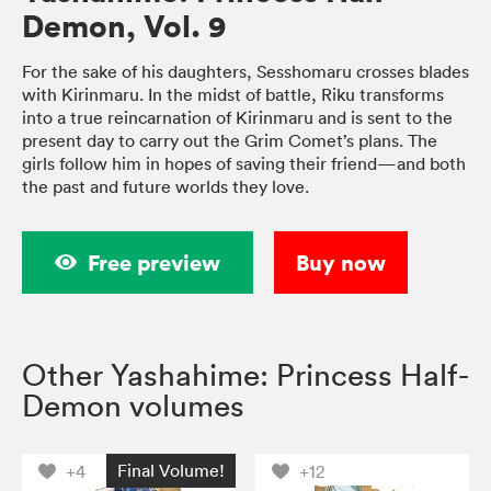
Demon, Vol. 9
For the sake of his daughters, Sesshomaru crosses blades
with Kirinmaru. In the midst of battle, Riku transforms
into a true reincarnation of Kirinmaru and is sent to the
present day to carry out the Grim Comet’s plans. The
girls follow him in hopes of saving their friend—and both
the past and future worlds they love.
Free preview
Buy now
Other Yashahime: Princess Half-
Demon volumes
Final Volume!
+4
+12