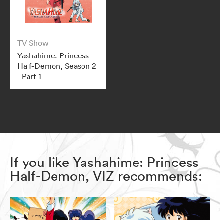
TV Show
Yashahime: Princess
Half-Demon, Season 2
- Part 1
If you like Yashahime: Princess
Half-Demon, VIZ recommends: