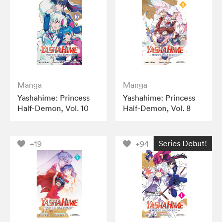
Manga
Manga
Yashahime: Princess
Yashahime: Princess
Half-Demon, Vol. 10
Half-Demon, Vol. 8
Series Debut!
+19
+94