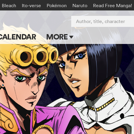
Bleach
Ito-verse
Pokémon
Naruto
Read Free Manga!
Author, title, character
CALENDAR
MORE
Blog
Apps
Events
Submit Manga