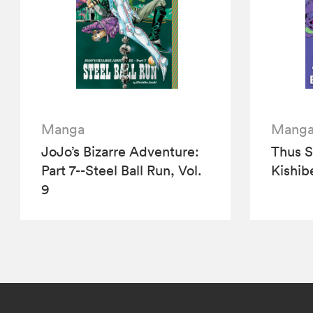
Manga
Mang
JoJo’s Bizarre Adventure:
Thus 
Part 7--Steel Ball Run, Vol.
Kishibe
9