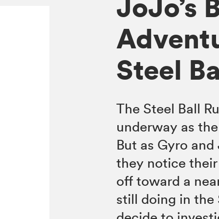
JoJo’s B
Adventu
Steel Ba
The Steel Ball Ru
underway as the
But as Gyro and 
they notice thei
off toward a near
still doing in th
decide to invest