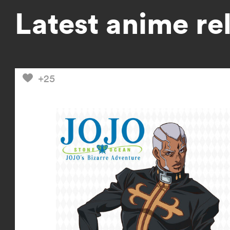
Latest anime re
+25