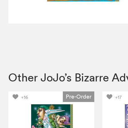
Other JoJo’s Bizarre A
Pre-Order
+16
+17