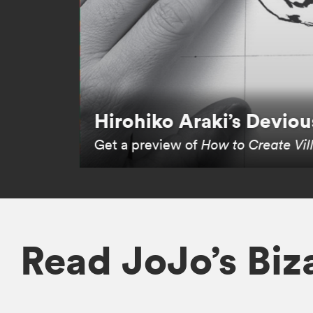
Hirohiko Araki’s Devious
Get a preview of
How to Create Vil
Read JoJo’s Bi