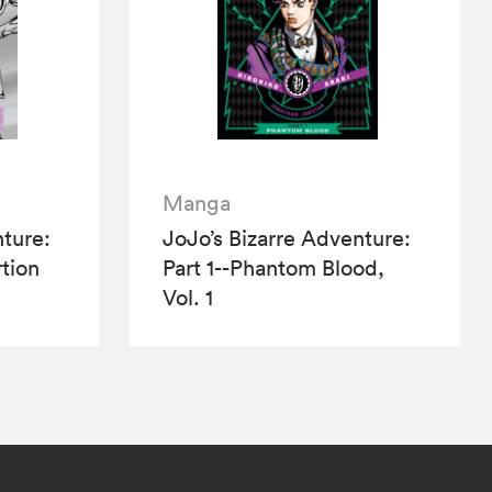
Manga
nture:
JoJo’s Bizarre Adventure:
tion
Part 1--Phantom Blood,
Vol. 1