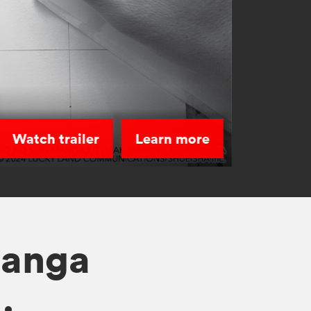
Watch trailer
Learn more
manga