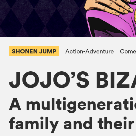
SHONEN JUMP
Action-Adventure
Come
JOJO’S BI
A multigeneratio
family and their