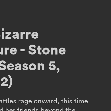
izarre
re - Stone
Season 5,
2)
attles rage onward, this time
d her friends beyond the