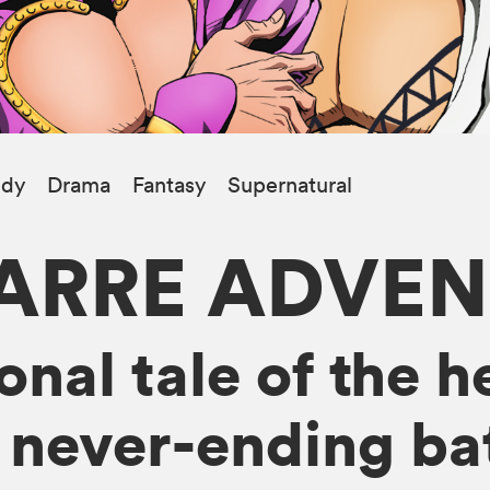
dy
Drama
Fantasy
Supernatural
ZARRE ADVE
nal tale of the h
 never-ending bat