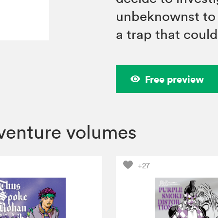
unbeknownst to 
a trap that coul
Free preview
dventure volumes
+27