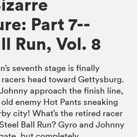
izarre
re: Part 7--
ll Run, Vol. 8
n’s seventh stage is finally
 racers head toward Gettysburg.
Johnny approach the finish line,
r old enemy Hot Pants sneaking
by city! What’s the retired racer
e Steel Ball Run? Gyro and Johnny
igate, but completely