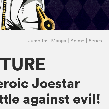
Jump to:
Manga
Anime
Series
NTURE
eroic Joestar
tle against evil!