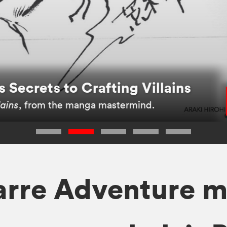
 Secrets to Crafting Villains
lains
, from the manga mastermind.
zarre Adventure 