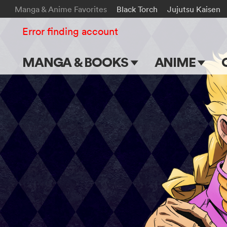
Manga & Anime Favorites
Black Torch
Jujutsu Kaisen
Error finding account
MANGA & BOOKS
ANIME
Main Page
Main Page
Series & Titles
TV Shows
Shonen Jump
Movies
VIZ Manga
Genres
Submit Manga