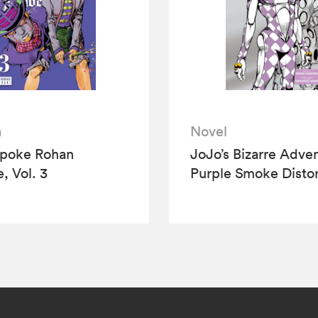
a
Novel
Spoke Rohan
JoJo’s Bizarre Adve
, Vol. 3
Purple Smoke Distor