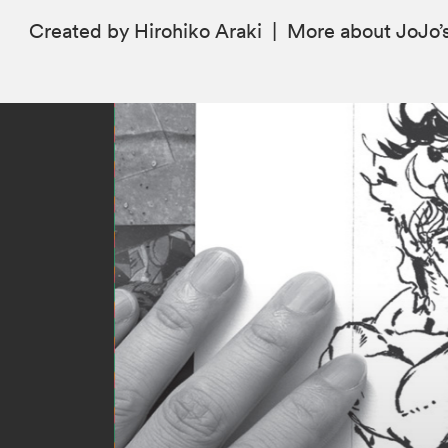
Created by Hirohiko Araki
|
More
about JoJo’