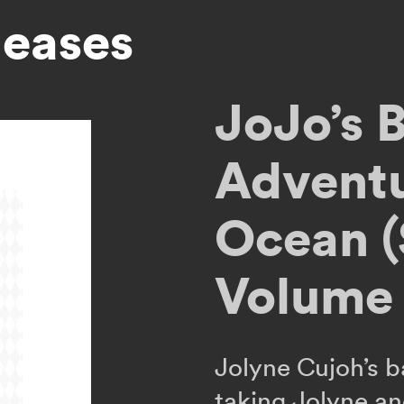
leases
JoJo’s B
Adventu
Ocean (
Volume 
Jolyne Cujoh’s b
taking Jolyne an