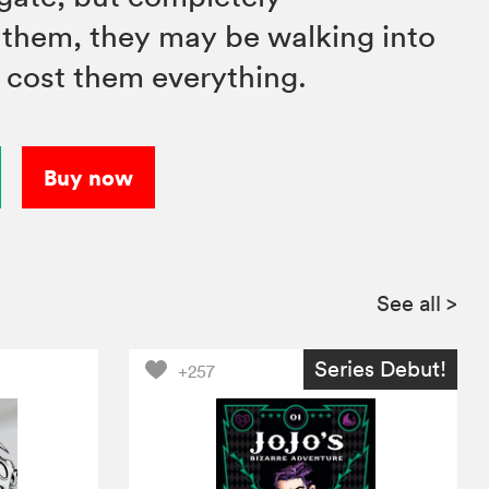
them, they may be walking into
d cost them everything.
Buy now
See all
>
Series Debut!
+257