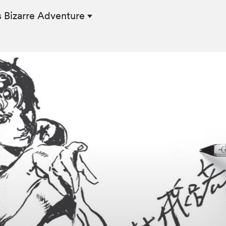
s Bizarre Adventure