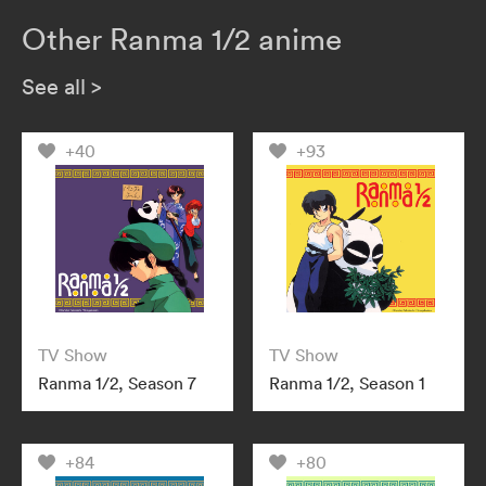
Other Ranma 1/2 anime
See all
>
+40
+93
TV Show
TV Show
Ranma 1/2, Season 7
Ranma 1/2, Season 1
+84
+80