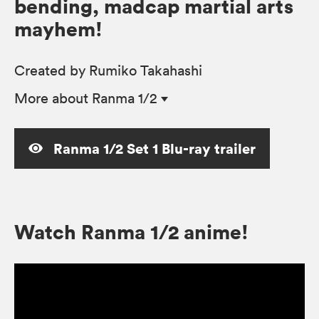
bending, madcap martial arts
mayhem!
Created by Rumiko Takahashi
More
about Ranma 1/2
Ranma 1/2 Set 1 Blu-ray trailer
Watch Ranma 1/2 anime!