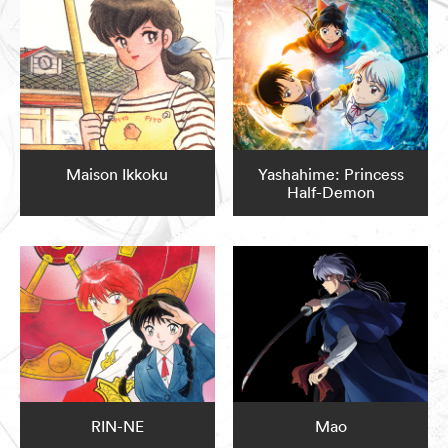
Maison Ikkoku
Yashahime: Princess
Half-Demon
RIN-NE
Mao