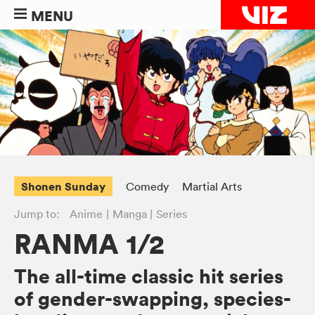
MENU
Shonen Sunday
Comedy
Martial Arts
Jump to:
Anime
Manga
Series
RANMA 1/2
The all-time classic hit series
of gender-swapping, species-