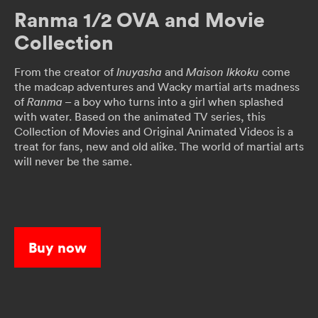
Ranma 1/2 OVA and Movie
Collection
From the creator of
and
come
Inuyasha
Maison Ikkoku
the madcap adventures and Wacky martial arts madness
of
– a boy who turns into a girl when splashed
Ranma
with water. Based on the animated TV series, this
Collection of Movies and Original Animated Videos is a
treat for fans, new and old alike. The world of martial arts
will never be the same.
Buy now