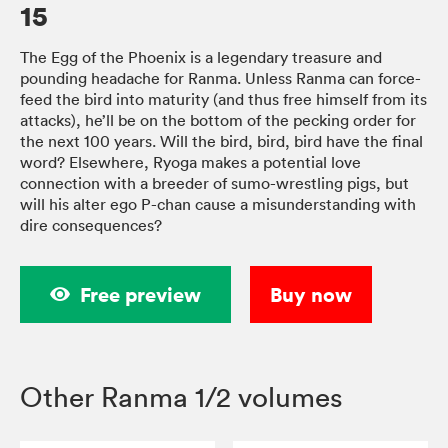
15
The Egg of the Phoenix is a legendary treasure and
pounding headache for Ranma. Unless Ranma can force-
feed the bird into maturity (and thus free himself from its
attacks), he’ll be on the bottom of the pecking order for
the next 100 years. Will the bird, bird, bird have the final
word? Elsewhere, Ryoga makes a potential love
connection with a breeder of sumo-wrestling pigs, but
will his alter ego P-chan cause a misunderstanding with
dire consequences?
Free preview
Buy now
Other Ranma 1/2 volumes