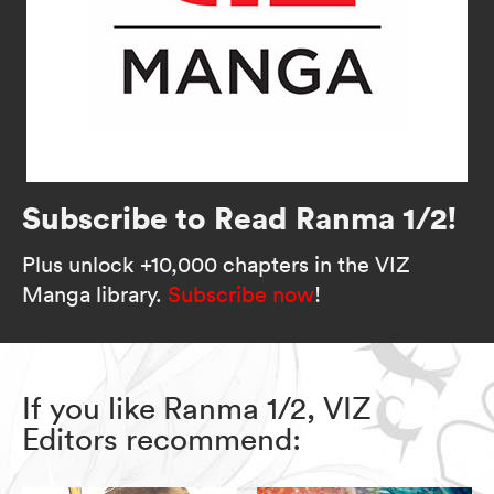
Subscribe to Read Ranma 1/2!
Plus unlock +10,000 chapters in the VIZ
Manga library.
Subscribe now
!
If you like Ranma 1/2, VIZ
Editors recommend: