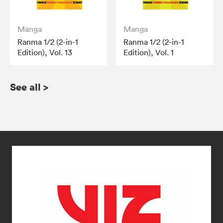
Manga
Manga
Ranma 1/2 (2-in-1
Ranma 1/2 (2-in-1
Edition), Vol. 13
Edition), Vol. 1
See all
>