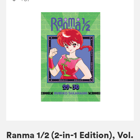
Ranma 1/2 (2-in-1 Edition), Vol.