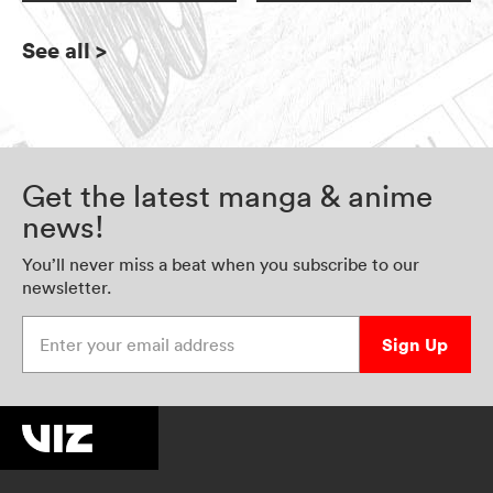
See all
>
Get the latest manga & anime
news!
You’ll never miss a beat when you subscribe to our
newsletter.
Enter your email address
Sign Up