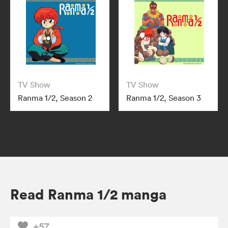
TV Show
TV Show
Ranma 1/2, Season 2
Ranma 1/2, Season 3
Read Ranma 1/2 manga
+57