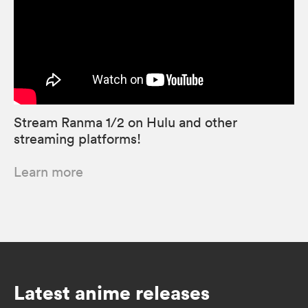
Stream Ranma 1/2 on Hulu and other
streaming platforms!
Learn more
Latest anime releases