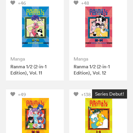
+46
+48
Manga
Manga
Ranma 1/2 (2-in-1
Ranma 1/2 (2-in-1
Edition), Vol. 11
Edition), Vol. 12
Series Debut!
+49
+138