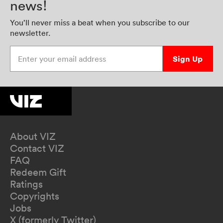
news!
You’ll never miss a beat when you subscribe to our
newsletter.
Enter your email address
Sign Up
About VIZ
Contact VIZ
FAQ
Redeem Gift
Ratings
Copyrights
Jobs
X (formerly Twitter)