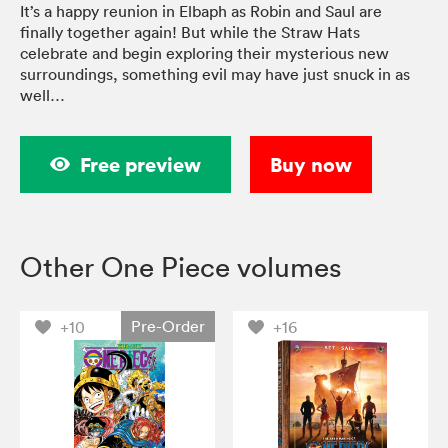
It’s a happy reunion in Elbaph as Robin and Saul are
finally together again! But while the Straw Hats
celebrate and begin exploring their mysterious new
surroundings, something evil may have just snuck in as
well…
Free preview
Buy now
Other One Piece volumes
Pre-Order
+10
+16