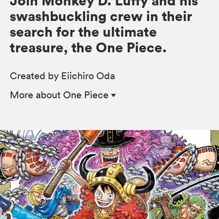
Join Monkey D. Luffy and his
swashbuckling crew in their
search for the ultimate
treasure, the One Piece.
Created by Eiichiro Oda
More
about One Piece