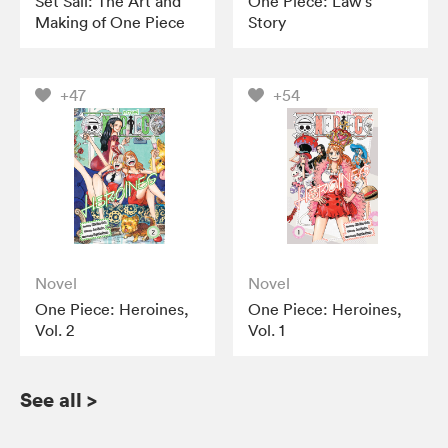
Set Sail: The Art and
One Piece: Law’s
Making of One Piece
Story
+47
+54
Novel
Novel
One Piece: Heroines,
One Piece: Heroines,
Vol. 2
Vol. 1
See all
>