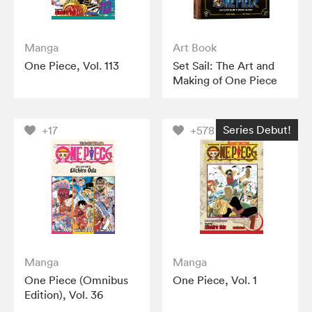
Manga
Art Book
One Piece, Vol. 113
Set Sail: The Art and
Making of One Piece
Series Debut!
+17
+578
Manga
Manga
One Piece (Omnibus
One Piece, Vol. 1
Edition), Vol. 36