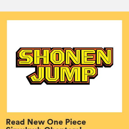
Read New One Piece