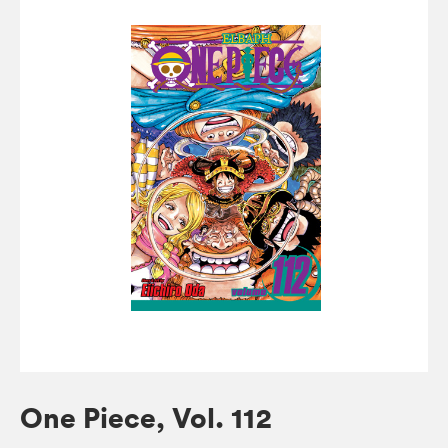
One Piece, Vol. 112