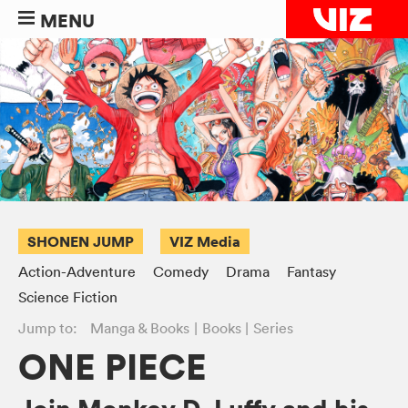
MENU
SHONEN JUMP
VIZ Media
Action-Adventure
Comedy
Drama
Fantasy
Science Fiction
Jump to:
Manga & Books
Books
Series
ONE PIECE