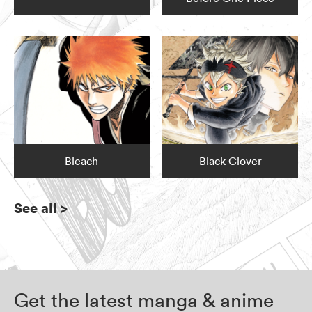
Bleach
Black Clover
See all
>
Get the latest manga & anime