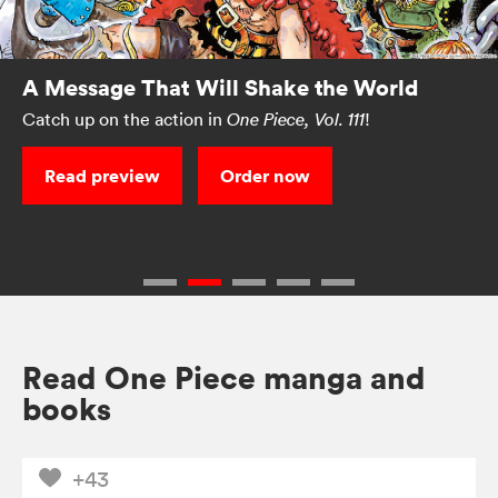
A Message That Will Shake the World
Catch up on the action in
!
One Piece, Vol. 111
Read preview
Order now
Read One Piece manga and
books
+43