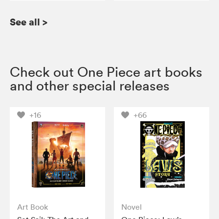
See all
>
Check out One Piece art books
and other special releases
+16
+66
Art Book
Novel