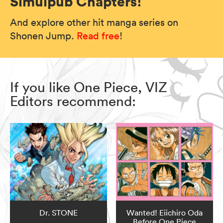
Simulpub Chapters!
And explore other hit manga series on
Shonen Jump.
Read free
!
If you like One Piece, VIZ
Editors recommend:
Dr. STONE
Wanted! Eiichiro Oda
Before One Piece