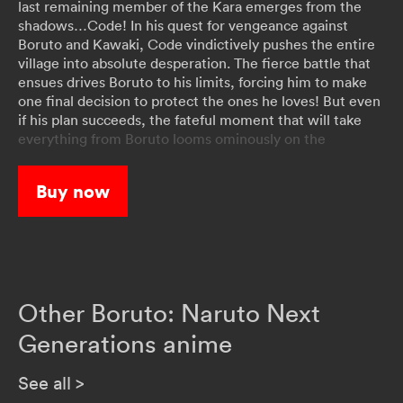
last remaining member of the Kara emerges from the
shadows…Code! In his quest for vengeance against
Boruto and Kawaki, Code vindictively pushes the entire
village into absolute desperation. The fierce battle that
ensues drives Boruto to his limits, forcing him to make
one final decision to protect the ones he loves! But even
if his plan succeeds, the fateful moment that will take
everything from Boruto looms ominously on the
horizon…
Buy now
Other Boruto: Naruto Next
Generations anime
See all
>