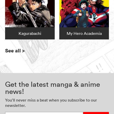
Kagurabachi
My Hero Academia
See all
>
Get the latest manga & anime
news!
You’ll never miss a beat when you subscribe to our
newsletter.