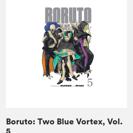
Boruto: Two Blue Vortex, Vol.
5