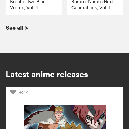
Boruto: Two Blue
Boruto: Naruto Next
Vortex, Vol. 4
Generations, Vol. 1
See all
>
Latest anime releases
+27