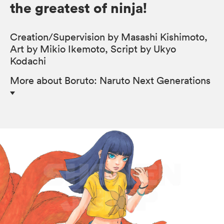
the greatest of ninja!
Creation/Supervision by Masashi Kishimoto,
Art by Mikio Ikemoto, Script by Ukyo
Kodachi
More
about Boruto: Naruto Next Generations