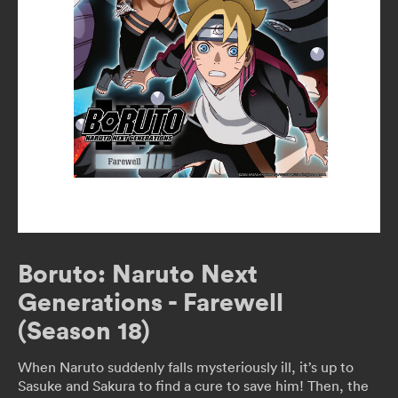
Boruto: Naruto Next
Generations - Farewell
(Season 18)
When Naruto suddenly falls mysteriously ill, it’s up to
Sasuke and Sakura to find a cure to save him! Then, the