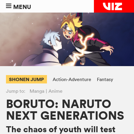
MENU
SHONEN JUMP
Action-Adventure
Fantasy
Jump to:
Manga
Anime
BORUTO: NARUTO
NEXT GENERATIONS
The chaos of youth will test