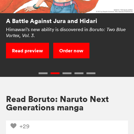
A Battle Against Jura and Hidari
Himawari’s new ability is discovered in
Boruto: Two Blue
Vortex, Vol. 3.
Read preview
Order now
Read Boruto: Naruto Next
Generations manga
+29