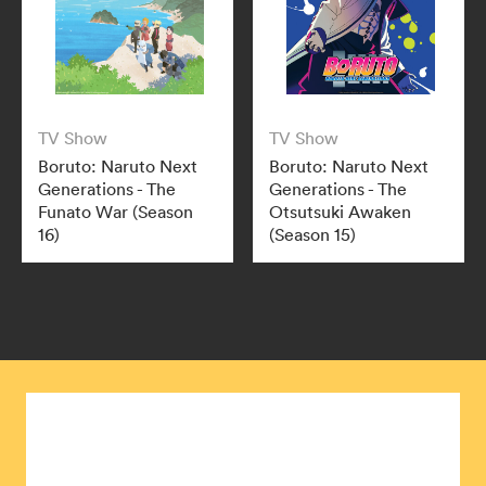
TV Show
TV Show
Boruto: Naruto Next
Boruto: Naruto Next
Generations - The
Generations - The
Funato War (Season
Otsutsuki Awaken
16)
(Season 15)