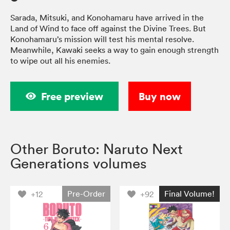
Sarada, Mitsuki, and Konohamaru have arrived in the
Land of Wind to face off against the Divine Trees. But
Konohamaru’s mission will test his mental resolve.
Meanwhile, Kawaki seeks a way to gain enough strength
to wipe out all his enemies.
Free preview
Buy now
Other Boruto: Naruto Next
Generations volumes
Pre-Order
Final Volume!
+12
+92