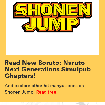
Read New Boruto: Naruto
Next Generations Simulpub
Chapters!
And explore other hit manga series on
Shonen Jump.
Read free
!