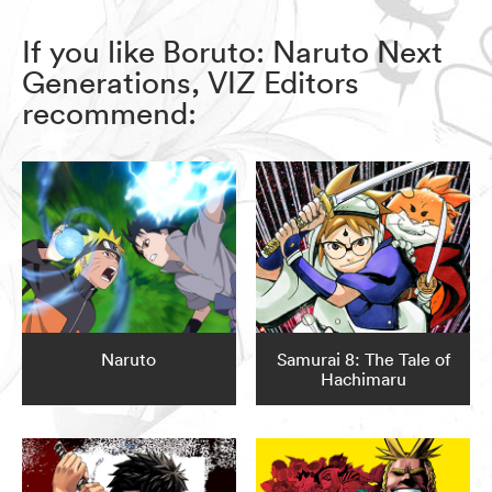
If you like Boruto: Naruto Next
Generations, VIZ Editors
recommend:
Naruto
Samurai 8: The Tale of
Hachimaru