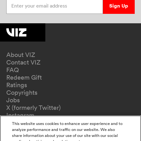
Enter your email address
Sign Up
About VIZ
Contact VIZ
FAQ
Redeem Gift
Ratings
Copyrights
Jobs
X (formerly Twitter)
Instagram
TikTok
This website uses cookies to enhance user experience and to
YouTube
analyze performance and traffic on our website. We also
share information about your use of our site with our social
Terms of Use