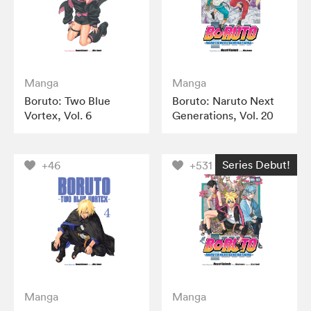
Manga
Manga
Boruto: Two Blue
Boruto: Naruto Next
Vortex, Vol. 6
Generations, Vol. 20
Series Debut!
+46
+531
Manga
Manga