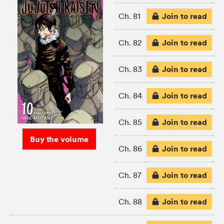
Join to read
Ch. 81
Join to read
Ch. 82
Join to read
Ch. 83
Join to read
Ch. 84
Join to read
Ch. 85
Buy the volume
Join to read
Ch. 86
Join to read
Ch. 87
Join to read
Ch. 88