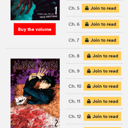
Join to read
Ch. 5
Join to read
Ch. 6
Buy the volume
Join to read
Ch. 7
Join to read
Ch. 8
Join to read
Ch. 9
Join to read
Ch. 10
Join to read
Ch. 11
Join to read
Ch. 12