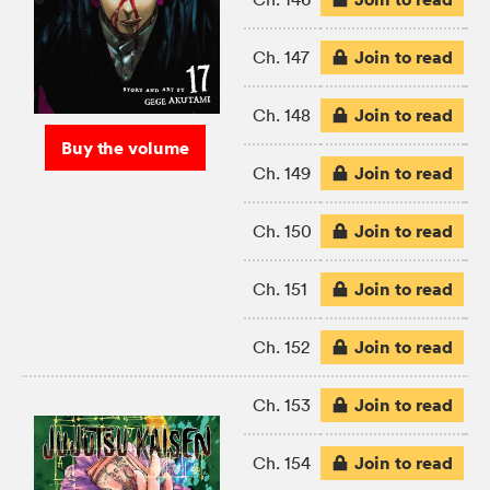
Join to read
Ch. 147
Join to read
Ch. 148
Buy the volume
Join to read
Ch. 149
Join to read
Ch. 150
Join to read
Ch. 151
Join to read
Ch. 152
Join to read
Ch. 153
Join to read
Ch. 154