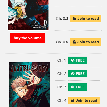
Join to read
Ch. 0.3
Buy the volume
Join to read
Ch. 0.4
FREE
Ch. 1
FREE
Ch. 2
FREE
Ch. 3
Join to read
Ch. 4