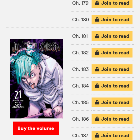
Join to read
Ch. 179
Join to read
Ch. 180
Join to read
Ch. 181
Join to read
Ch. 182
Join to read
Ch. 183
Join to read
Ch. 184
Join to read
Ch. 185
Join to read
Ch. 186
Buy the volume
Join to read
Ch. 187