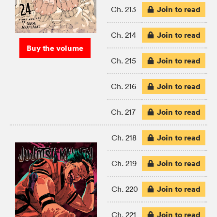
Join to read
Ch. 213
Join to read
Ch. 214
Buy the volume
Join to read
Ch. 215
Join to read
Ch. 216
Join to read
Ch. 217
Join to read
Ch. 218
Join to read
Ch. 219
Join to read
Ch. 220
Join to read
Ch. 221