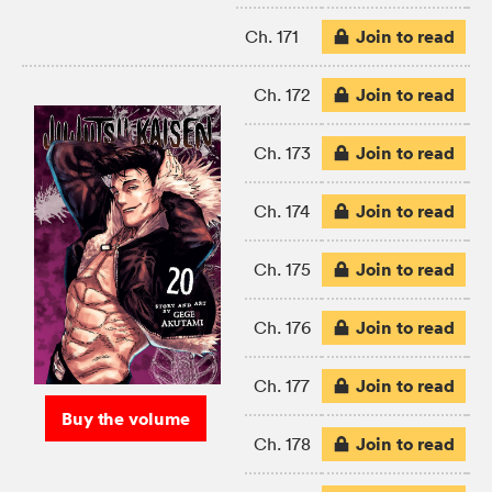
Join to read
Ch. 171
Join to read
Ch. 172
Join to read
Ch. 173
Join to read
Ch. 174
Join to read
Ch. 175
Join to read
Ch. 176
Join to read
Ch. 177
Buy the volume
Join to read
Ch. 178