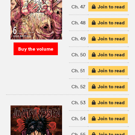
Join to read
Ch. 47
Join to read
Ch. 48
Join to read
Ch. 49
Buy the volume
Join to read
Ch. 50
Join to read
Ch. 51
Join to read
Ch. 52
Join to read
Ch. 53
Join to read
Ch. 54
Join to read
Ch. 55