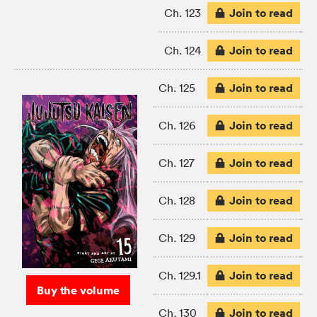
Join to read
Ch. 123
Join to read
Ch. 124
Join to read
Ch. 125
Join to read
Ch. 126
Join to read
Ch. 127
Join to read
Ch. 128
Join to read
Ch. 129
Join to read
Ch. 129.1
Buy the volume
Join to read
Ch. 130