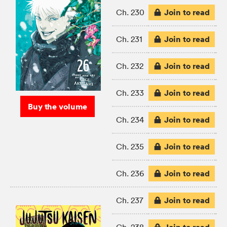
Join to read
Ch. 230
Join to read
Ch. 231
Join to read
Ch. 232
Join to read
Ch. 233
Buy the volume
Join to read
Ch. 234
Join to read
Ch. 235
Join to read
Ch. 236
Join to read
Ch. 237