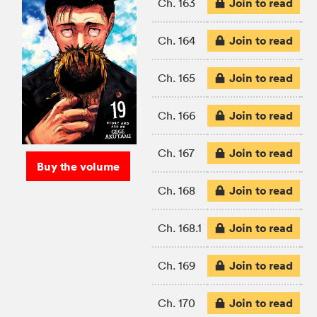
Join to read
Ch. 163
Join to read
Ch. 164
Join to read
Ch. 165
Join to read
Ch. 166
Join to read
Ch. 167
Buy the volume
Join to read
Ch. 168
Join to read
Ch. 168.1
Join to read
Ch. 169
Join to read
Ch. 170