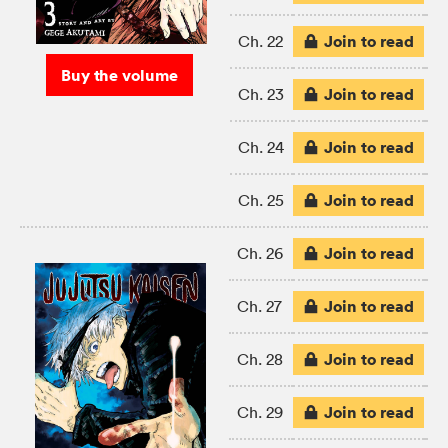
Join to read
Ch. 22
Buy the volume
Join to read
Ch. 23
Join to read
Ch. 24
Join to read
Ch. 25
Join to read
Ch. 26
Join to read
Ch. 27
Join to read
Ch. 28
Join to read
Ch. 29