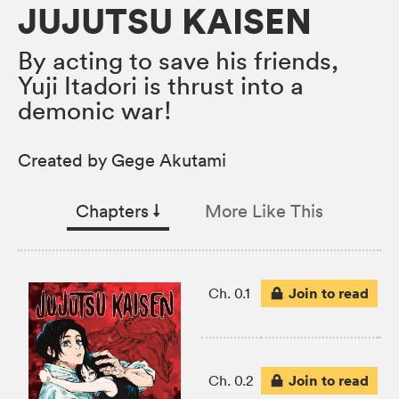
JUJUTSU KAISEN
By acting to save his friends,
Yuji Itadori is thrust into a
demonic war!
Created by Gege Akutami
Chapters
↓︎
More Like This
Join to read
Ch. 0.1
Join to read
Ch. 0.2