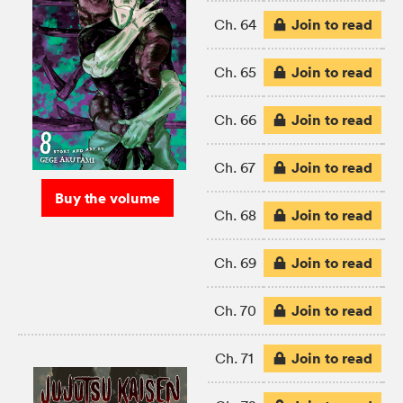
Join to read
Ch. 64
Join to read
Ch. 65
Join to read
Ch. 66
Join to read
Ch. 67
Buy the volume
Join to read
Ch. 68
Join to read
Ch. 69
Join to read
Ch. 70
Join to read
Ch. 71