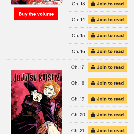
Join to read
Ch. 13
Buy the volume
Join to read
Ch. 14
Join to read
Ch. 15
Join to read
Ch. 16
Join to read
Ch. 17
Join to read
Ch. 18
Join to read
Ch. 19
Join to read
Ch. 20
Join to read
Ch. 21