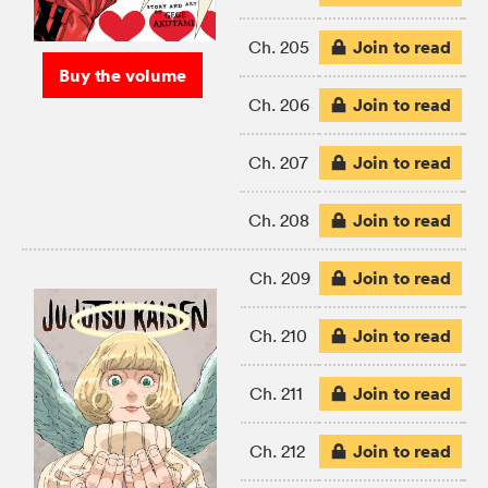
Join to read
Ch. 205
Buy the volume
Join to read
Ch. 206
Join to read
Ch. 207
Join to read
Ch. 208
Join to read
Ch. 209
Join to read
Ch. 210
Join to read
Ch. 211
Join to read
Ch. 212