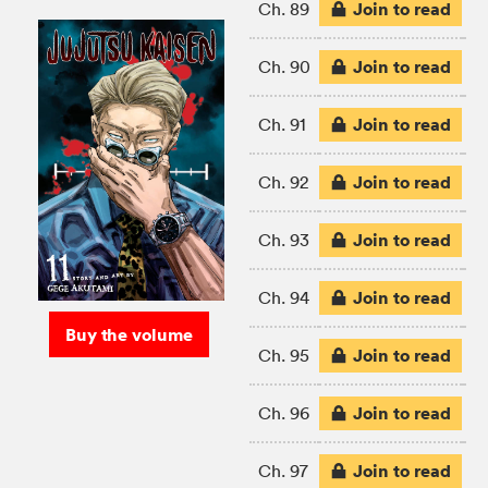
Join to read
Ch. 89
Join to read
Ch. 90
Join to read
Ch. 91
Join to read
Ch. 92
Join to read
Ch. 93
Join to read
Ch. 94
Buy the volume
Join to read
Ch. 95
Join to read
Ch. 96
Join to read
Ch. 97