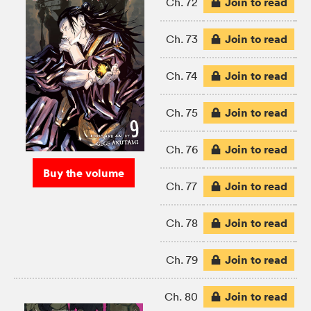
Join to read
Ch. 72
Join to read
Ch. 73
Join to read
Ch. 74
Join to read
Ch. 75
Join to read
Ch. 76
Buy the volume
Join to read
Ch. 77
Join to read
Ch. 78
Join to read
Ch. 79
Join to read
Ch. 80