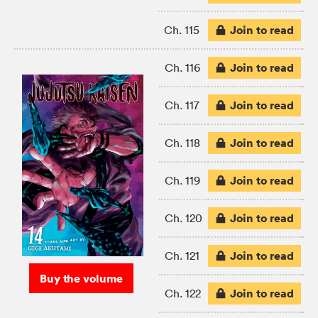
Join to read
Ch. 115
Join to read
Ch. 116
Join to read
Ch. 117
Join to read
Ch. 118
Join to read
Ch. 119
Join to read
Ch. 120
Join to read
Ch. 121
Buy the volume
Join to read
Ch. 122