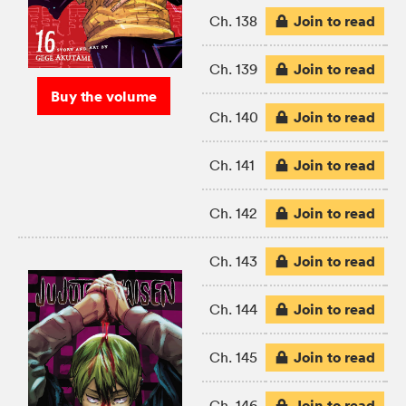
Join to read
Ch. 138
Join to read
Ch. 139
Buy the volume
Join to read
Ch. 140
Join to read
Ch. 141
Join to read
Ch. 142
Join to read
Ch. 143
Join to read
Ch. 144
Join to read
Ch. 145
Join to read
Ch. 146