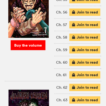
Join to read
Ch. 56
Join to read
Ch. 57
Join to read
Ch. 58
Buy the volume
Join to read
Ch. 59
Join to read
Ch. 60
Join to read
Ch. 61
Join to read
Ch. 62
Join to read
Ch. 63