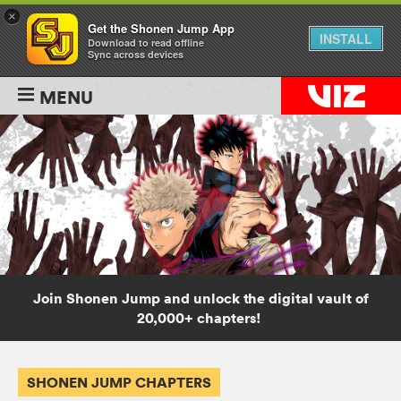
×
Get the Shonen Jump App
INSTALL
Download to read offline
Sync across devices
MENU
Join Shonen Jump and unlock the digital vault of
20,000+ chapters!
SHONEN JUMP CHAPTERS