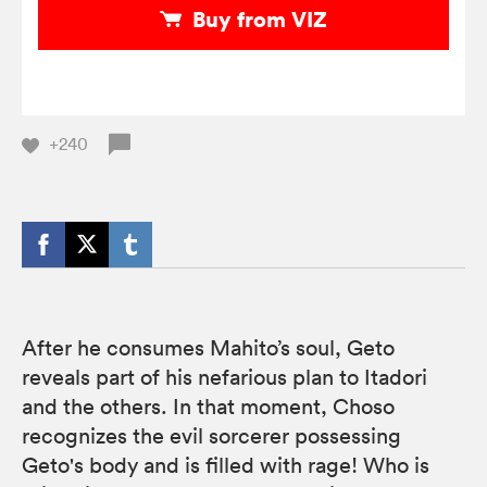
Buy from VIZ
+240
After he consumes Mahito’s soul, Geto
reveals part of his nefarious plan to Itadori
and the others. In that moment, Choso
recognizes the evil sorcerer possessing
Geto's body and is filled with rage! Who is