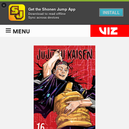
×
Get the Shonen Jump App
INSTALL
Download to read offline
Sync across devices
MENU