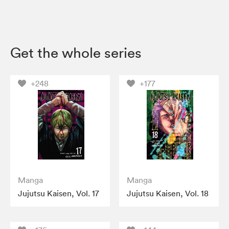
Get the whole series
+248
+177
Manga
Manga
Jujutsu Kaisen, Vol. 17
Jujutsu Kaisen, Vol. 18