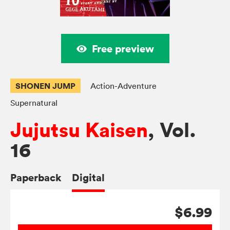
Free preview
SHONEN JUMP
Action-Adventure
Supernatural
Jujutsu Kaisen
, Vol.
16
Paperback
Digital
$6.99