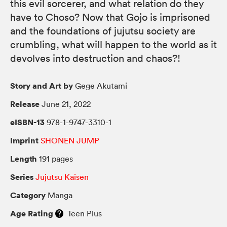
this evil sorcerer, and what relation do they
have to Choso? Now that Gojo is imprisoned
and the foundations of jujutsu society are
crumbling, what will happen to the world as it
devolves into destruction and chaos?!
Story and Art by
Gege Akutami
Release
June 21, 2022
eISBN-13
978-1-9747-3310-1
Imprint
SHONEN JUMP
Length
191 pages
Series
Jujutsu Kaisen
Category
Manga
Age Rating
Teen Plus