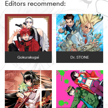
Editors recommend:
Gokurakugai
Dr. STONE