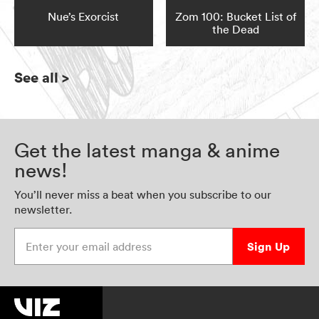
Nue’s Exorcist
Zom 100: Bucket List of
the Dead
See all
>
Get the latest manga & anime
news!
You’ll never miss a beat when you subscribe to our
newsletter.
Enter your email address
Sign Up