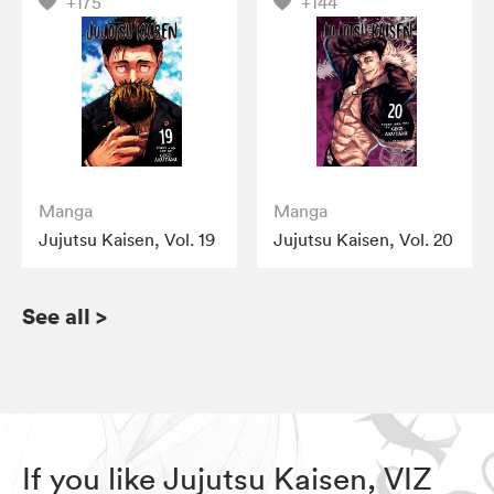
+175
+144
Manga
Manga
Jujutsu Kaisen, Vol. 19
Jujutsu Kaisen, Vol. 20
See all
>
If you like Jujutsu Kaisen, VIZ