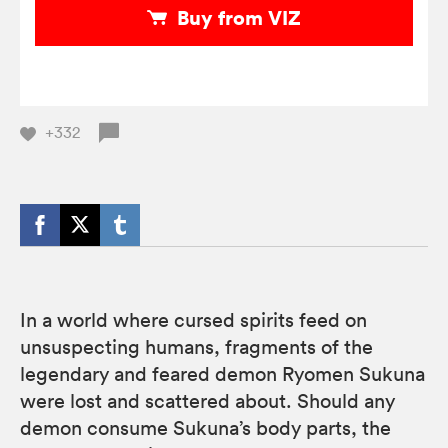
Buy from VIZ
+332
In a world where cursed spirits feed on
unsuspecting humans, fragments of the
legendary and feared demon Ryomen Sukuna
were lost and scattered about. Should any
demon consume Sukuna’s body parts, the