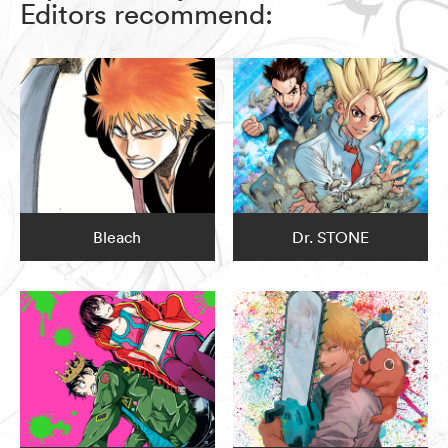
Editors recommend:
Bleach
Dr. STONE