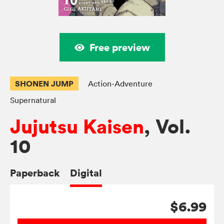
Free preview
SHONEN JUMP
Action-Adventure
Supernatural
Jujutsu Kaisen
, Vol.
10
Paperback
Digital
$6.99