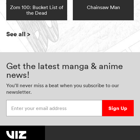
Zom 100: Bucket List of
Chainsaw Man
the Dead
See all
>
Get the latest manga & anime
news!
You’ll never miss a beat when you subscribe to our
newsletter.
Enter your email address
Sign Up