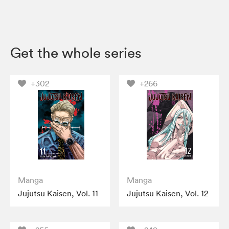
Get the whole series
+302
+266
Manga
Manga
Jujutsu Kaisen, Vol. 11
Jujutsu Kaisen, Vol. 12