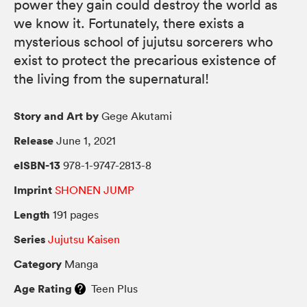
power they gain could destroy the world as
we know it. Fortunately, there exists a
mysterious school of jujutsu sorcerers who
exist to protect the precarious existence of
the living from the supernatural!
Story and Art by
Gege Akutami
Release
June 1, 2021
eISBN-13
978-1-9747-2813-8
Imprint
SHONEN JUMP
Length
191 pages
Series
Jujutsu Kaisen
Category
Manga
Age Rating
Teen Plus