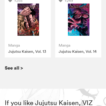
+255
+249
Manga
Manga
Jujutsu Kaisen, Vol. 13
Jujutsu Kaisen, Vol. 14
See all
>
If you like Jujutsu Kaisen, VIZ