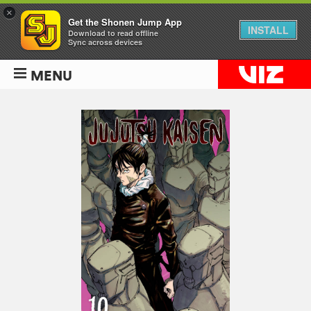
×
Get the Shonen Jump App
INSTALL
Download to read offline
Sync across devices
MENU