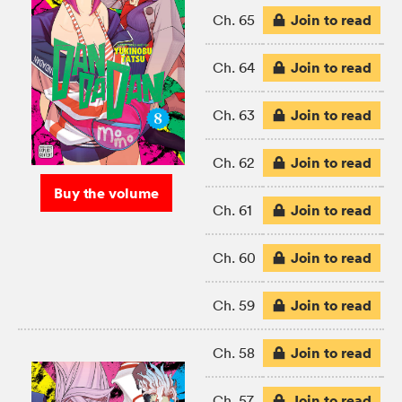
Join to read
Ch. 65
Join to read
Ch. 64
Join to read
Ch. 63
Join to read
Ch. 62
Buy the volume
Join to read
Ch. 61
Join to read
Ch. 60
Join to read
Ch. 59
Join to read
Ch. 58
Join to read
Ch. 57