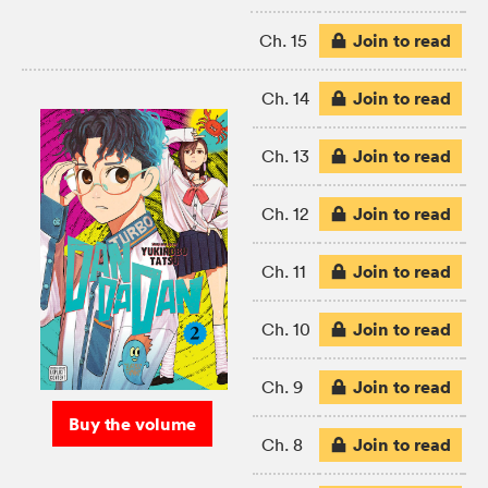
Join to read
Ch. 15
Join to read
Ch. 14
Join to read
Ch. 13
Join to read
Ch. 12
Join to read
Ch. 11
Join to read
Ch. 10
Join to read
Ch. 9
Buy the volume
Join to read
Ch. 8