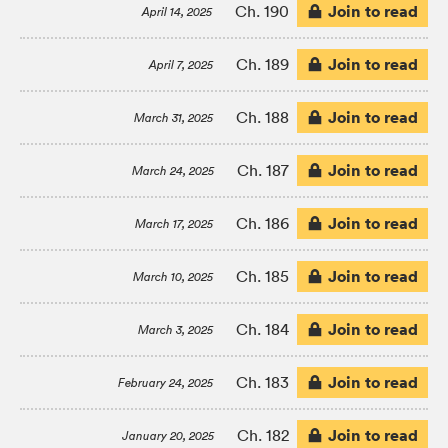
Join to read
Ch. 190
April 14, 2025
Join to read
Ch. 189
April 7, 2025
Join to read
Ch. 188
March 31, 2025
Join to read
Ch. 187
March 24, 2025
Join to read
Ch. 186
March 17, 2025
Join to read
Ch. 185
March 10, 2025
Join to read
Ch. 184
March 3, 2025
Join to read
Ch. 183
February 24, 2025
Join to read
Ch. 182
January 20, 2025