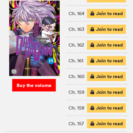
Join to read
Ch. 164
Join to read
Ch. 163
Join to read
Ch. 162
Join to read
Ch. 161
Join to read
Ch. 160
Buy the volume
Join to read
Ch. 159
Join to read
Ch. 158
Join to read
Ch. 157