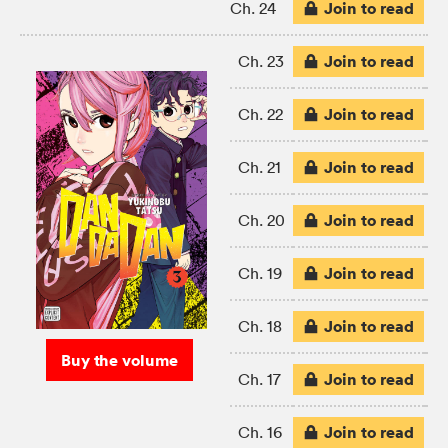
Join to read
Ch. 24
Join to read
Ch. 23
Join to read
Ch. 22
Join to read
Ch. 21
Join to read
Ch. 20
Join to read
Ch. 19
Join to read
Ch. 18
Buy the volume
Join to read
Ch. 17
Join to read
Ch. 16