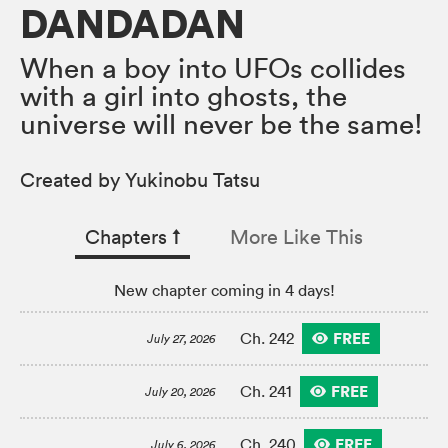
DANDADAN
When a boy into UFOs collides
with a girl into ghosts, the
universe will never be the same!
Created by Yukinobu Tatsu
Chapters
↑︎
More Like This
New chapter coming in 4 days!
FREE
Ch. 242
July 27, 2026
FREE
Ch. 241
July 20, 2026
FREE
Ch. 240
July 6, 2026