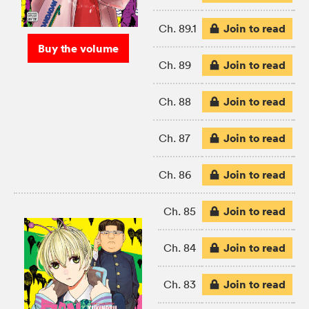
Join to read
Ch. 89.1
Buy the volume
Join to read
Ch. 89
Join to read
Ch. 88
Join to read
Ch. 87
Join to read
Ch. 86
Join to read
Ch. 85
Join to read
Ch. 84
Join to read
Ch. 83