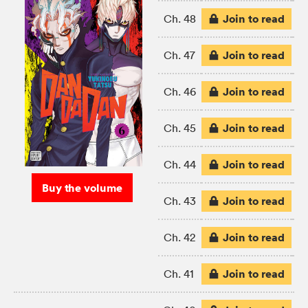
Join to read
Ch. 48
Join to read
Ch. 47
Join to read
Ch. 46
Join to read
Ch. 45
Join to read
Ch. 44
Buy the volume
Join to read
Ch. 43
Join to read
Ch. 42
Join to read
Ch. 41