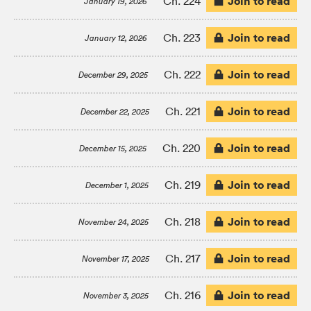
Join to read
Ch. 224
January 19, 2026
Join to read
Ch. 223
January 12, 2026
Join to read
Ch. 222
December 29, 2025
Join to read
Ch. 221
December 22, 2025
Join to read
Ch. 220
December 15, 2025
Join to read
Ch. 219
December 1, 2025
Join to read
Ch. 218
November 24, 2025
Join to read
Ch. 217
November 17, 2025
Join to read
Ch. 216
November 3, 2025