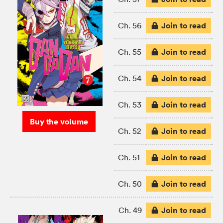
Join to read
Ch. 56
Join to read
Ch. 55
Join to read
Ch. 54
Join to read
Ch. 53
Buy the volume
Join to read
Ch. 52
Join to read
Ch. 51
Join to read
Ch. 50
Join to read
Ch. 49