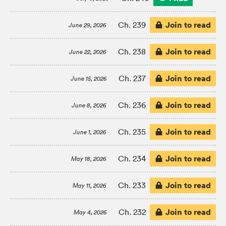
Join to read
Ch. 239
June 29, 2026
Join to read
Ch. 238
June 22, 2026
Join to read
Ch. 237
June 15, 2026
Join to read
Ch. 236
June 8, 2026
Join to read
Ch. 235
June 1, 2026
Join to read
Ch. 234
May 18, 2026
Join to read
Ch. 233
May 11, 2026
Join to read
Ch. 232
May 4, 2026