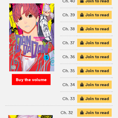
Join to read
Ch. 40
Join to read
Ch. 39
Join to read
Ch. 38
Join to read
Ch. 37
Join to read
Ch. 36
Join to read
Ch. 35
Buy the volume
Join to read
Ch. 34
Join to read
Ch. 33
Join to read
Ch. 32