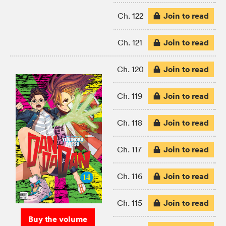
Join to read
Ch. 122
Join to read
Ch. 121
Join to read
Ch. 120
Join to read
Ch. 119
Join to read
Ch. 118
Join to read
Ch. 117
Join to read
Ch. 116
Join to read
Ch. 115
Buy the volume