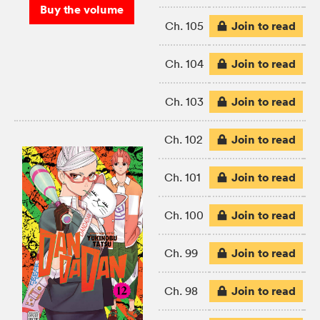
Buy the volume
Join to read
Ch. 105
Join to read
Ch. 104
Join to read
Ch. 103
Join to read
Ch. 102
Join to read
Ch. 101
Join to read
Ch. 100
Join to read
Ch. 99
Join to read
Ch. 98