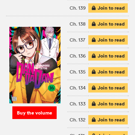
Join to read
Ch. 139
Join to read
Ch. 138
Join to read
Ch. 137
Join to read
Ch. 136
Join to read
Ch. 135
Join to read
Ch. 134
Join to read
Ch. 133
Buy the volume
Join to read
Ch. 132