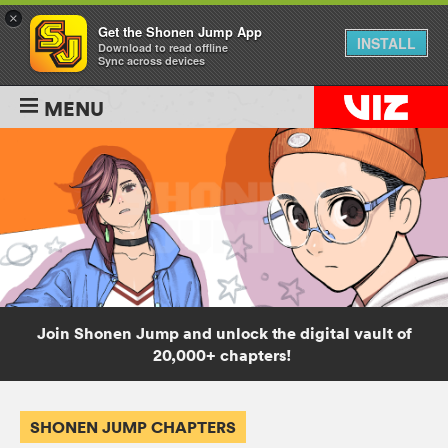
×
Get the Shonen Jump App
INSTALL
Download to read offline
Sync across devices
MENU
Join Shonen Jump and unlock the digital vault of
20,000+ chapters!
SHONEN JUMP CHAPTERS