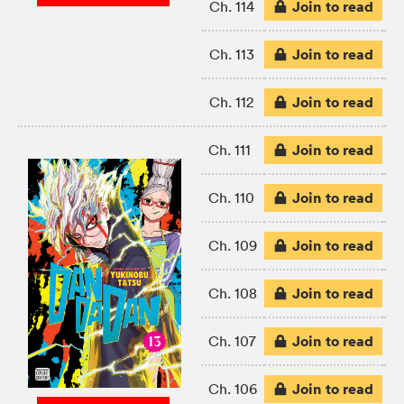
Join to read
Ch. 114
Join to read
Ch. 113
Join to read
Ch. 112
Join to read
Ch. 111
Join to read
Ch. 110
Join to read
Ch. 109
Join to read
Ch. 108
Join to read
Ch. 107
Join to read
Ch. 106