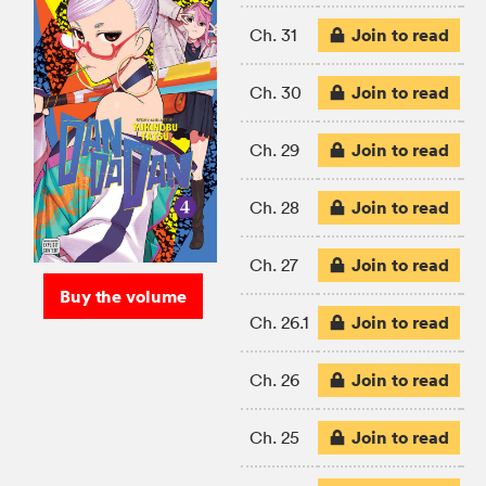
Join to read
Ch. 31
Join to read
Ch. 30
Join to read
Ch. 29
Join to read
Ch. 28
Join to read
Ch. 27
Buy the volume
Join to read
Ch. 26.1
Join to read
Ch. 26
Join to read
Ch. 25