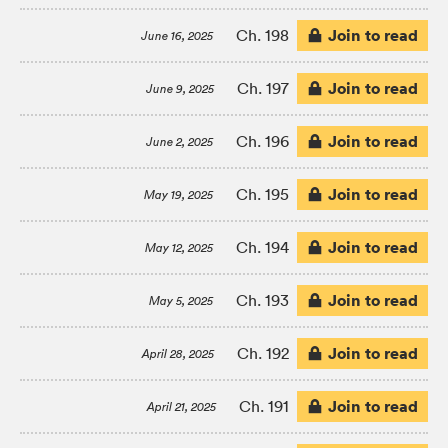
Join to read
Ch. 198
June 16, 2025
Join to read
Ch. 197
June 9, 2025
Join to read
Ch. 196
June 2, 2025
Join to read
Ch. 195
May 19, 2025
Join to read
Ch. 194
May 12, 2025
Join to read
Ch. 193
May 5, 2025
Join to read
Ch. 192
April 28, 2025
Join to read
Ch. 191
April 21, 2025