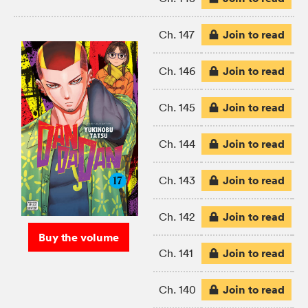
Join to read
Ch. 147
Join to read
Ch. 146
Join to read
Ch. 145
Join to read
Ch. 144
Join to read
Ch. 143
Join to read
Ch. 142
Buy the volume
Join to read
Ch. 141
Join to read
Ch. 140