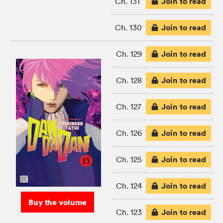
Join to read
Ch. 131
Join to read
Ch. 130
Join to read
Ch. 129
Join to read
Ch. 128
Join to read
Ch. 127
Join to read
Ch. 126
Join to read
Ch. 125
Join to read
Ch. 124
Buy the volume
Join to read
Ch. 123