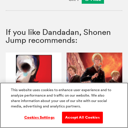
If you like Dandadan, Shonen
Jump recommends:
This website uses cookies to enhance user experience and to
New Vault Chs.!
analyze performance and traffic on our website. We also
share information about your use of our site with our social
Choujin X
Moriarty the Patriot
media, advertising and analytics partners.
Cookies Settings
Accept All Cookies