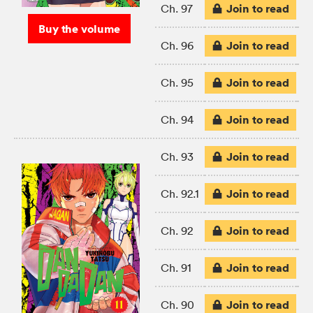
Join to read
Ch. 97
Buy the volume
Join to read
Ch. 96
Join to read
Ch. 95
Join to read
Ch. 94
Join to read
Ch. 93
Join to read
Ch. 92.1
Join to read
Ch. 92
Join to read
Ch. 91
Join to read
Ch. 90