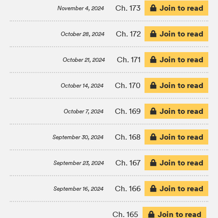
Join to read
Ch. 173
November 4, 2024
Join to read
Ch. 172
October 28, 2024
Join to read
Ch. 171
October 21, 2024
Join to read
Ch. 170
October 14, 2024
Join to read
Ch. 169
October 7, 2024
Join to read
Ch. 168
September 30, 2024
Join to read
Ch. 167
September 23, 2024
Join to read
Ch. 166
September 16, 2024
Join to read
Ch. 165