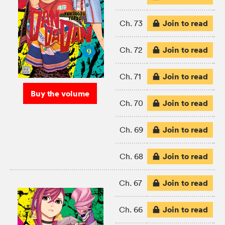
Join to read
Ch. 73
Join to read
Ch. 72
Join to read
Ch. 71
Buy the volume
Join to read
Ch. 70
Join to read
Ch. 69
Join to read
Ch. 68
Join to read
Ch. 67
Join to read
Ch. 66