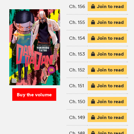
Join to read
Ch. 156
Join to read
Ch. 155
Join to read
Ch. 154
Join to read
Ch. 153
Join to read
Ch. 152
Join to read
Ch. 151
Buy the volume
Join to read
Ch. 150
Join to read
Ch. 149
Join to read
Ch. 148