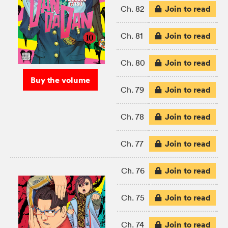
Join to read
Ch. 82
Join to read
Ch. 81
Join to read
Ch. 80
Buy the volume
Join to read
Ch. 79
Join to read
Ch. 78
Join to read
Ch. 77
Join to read
Ch. 76
Join to read
Ch. 75
Join to read
Ch. 74