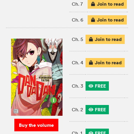
Join to read
Ch. 7
Join to read
Ch. 6
Join to read
Ch. 5
Join to read
Ch. 4
FREE
Ch. 3
FREE
Ch. 2
Buy the volume
FREE
Ch. 1