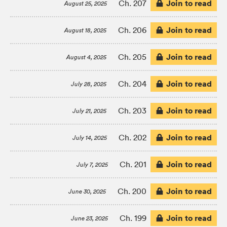
Join to read
Ch. 207
August 25, 2025
Join to read
Ch. 206
August 18, 2025
Join to read
Ch. 205
August 4, 2025
Join to read
Ch. 204
July 28, 2025
Join to read
Ch. 203
July 21, 2025
Join to read
Ch. 202
July 14, 2025
Join to read
Ch. 201
July 7, 2025
Join to read
Ch. 200
June 30, 2025
Join to read
Ch. 199
June 23, 2025