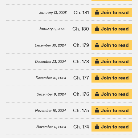
Join to read
Ch. 181
January 13, 2025
Join to read
Ch. 180
January 6, 2025
Join to read
Ch. 179
December 30, 2024
Join to read
Ch. 178
December 23, 2024
Join to read
Ch. 177
December 16, 2024
Join to read
Ch. 176
December 9, 2024
Join to read
Ch. 175
November 18, 2024
Join to read
Ch. 174
November 11, 2024