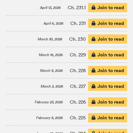
Join to read
Ch. 231.1
April 13, 2026
Join to read
Ch. 231
April 6, 2026
Join to read
Ch. 230
March 30, 2026
Join to read
Ch. 229
March 16, 2026
Join to read
Ch. 228
March 9, 2026
Join to read
Ch. 227
March 2, 2026
Join to read
Ch. 226
February 23, 2026
Join to read
Ch. 225
February 9, 2026