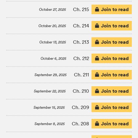
Join to read
Ch. 215
October 27, 2025
Join to read
Ch. 214
October 20, 2025
Join to read
Ch. 213
October 13, 2025
Join to read
Ch. 212
October 6, 2025
Join to read
Ch. 211
September 29, 2025
Join to read
Ch. 210
September 22, 2025
Join to read
Ch. 209
September 15, 2025
Join to read
Ch. 208
September 8, 2025